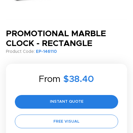
PROMOTIONAL MARBLE
CLOCK - RECTANGLE
Product Code:
EP-146110
From
$38.40
INSTANT QUOTE
FREE VISUAL