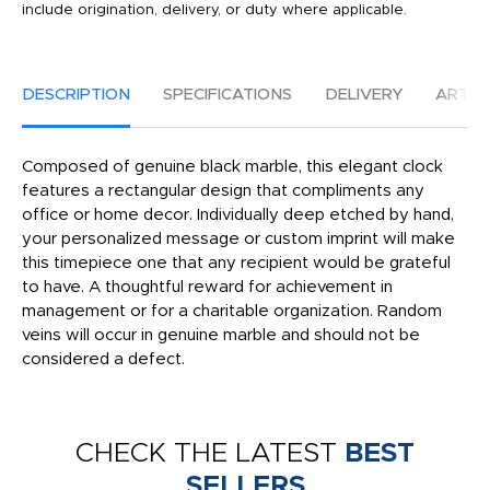
include origination, delivery, or duty where applicable.
DESCRIPTION
SPECIFICATIONS
DELIVERY
ARTW
Composed of genuine black marble, this elegant clock
features a rectangular design that compliments any
office or home decor. Individually deep etched by hand,
your personalized message or custom imprint will make
this timepiece one that any recipient would be grateful
to have. A thoughtful reward for achievement in
management or for a charitable organization. Random
veins will occur in genuine marble and should not be
considered a defect.
CHECK THE LATEST
BEST
SELLERS