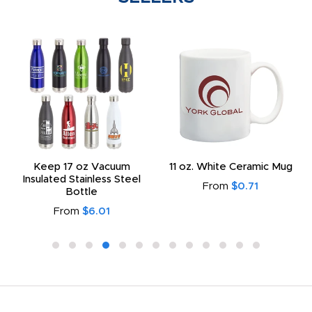
Keep 17 oz Vacuum
11 oz. White Ceramic Mug
Insulated Stainless Steel
From
$0.71
Bottle
From
$6.01