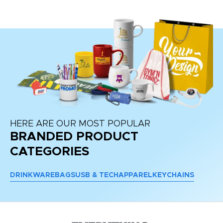
re
HERE ARE OUR MOST POPULAR
BRANDED PRODUCT
CATEGORIES
DRINKWARE
BAGS
USB & TECH
APPAREL
KEYCHAINS