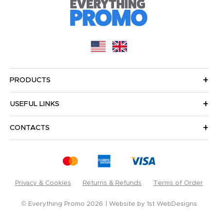
PRODUCTS
USEFUL LINKS
CONTACTS
Privacy & Cookies
Returns & Refunds
Terms of Order
© Everything Promo 2026
Website by
1st WebDesigns