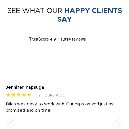
SEE WHAT OUR
HAPPY CLIENTS
SAY
Jennifer Yapsuga
Ch
★★★★★
★
12 HOURS AGO
Dilan was easy to work with. Our cups arrived just as
Os
promised and on time!
He
as
d a
pr