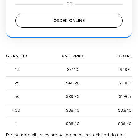
ORDER ONLINE
QUANTITY
UNIT PRICE
TOTAL
12
$41.10
$493
25
$40.20
$1,005
50
$39.30
$1,965
100
$38.40
$3,840
1
$38.40
$38.40
Please note all prices are based on plain stock and do not