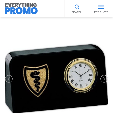
SEARCH
PRODUCTS