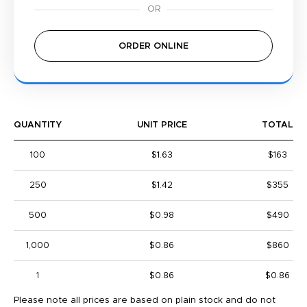
ORDER ONLINE
QUANTITY
UNIT PRICE
TOTAL
100
$1.63
$163
250
$1.42
$355
500
$0.98
$490
1,000
$0.86
$860
1
$0.86
$0.86
Please note all prices are based on plain stock and do not