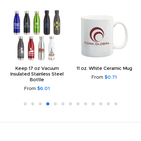
Keep 17 oz Vacuum
11 oz. White Ceramic Mug
Insulated Stainless Steel
From
$0.71
Bottle
From
$6.01