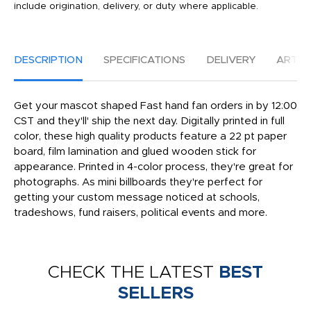
include origination, delivery, or duty where applicable.
DESCRIPTION
SPECIFICATIONS
DELIVERY
ARTW
Get your mascot shaped Fast hand fan orders in by 12:00
CST and they'll' ship the next day. Digitally printed in full
color, these high quality products feature a 22 pt paper
board, film lamination and glued wooden stick for
appearance. Printed in 4-color process, they're great for
photographs. As mini billboards they're perfect for
getting your custom message noticed at schools,
tradeshows, fund raisers, political events and more.
CHECK THE LATEST
BEST
SELLERS