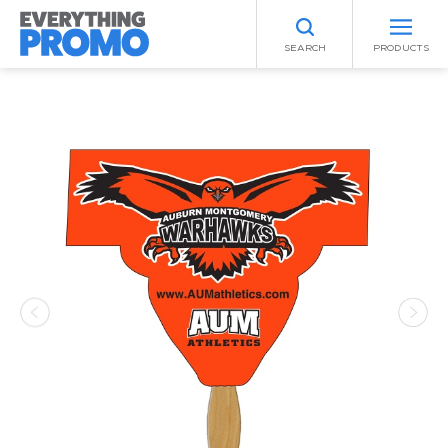
SEARCH
PRODUCTS