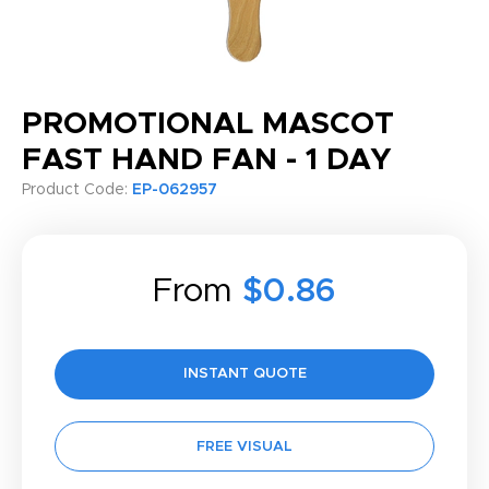
PROMOTIONAL MASCOT
FAST HAND FAN - 1 DAY
Product Code:
EP-062957
From
$0.86
INSTANT QUOTE
FREE VISUAL