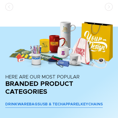
HERE ARE OUR MOST POPULAR
BRANDED PRODUCT
CATEGORIES
DRINKWARE
BAGS
USB & TECH
APPAREL
KEYCHAINS