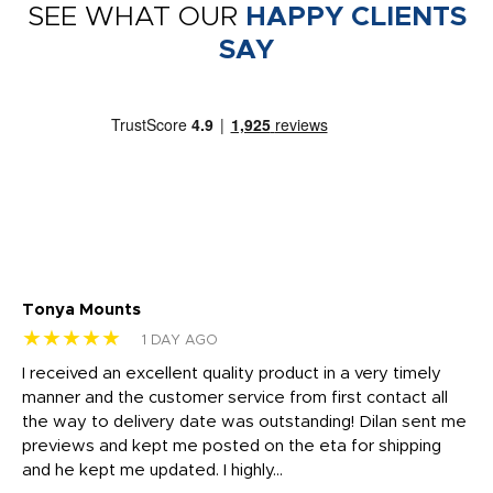
SEE WHAT OUR
HAPPY CLIENTS
SAY
Tonya Mounts
Ki
★★★★★
★
1 DAY AGO
t
I received an excellent quality product in a very timely
Ha
o
manner and the customer service from first contact all
pr
igh
the way to delivery date was outstanding! Dilan sent me
Th
previews and kept me posted on the eta for shipping
Th
and he kept me updated. I highly...