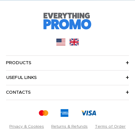
PRODUCTS
USEFUL LINKS
CONTACTS
Privacy & Cookies
Returns & Refunds
Terms of Order