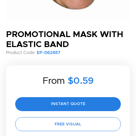
PROMOTIONAL MASK WITH
ELASTIC BAND
Product Code:
EP-062657
From
$0.59
INSTANT QUOTE
FREE VISUAL