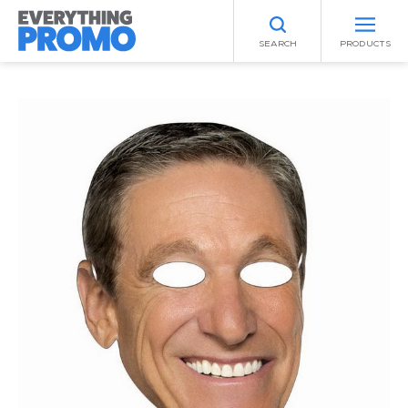
SEARCH
PRODUCTS