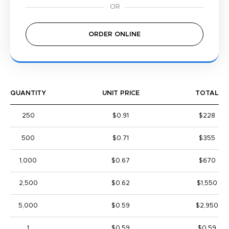
ORDER ONLINE
QUANTITY
UNIT PRICE
TOTAL
250
$0.91
$228
500
$0.71
$355
1,000
$0.67
$670
2,500
$0.62
$1,550
5,000
$0.59
$2,950
1
$0.59
$0.59