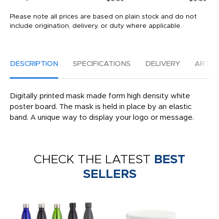
Please note all prices are based on plain stock and do not
include origination, delivery, or duty where applicable.
DESCRIPTION
SPECIFICATIONS
DELIVERY
ARTW
Digitally printed mask made form high density white
poster board. The mask is held in place by an elastic
band. A unique way to display your logo or message.
CHECK THE LATEST
BEST
SELLERS