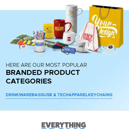
HERE ARE OUR MOST POPULAR
BRANDED PRODUCT
CATEGORIES
DRINKWARE
BAGS
USB & TECH
APPAREL
KEYCHAINS