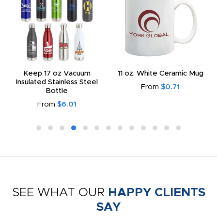
Keep 17 oz Vacuum
11 oz. White Ceramic Mug
Insulated Stainless Steel
From
$0.71
Bottle
From
$6.01
SEE WHAT OUR
HAPPY CLIENTS
SAY