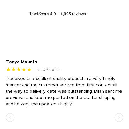
Tonya Mounts
Ki
★★★★★
★
2 DAYS AGO
t
I received an excellent quality product in a very timely
Ha
o
manner and the customer service from first contact all
pr
igh
the way to delivery date was outstanding! Dilan sent me
Th
previews and kept me posted on the eta for shipping
Th
and he kept me updated. I highly...