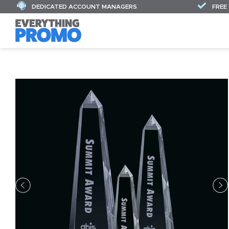
DEDICATED ACCOUNT MANAGERS
FREE