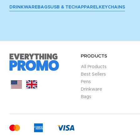
DRINKWARE
BAGS
USB & TECH
APPAREL
KEYCHAINS
PRODUCTS
All Products
Best Sellers
Pens
Drinkware
Bags