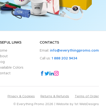
SEFUL LINKS
CONTACTS
ome
Email:
info@everythingpromo.com
bout
Call us:
1 888 202 9434
log
vailable Colors
ontact
Privacy & Cookies
Returns & Refunds
Terms of Order
© Everything Promo 2026
Website by
1st WebDesigns