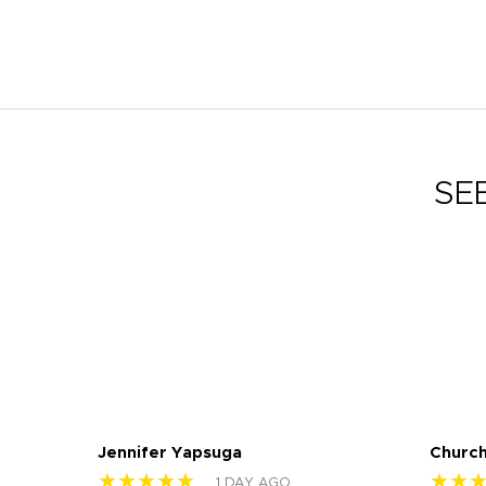
SE
Jennifer Yapsuga
Church
★★★★★
★★
1 DAY AGO