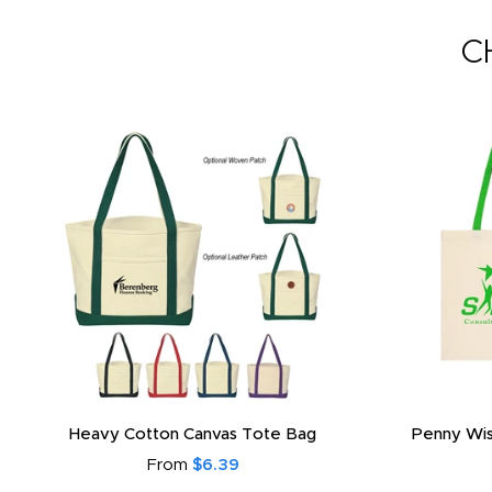
C
Heavy Cotton Canvas Tote Bag
Penny Wis
From
$6.39