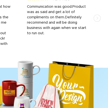
at how
Communication was good.Product
Work
was as said and get a lot of
outs
s the
compliments on them.Definitely
to f
d me
recommend and will be doing
into
y
business with again when we start
bro
hout
to run out.
desi
ick!
mon
 with
Dila