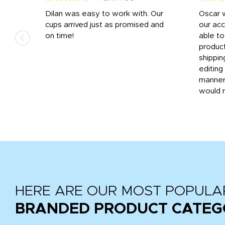
n
Dilan was easy to work with. Our
Oscar 
.
cups arrived just as promised and
our ac
ded
on time!
able t
-
product
then
shippin
editing
very
manner
would 
HERE ARE OUR MOST POPULA
BRANDED PRODUCT CATEG