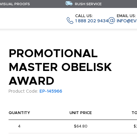
 VISUAL PROOFS
RUSH SERVICE
CALL US:
EMAIL US:
1 888 202 9434
INFO@EV
PROMOTIONAL
MASTER OBELISK
AWARD
Product Code:
EP-145966
QUANTITY
UNIT PRICE
T
4
$64.80
$