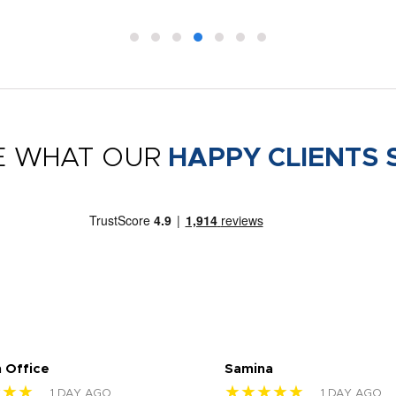
E WHAT OUR
HAPPY CLIENTS 
 Office
Samina
★★★
★★★★★
1 DAY AGO
1 DAY AGO