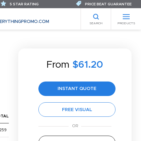
5 STAR RATING
PRICE BEAT GUARANTEE
ERYTHINGPROMO.COM
SEARCH
PRODUCTS
From
$61.20
INSTANT QUOTE
FREE VISUAL
OTAL
259