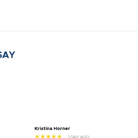
SAY
Kristina Horner
Nes
★★★★★
★
1 DAY AGO