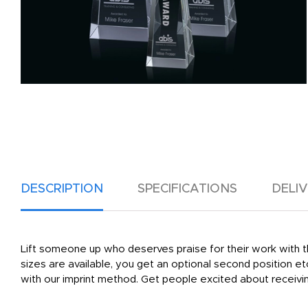
DESCRIPTION
SPECIFICATIONS
DELI
Lift someone up who deserves praise for their work with th
sizes are available, you get an optional second position etc
with our imprint method. Get people excited about receivin