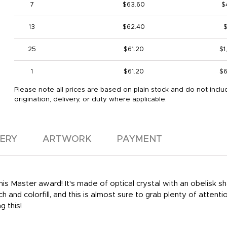
7
$63.60
$
13
$62.40
$
25
$61.20
$1
1
$61.20
$6
Please note all prices are based on plain stock and do not inclu
origination, delivery, or duty where applicable.
VERY
ARTWORK
PAYMENT
is Master award! It's made of optical crystal with an obelisk sh
h and colorfill, and this is almost sure to grab plenty of attenti
g this!