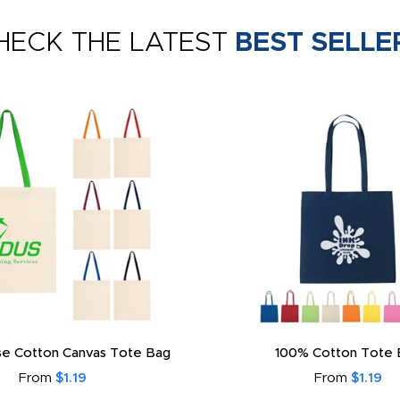
HECK THE LATEST
BEST SELLE
e Cotton Canvas Tote Bag
100% Cotton Tote 
From
$1.19
From
$1.19