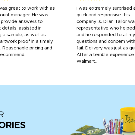
was great to work with as
I was extremely surprised 
count manager. He was
quick and responsive this
o provide answers to
company is. Dilan Tailor wa
 details, assisted in
representative who helpe
g a sample, as well as
and he responded to all m
 artwork proof in a timely
questions and concern wit
. Reasonable pricing and
fail. Delivery was just as qu
recommend.
After a terrible experience
Walmart...
R
ORIES