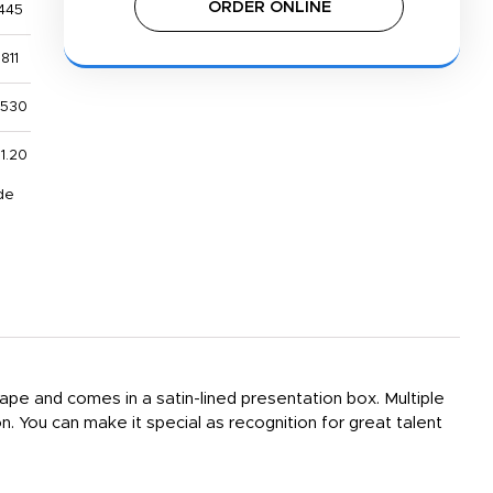
ORDER ONLINE
445
811
,530
1.20
de
ape and comes in a satin-lined presentation box. Multiple
on. You can make it special as recognition for great talent