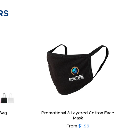
RS
Bag
Promotional 3 Layered Cotton Face
Mask
From
$1.99