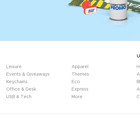
U
Leisure
Apparel
H
Events & Giveaways
Themes
A
Keychains
Eco
B
Office & Desk
Express
A
USB & Tech
More
C