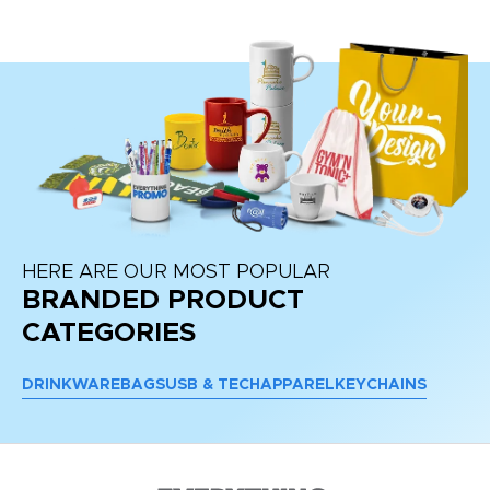
HERE ARE OUR MOST POPULAR
BRANDED PRODUCT
CATEGORIES
DRINKWARE
BAGS
USB & TECH
APPAREL
KEYCHAINS