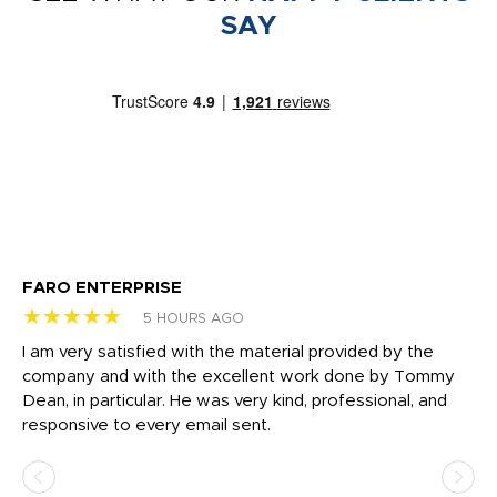
SAY
FARO ENTERPRISE
Ga
★★★★★
★
5 HOURS AGO
I am very satisfied with the material provided by the
Di
c
company and with the excellent work done by Tommy
wh
Dean, in particular. He was very kind, professional, and
fo
responsive to every email sent.