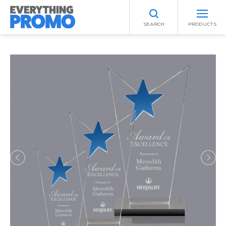
SEARCH
PRODUCTS