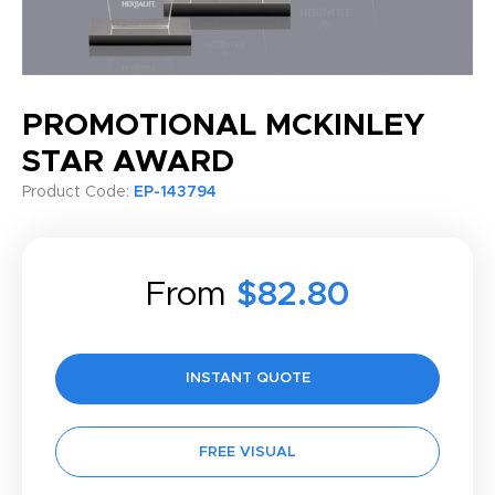
PROMOTIONAL MCKINLEY
STAR AWARD
Product Code:
EP-143794
From
$82.80
INSTANT QUOTE
FREE VISUAL