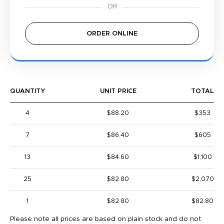
ORDER ONLINE
QUANTITY
UNIT PRICE
TOTAL
4
$88.20
$353
7
$86.40
$605
13
$84.60
$1,100
25
$82.80
$2,070
1
$82.80
$82.80
Please note all prices are based on plain stock and do not