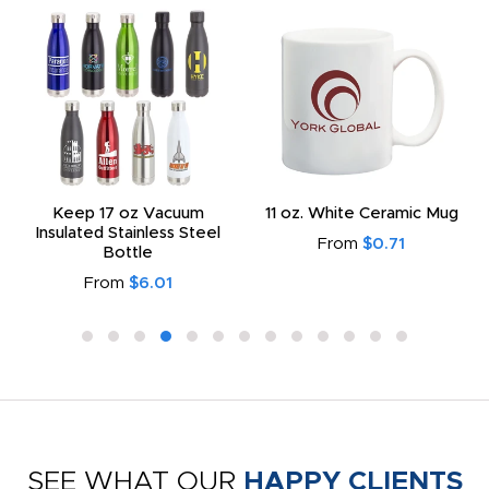
Keep 17 oz Vacuum
11 oz. White Ceramic Mug
Insulated Stainless Steel
From
$0.71
Bottle
From
$6.01
SEE WHAT OUR
HAPPY CLIENTS