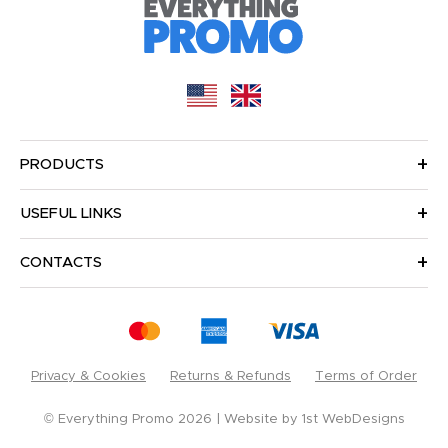
PRODUCTS
USEFUL LINKS
CONTACTS
Privacy & Cookies
Returns & Refunds
Terms of Order
© Everything Promo 2026
Website by
1st WebDesigns