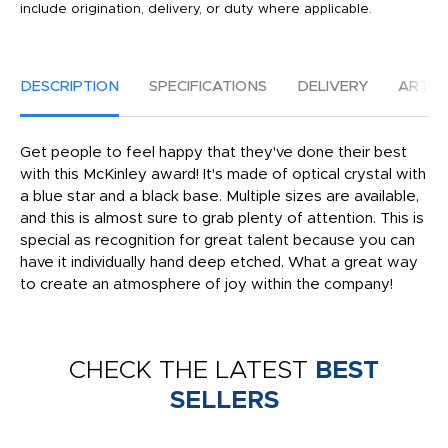
include origination, delivery, or duty where applicable.
DESCRIPTION
SPECIFICATIONS
DELIVERY
ARTW
Get people to feel happy that they've done their best
with this McKinley award! It's made of optical crystal with
a blue star and a black base. Multiple sizes are available,
and this is almost sure to grab plenty of attention. This is
special as recognition for great talent because you can
have it individually hand deep etched. What a great way
to create an atmosphere of joy within the company!
CHECK THE LATEST
BEST
SELLERS