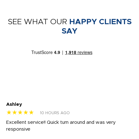
SEE WHAT OUR
HAPPY CLIENTS
SAY
Ashley
Tr
★★★★★
★
10 HOURS AGO
us
Excellent service!! Quick turn around and was very
Di
e
responsive
bl
ss,
or