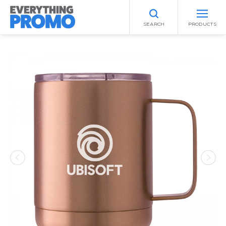
SEARCH
PRODUCTS