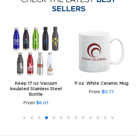
SELLERS
Keep 17 oz Vacuum
11 oz. White Ceramic Mug
Insulated Stainless Steel
From
$0.71
Bottle
From
$6.01