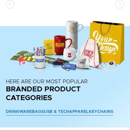
at
HERE ARE OUR MOST POPULAR
BRANDED PRODUCT
CATEGORIES
DRINKWARE
BAGS
USB & TECH
APPAREL
KEYCHAINS