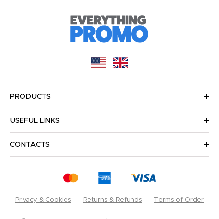
PRODUCTS
USEFUL LINKS
CONTACTS
Privacy & Cookies
Returns & Refunds
Terms of Order