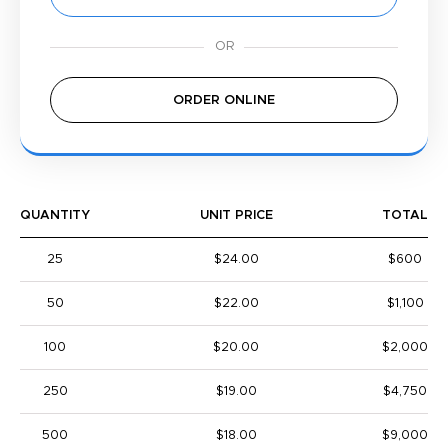
ORDER ONLINE
QUANTITY
UNIT PRICE
TOTAL
25
$24.00
$600
50
$22.00
$1,100
100
$20.00
$2,000
250
$19.00
$4,750
500
$18.00
$9,000