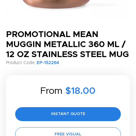
PROMOTIONAL MEAN
MUGGIN METALLIC 360 ML /
12 OZ STAINLESS STEEL MUG
Product Code:
EP-152264
From
$18.00
INSTANT QUOTE
FREE VISUAL