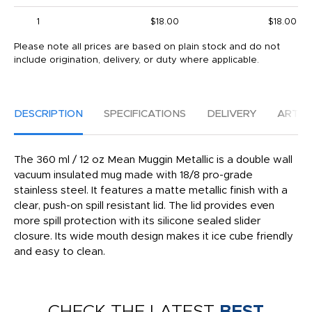
1
$18.00
$18.00
Please note all prices are based on plain stock and do not
include origination, delivery, or duty where applicable.
DESCRIPTION
SPECIFICATIONS
DELIVERY
ARTW
The 360 ml / 12 oz Mean Muggin Metallic is a double wall
vacuum insulated mug made with 18/8 pro-grade
stainless steel. It features a matte metallic finish with a
clear, push-on spill resistant lid. The lid provides even
more spill protection with its silicone sealed slider
closure. Its wide mouth design makes it ice cube friendly
and easy to clean.
CHECK THE LATEST
BEST