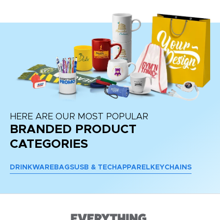
HERE ARE OUR MOST POPULAR
BRANDED PRODUCT
CATEGORIES
DRINKWARE
BAGS
USB & TECH
APPAREL
KEYCHAINS