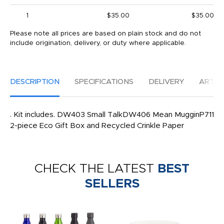
1
$35.00
$35.00
Please note all prices are based on plain stock and do not
include origination, delivery, or duty where applicable.
DESCRIPTION
SPECIFICATIONS
DELIVERY
ARTW
. Kit includes. DW403 Small TalkDW406 Mean MugginP711
2-piece Eco Gift Box and Recycled Crinkle Paper
CHECK THE LATEST
BEST
SELLERS