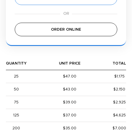
ORDER ONLINE
QUANTITY
UNIT PRICE
TOTAL
25
$47.00
$1,175
50
$43.00
$2,150
75
$39.00
$2,925
125
$37.00
$4,625
200
$35.00
$7,000