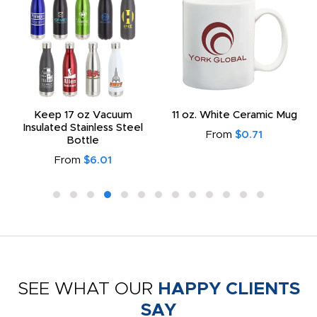
Keep 17 oz Vacuum
11 oz. White Ceramic Mug
Insulated Stainless Steel
From
$0.71
Bottle
From
$6.01
SEE WHAT OUR
HAPPY CLIENTS
SAY