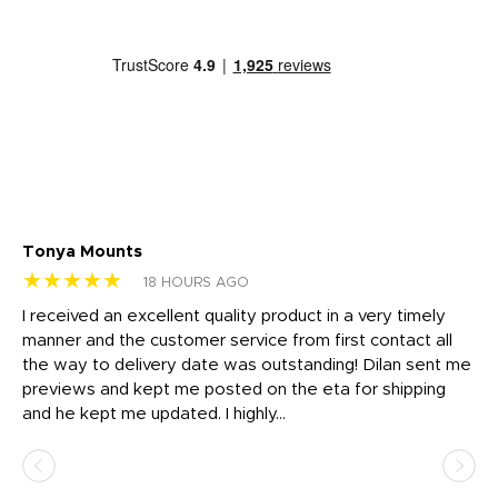
Tonya Mounts
Ki
★★★★★
★
18 HOURS AGO
t
I received an excellent quality product in a very timely
Ha
o
manner and the customer service from first contact all
pr
igh
the way to delivery date was outstanding! Dilan sent me
Th
previews and kept me posted on the eta for shipping
Th
and he kept me updated. I highly...