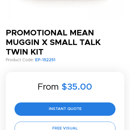
PROMOTIONAL MEAN
MUGGIN X SMALL TALK
TWIN KIT
Product Code:
EP-152251
From
$35.00
INSTANT QUOTE
FREE VISUAL