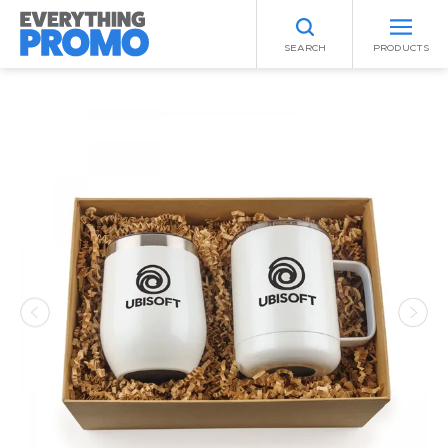
SEARCH
PRODUCTS