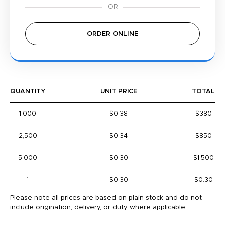
ORDER ONLINE
QUANTITY
UNIT PRICE
TOTAL
1,000
$0.38
$380
2,500
$0.34
$850
5,000
$0.30
$1,500
1
$0.30
$0.30
Please note all prices are based on plain stock and do not
include origination, delivery, or duty where applicable.