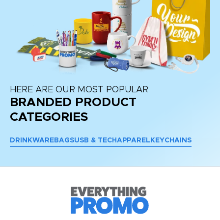
HERE ARE OUR MOST POPULAR
BRANDED PRODUCT
CATEGORIES
DRINKWARE
BAGS
USB & TECH
APPAREL
KEYCHAINS