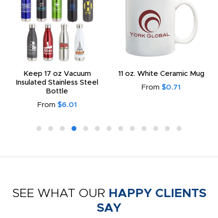
Keep 17 oz Vacuum
11 oz. White Ceramic Mug
Insulated Stainless Steel
From
$0.71
Bottle
From
$6.01
SEE WHAT OUR
HAPPY CLIENTS
SAY