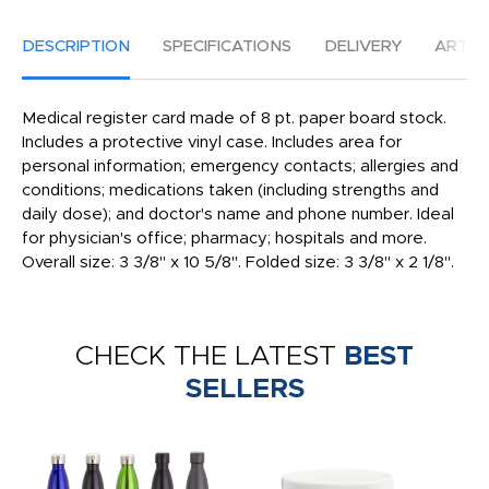
DESCRIPTION
SPECIFICATIONS
DELIVERY
ARTW
Medical register card made of 8 pt. paper board stock.
Includes a protective vinyl case. Includes area for
personal information; emergency contacts; allergies and
conditions; medications taken (including strengths and
daily dose); and doctor's name and phone number. Ideal
for physician's office; pharmacy; hospitals and more.
Overall size: 3 3/8" x 10 5/8". Folded size: 3 3/8" x 2 1/8".
CHECK THE LATEST
BEST
SELLERS