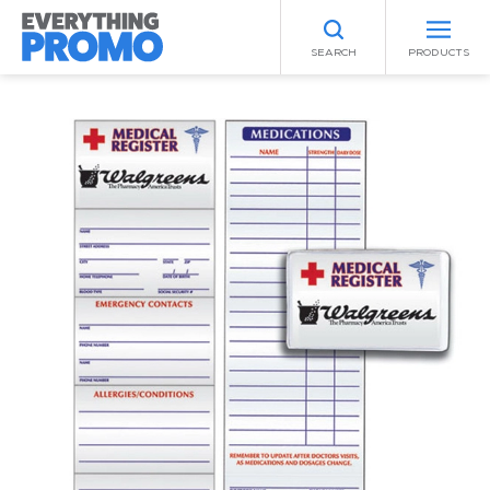
SEARCH
PRODUCTS