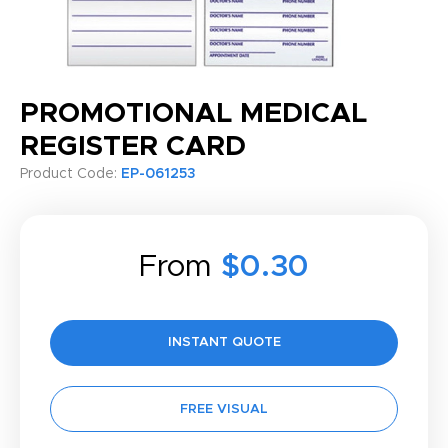
PROMOTIONAL MEDICAL
REGISTER CARD
Product Code:
EP-061253
From
$0.30
INSTANT QUOTE
FREE VISUAL