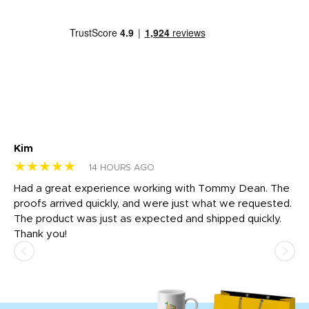
Kim
Sh
★★★★★
★
14 HOURS AGO
rk
Had a great experience working with Tommy Dean. The
I 
tly
proofs arrived quickly, and were just what we requested.
em
The product was just as expected and shipped quickly.
hi
Thank you!