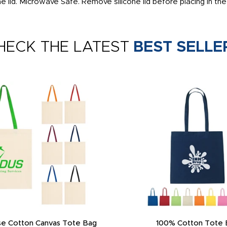
 the lid. Microwave Safe. Remove silicone lid before placing in t
HECK THE LATEST
BEST SELLE
e Cotton Canvas Tote Bag
100% Cotton Tote 