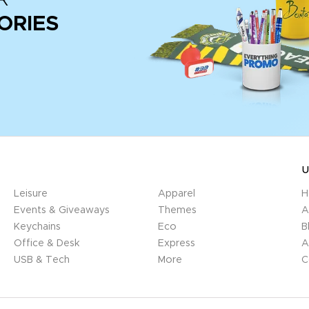
ORIES
U
Leisure
Apparel
H
Events & Giveaways
Themes
A
Keychains
Eco
B
Office & Desk
Express
A
USB & Tech
More
C