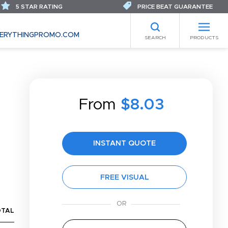
5 STAR RATING
PRICE BEAT GUARANTEE
ERYTHINGPROMO.COM
SEARCH
PRODUCTS
From
$8.03
INSTANT QUOTE
FREE VISUAL
OTAL