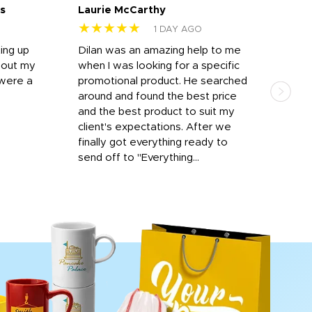
s
Laurie McCarthy
Ava
★★★★★
★
1 DAY AGO
ting up
Dilan was an amazing help to me
Dil
bout my
when I was looking for a specific
prof
 were a
promotional product. He searched
kind
around and found the best price
The 
and the best product to suit my
work
client's expectations. After we
out
finally got everything ready to
send off to "Everything...