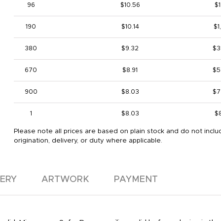
96
$10.56
$1
190
$10.14
$1
380
$9.32
$3
670
$8.91
$5
900
$8.03
$7
1
$8.03
$
Please note all prices are based on plain stock and do not inclu
origination, delivery, or duty where applicable.
VERY
ARTWORK
PAYMENT