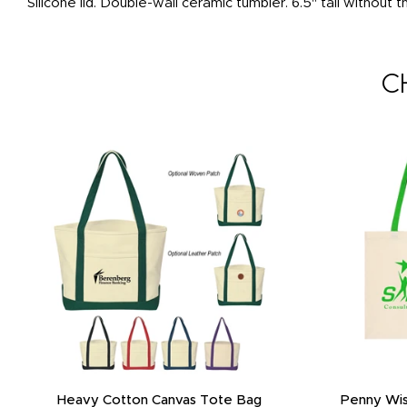
Silicone lid. Double-wall ceramic tumbler. 6.5" tall without
C
Heavy Cotton Canvas Tote Bag
Penny Wis