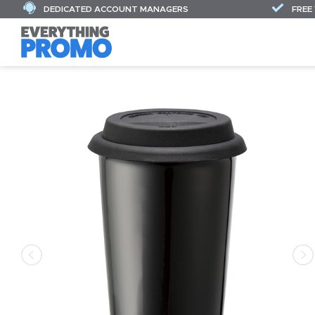
DEDICATED ACCOUNT MANAGERS
FREE