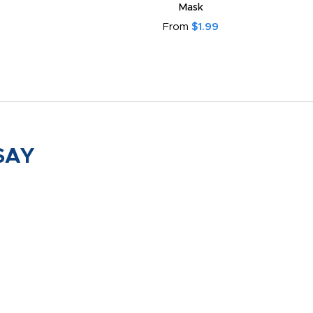
Mask
From
$1.99
SAY