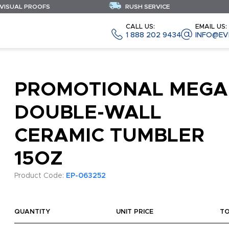
 VISUAL PROOFS
RUSH SERVICE
CALL US:
EMAIL US:
1 888 202 9434
INFO@EV
PROMOTIONAL MEGA
DOUBLE-WALL
CERAMIC TUMBLER
15OZ
Product Code:
EP-063252
QUANTITY
UNIT PRICE
T