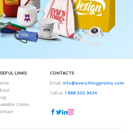
SEFUL LINKS
CONTACTS
ome
Email:
info@everythingpromo.com
bout
Call us:
1 888 202 9434
log
vailable Colors
ontact