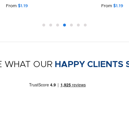
From
$1.19
From
$1.19
E WHAT OUR
HAPPY CLIENTS 