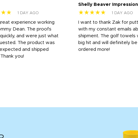
Shelly Beaver Impression
★★★
★★★★★
1 DAY AGO
1 DAY AGO
great experience working
I want to thank Zak for put
ommy Dean. The proofs
with my constant emails a
 quickly, and were just what
shipment. The golf towels
uested. The product was
big hit and will definitely be
s expected and shipped
ordered more!
. Thank you!
R