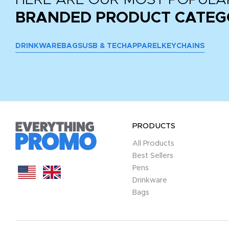
BRANDED PRODUCT CATEG
DRINKWARE
BAGS
USB & TECH
APPAREL
KEYCHAINS
PRODUCTS
All Products
Best Sellers
Pens
Drinkware
Bags