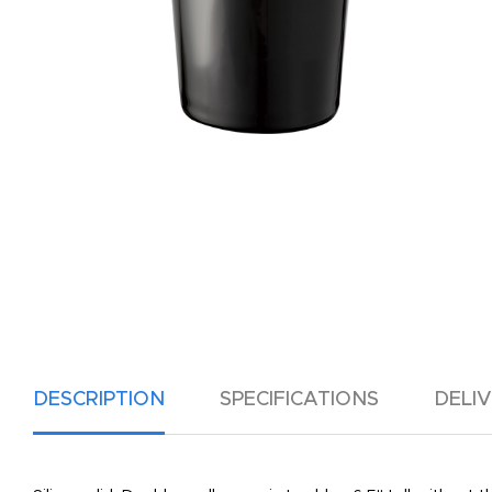
DESCRIPTION
SPECIFICATIONS
DELI