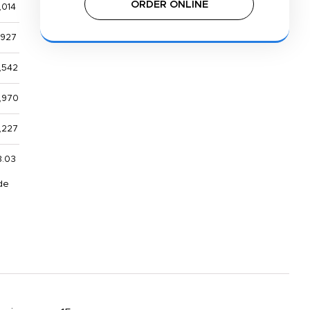
ORDER ONLINE
,014
,927
,542
,970
,227
8.03
de