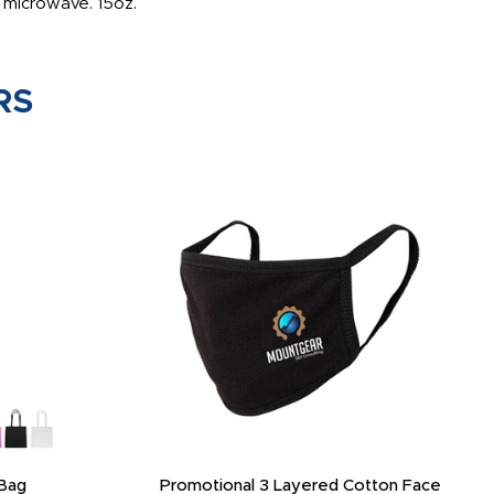
he microwave. 15oz.
RS
Bag
Promotional 3 Layered Cotton Face