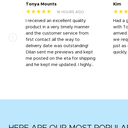
Tonya Mounts
Kim
★★★★★
★★
16 HOURS AGO
I received an excellent quality
Had a 
was
product in a very timely manner
with T
and the customer service from
arrived
first contact all the way to
we req
d
delivery date was outstanding!
just a
Dilan sent me previews and kept
quickly
get
me posted on the eta for shipping
and
and he kept me updated. I highly...
HERE ARE OUR MOST POPULA