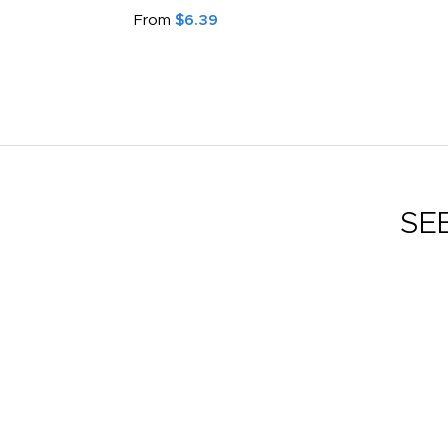
From
$6.39
SE