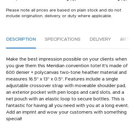
Please note all prices are based on plain stock and do not
include origination, delivery, or duty where applicable.
DESCRIPTION
SPECIFICATIONS
DELIVERY
ARTW
Make the best impression possible on your clients when
you give them this Meridian convention tote! It's made of
600 denier + polycanvas two-tone heather material and
measures 16.5" x 13" x 0.5". Features include a single
adjustable crossover strap with moveable shoulder pad,
an exterior pocket with pen loops and card slots, and a
net pouch with an elastic loop to secure bottles. This is
fantastic for having all you need with you at a long event.
Add an imprint and wow your customers with something
special!