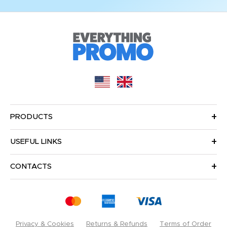
PRODUCTS
USEFUL LINKS
CONTACTS
Privacy & Cookies
Returns & Refunds
Terms of Order