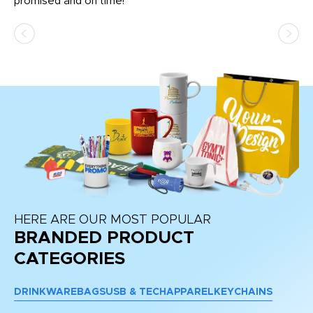
promised and on time!
He
as
d a
pr
re
HERE ARE OUR MOST POPULAR
BRANDED PRODUCT
CATEGORIES
DRINKWARE
BAGS
USB & TECH
APPAREL
KEYCHAINS