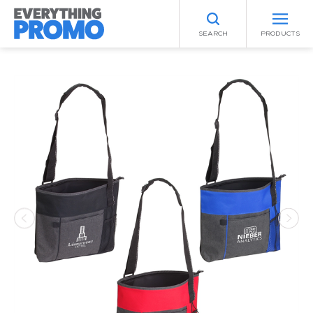
SEARCH
PRODUCTS