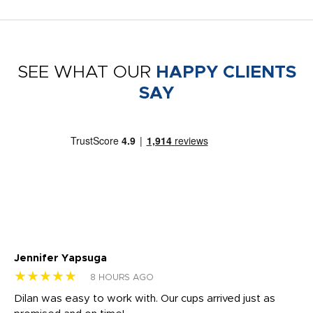
SEE WHAT OUR
HAPPY CLIENTS
SAY
Jennifer Yapsuga
Ch
★★★★★
★
8 HOURS AGO
Dilan was easy to work with. Our cups arrived just as
Os