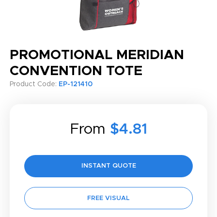
PROMOTIONAL MERIDIAN
CONVENTION TOTE
Product Code:
EP-121410
From
$4.81
INSTANT QUOTE
FREE VISUAL