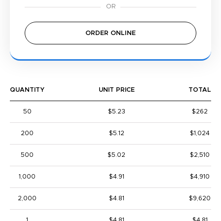
ORDER ONLINE
QUANTITY
UNIT PRICE
TOTAL
50
$5.23
$262
200
$5.12
$1,024
500
$5.02
$2,510
1,000
$4.91
$4,910
2,000
$4.81
$9,620
1
$4.81
$4.81