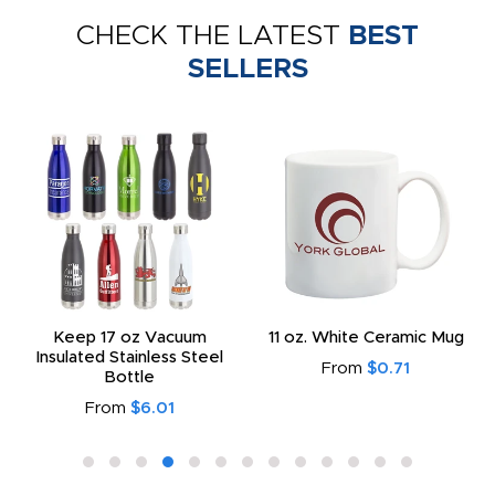
CHECK THE LATEST
BEST
SELLERS
Keep 17 oz Vacuum
11 oz. White Ceramic Mug
Insulated Stainless Steel
From
$0.71
Bottle
From
$6.01