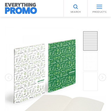
SEARCH
PRODUCTS