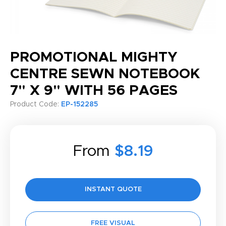
PROMOTIONAL MIGHTY
CENTRE SEWN NOTEBOOK
7" X 9" WITH 56 PAGES
Product Code:
EP-152285
From
$8.19
INSTANT QUOTE
FREE VISUAL