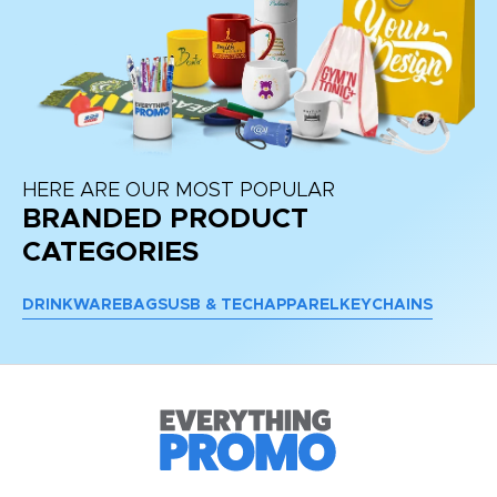
HERE ARE OUR MOST POPULAR
BRANDED PRODUCT
CATEGORIES
DRINKWARE
BAGS
USB & TECH
APPAREL
KEYCHAINS