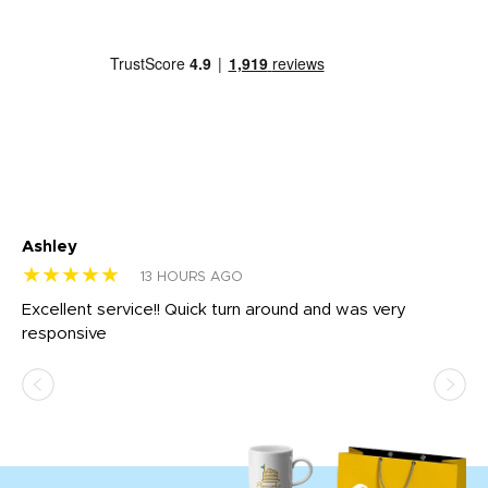
Ashley
Tr
★★★★★
★
13 HOURS AGO
us
Excellent service!! Quick turn around and was very
Di
e
responsive
bl
ss,
or
at