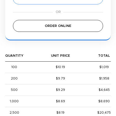
ORDER ONLINE
QUANTITY
UNIT PRICE
TOTAL
100
$10.19
$1,019
200
$9.79
$1,958
500
$9.29
$4,645
1,000
$8.69
$8,690
2,500
$8.19
$20,475