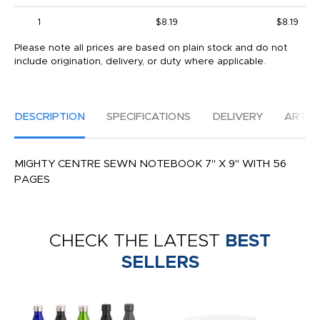
1
$8.19
$8.19
Please note all prices are based on plain stock and do not
include origination, delivery, or duty where applicable.
DESCRIPTION
SPECIFICATIONS
DELIVERY
ARTW
MIGHTY CENTRE SEWN NOTEBOOK 7" X 9" WITH 56
PAGES
CHECK THE LATEST
BEST
SELLERS