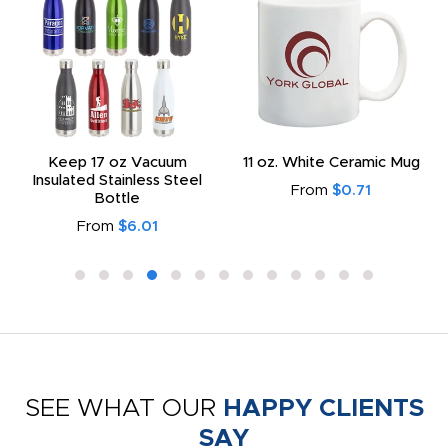
Keep 17 oz Vacuum
11 oz. White Ceramic Mug
Insulated Stainless Steel
From
$0.71
Bottle
From
$6.01
SEE WHAT OUR
HAPPY CLIENTS
SAY