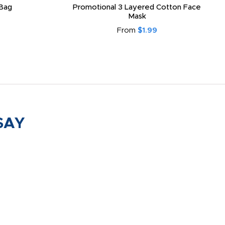
Bag
Promotional 3 Layered Cotton Face
Mask
From
$1.99
SAY