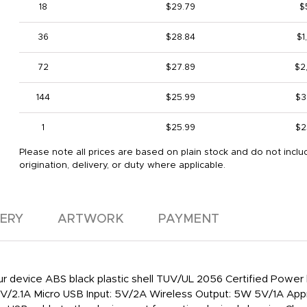
18
$29.79
$
36
$28.84
$1
72
$27.89
$2
144
$25.99
$3
1
$25.99
$2
Please note all prices are based on plain stock and do not inclu
origination, delivery, or duty where applicable.
VERY
ARTWORK
PAYMENT
 your device ABS black plastic shell TUV/UL 2056 Certified Po
V/2.1A Micro USB Input: 5V/2A Wireless Output: 5W 5V/1A Appro