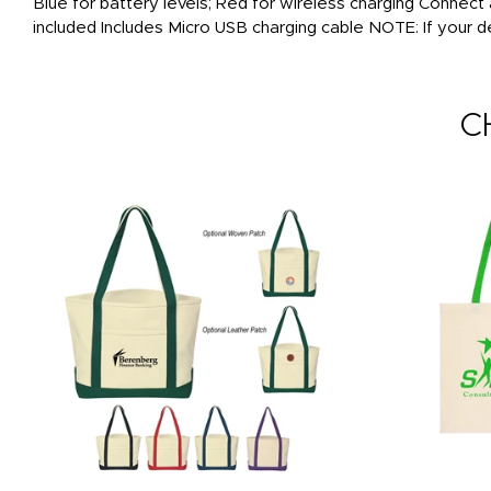
Blue for battery levels; Red for wireless charging Connect
included Includes Micro USB charging cable NOTE: If your d
C