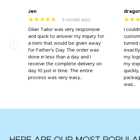
Jen
drago
★★★★★
★★
5 HOURS AGO
k
Dilan Tailor was very responsive
I could
that
and quick to answer my inquiry for
custom
d the
a item that would be given away
turned 
o
for Father's Day. The order was
exactly
done in less than a day and I
my log
receive the complete delivery on
my expe
day 10 just in time. The entire
quickly
process was very easy...
package
was...
HERE ARE OUR MOST POPULA