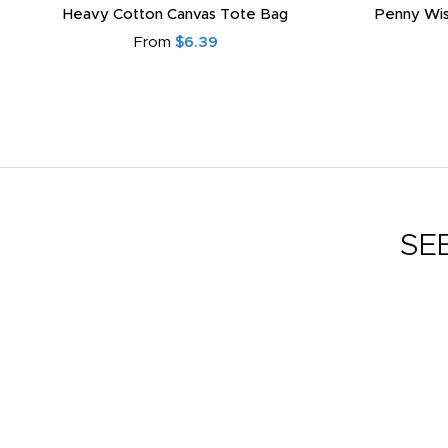
Heavy Cotton Canvas Tote Bag
Penny Wis
From
$6.39
SE