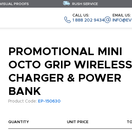
 VISUAL PROOFS
RUSH SERVICE
CALL US:
EMAIL US:
1 888 202 9434
INFO@EV
PROMOTIONAL MINI
OCTO GRIP WIRELES
CHARGER & POWER
BANK
Product Code:
EP-150630
QUANTITY
UNIT PRICE
T