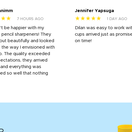
nnimm
Jennifer Yapsuga
★★★
★★★★★
7 HOURS AGO
1 DAY AGO
n't be happier with my
Dilan was easy to work wit
 pencil sharpeners! They
cups arrived just as promis
out beautifully and looked
on time!
 the way I envisioned with
o. The quality exceeded
ctations, they arrived
, and everything was
d so well that nothing
R