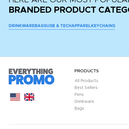
BRANDED PRODUCT CATEG
DRINKWARE
BAGS
USB & TECH
APPAREL
KEYCHAINS
PRODUCTS
All Products
Best Sellers
Pens
Drinkware
Bags