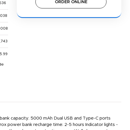
ORDER ONLINE
536
,038
,008
,743
5.99
de
wer bank capacity: 5000 mAh Dual USB and Type-C ports
x power bank recharge time: 2-5 hours Indicator lights -