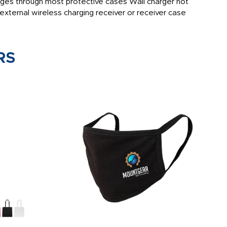
arges through most protective cases Wall charger not
external wireless charging receiver or receiver case
RS