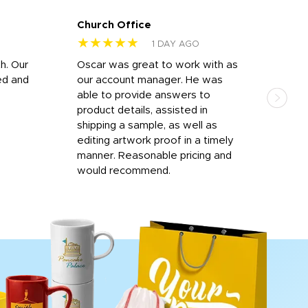
Church Office
Sam
★★★★★
★
1 DAY AGO
h. Our
Oscar was great to work with as
I wa
ed and
our account manager. He was
quic
able to provide answers to
comp
product details, assisted in
rep
shipping a sample, as well as
and 
editing artwork proof in a timely
que
manner. Reasonable pricing and
fail
would recommend.
Afte
Walm