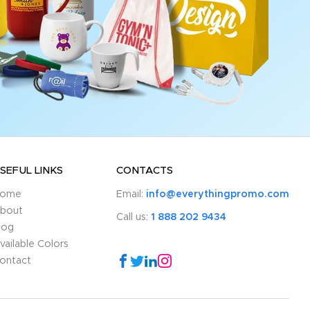
SEFUL LINKS
CONTACTS
ome
Email:
info@everythingpromo.com
bout
Call us:
1 888 202 9434
log
vailable Colors
ontact