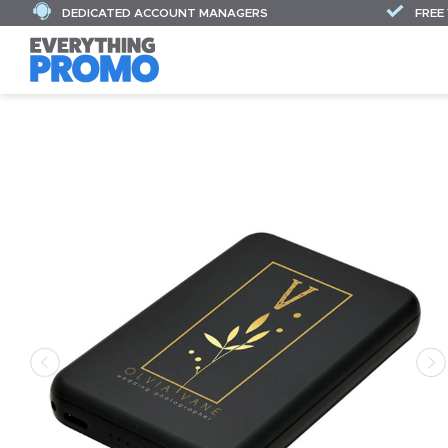
DEDICATED ACCOUNT MANAGERS
FREE