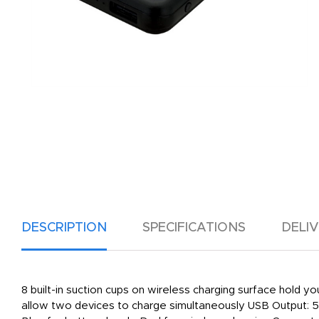
DESCRIPTION
SPECIFICATIONS
DELI
8 built-in suction cups on wireless charging surface hold
allow two devices to charge simultaneously USB Output: 5