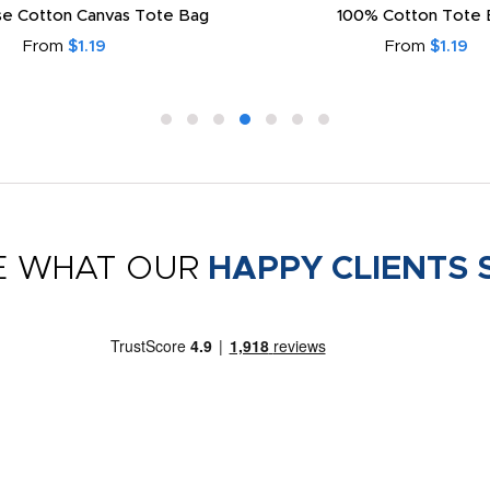
e Cotton Canvas Tote Bag
100% Cotton Tote 
From
$1.19
From
$1.19
E WHAT OUR
HAPPY CLIENTS 