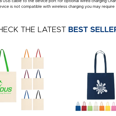
 a USB cable to the device port for optional wired charging Ch
evice is not compatible with wireless charging you may require 
HECK THE LATEST
BEST SELLE