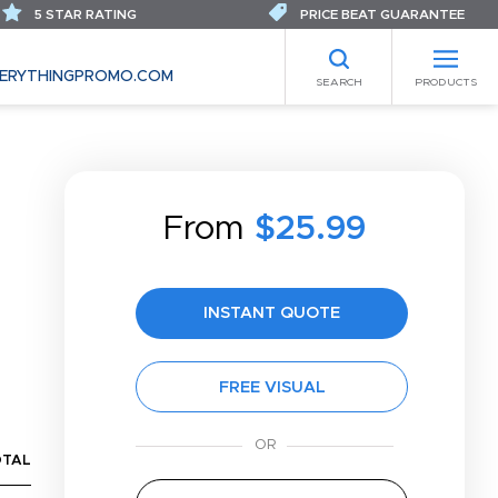
5 STAR RATING
PRICE BEAT GUARANTEE
ERYTHINGPROMO.COM
SEARCH
PRODUCTS
From
$25.99
S
INSTANT QUOTE
FREE VISUAL
OTAL