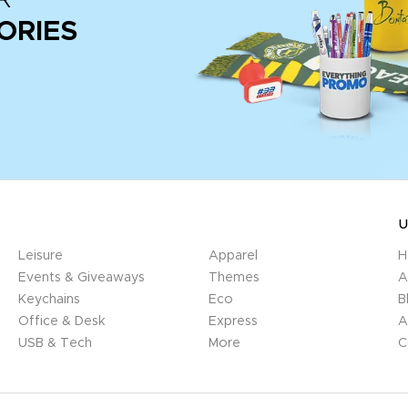
ORIES
U
Leisure
Apparel
H
Events & Giveaways
Themes
A
Keychains
Eco
B
Office & Desk
Express
A
USB & Tech
More
C