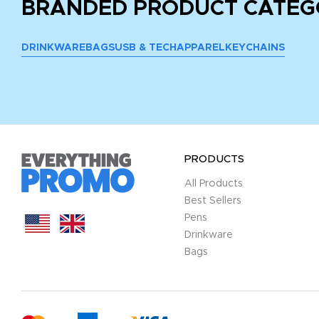
BRANDED PRODUCT CATEG
DRINKWARE
BAGS
USB & TECH
APPAREL
KEYCHAINS
PRODUCTS
All Products
Best Sellers
Pens
Drinkware
Bags