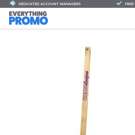
DEDICATED ACCOUNT MANAGERS
FREE