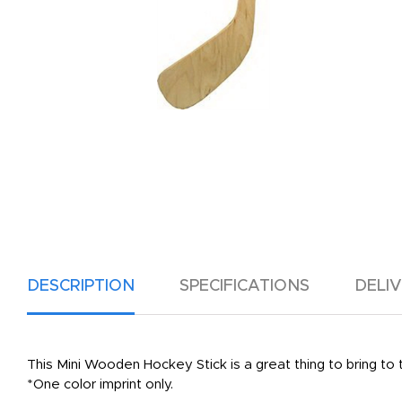
DESCRIPTION
SPECIFICATIONS
DELI
This Mini Wooden Hockey Stick is a great thing to bring to
*One color imprint only.