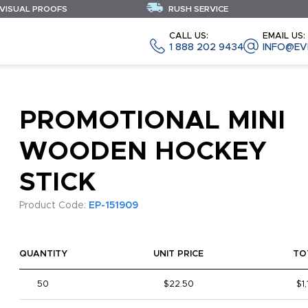
 VISUAL PROOFS
RUSH SERVICE
CALL US:
EMAIL US:
1 888 202 9434
INFO@EV
PROMOTIONAL MINI
WOODEN HOCKEY
STICK
Product Code:
EP-151909
QUANTITY
UNIT PRICE
TO
50
$22.50
$1