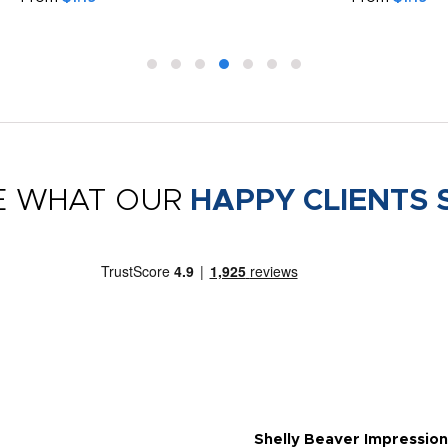
E WHAT OUR
HAPPY CLIENTS 
Shelly Beaver Impression