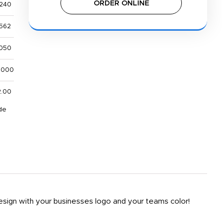
ORDER ONLINE
,240
,562
,050
,000
2.00
de
design with your businesses logo and your teams color!