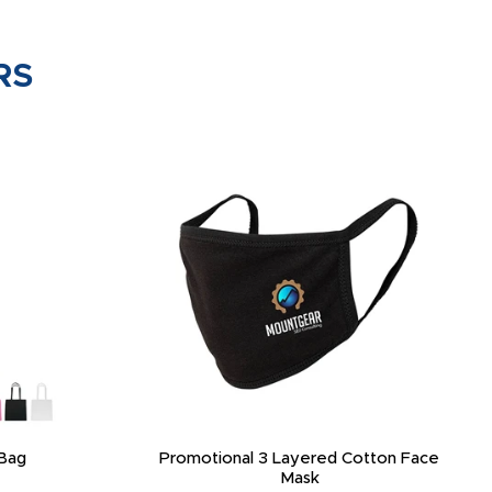
RS
Bag
Promotional 3 Layered Cotton Face
Mask