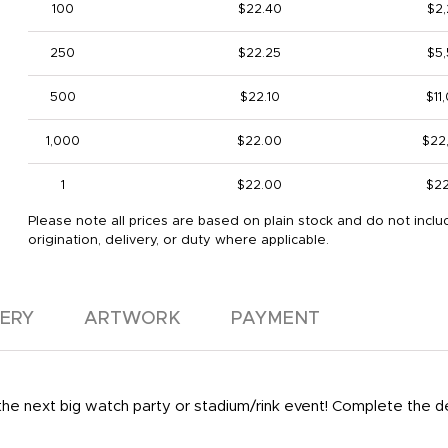
100
$22.40
$2
250
$22.25
$5
500
$22.10
$11
1,000
$22.00
$22
1
$22.00
$2
Please note all prices are based on plain stock and do not inclu
origination, delivery, or duty where applicable.
VERY
ARTWORK
PAYMENT
 the next big watch party or stadium/rink event! Complete the 