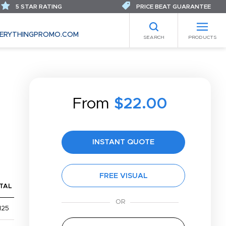
5 STAR RATING
PRICE BEAT GUARANTEE
ERYTHINGPROMO.COM
SEARCH
PRODUCTS
From
$22.00
INSTANT QUOTE
FREE VISUAL
TAL
,125