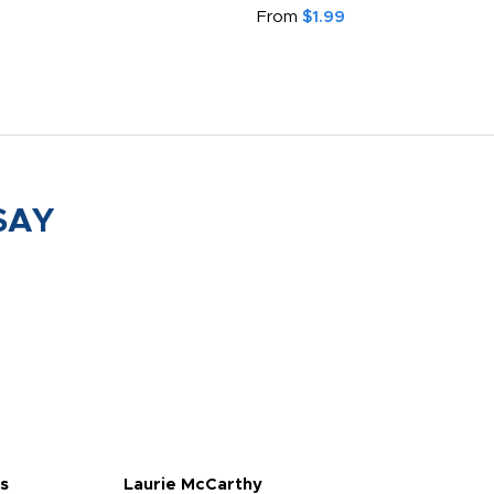
From
$1.99
SAY
s
Laurie McCarthy
Ava