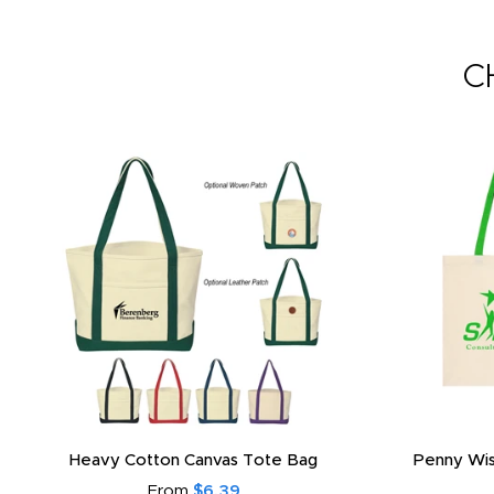
C
Heavy Cotton Canvas Tote Bag
Penny Wis
From
$6.39