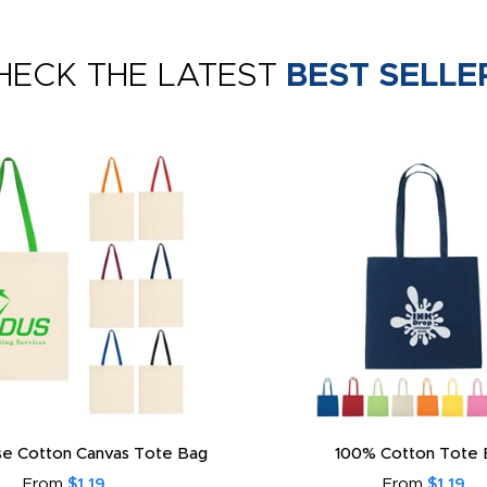
HECK THE LATEST
BEST SELLE
e Cotton Canvas Tote Bag
100% Cotton Tote 
From
$1.19
From
$1.19