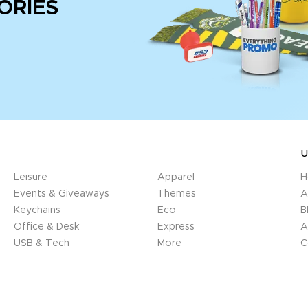
ORIES
U
Leisure
Apparel
H
Events & Giveaways
Themes
A
Keychains
Eco
B
Office & Desk
Express
A
USB & Tech
More
C