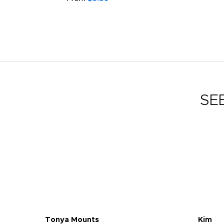
SE
Tonya Mounts
Kim