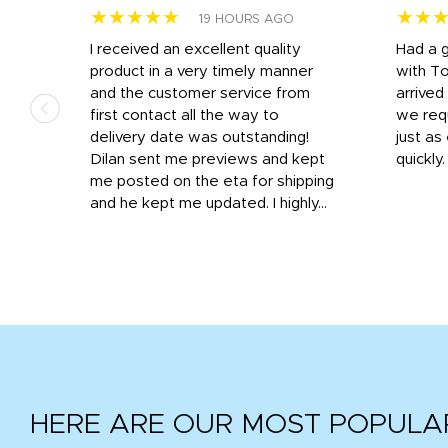
★★★★★
★★
19 HOURS AGO
I received an excellent quality
Had a 
was
product in a very timely manner
with T
and the customer service from
arrived
first contact all the way to
we req
d
delivery date was outstanding!
just a
Dilan sent me previews and kept
quickly
get
me posted on the eta for shipping
and
and he kept me updated. I highly...
HERE ARE OUR MOST POPULA