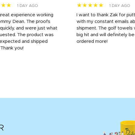
★★★
★★★★★
1 DAY AGO
1 DAY AGO
great experience working
I want to thank Zak for put
ommy Dean. The proofs
with my constant emails a
 quickly, and were just what
shipment. The golf towels
uested. The product was
big hit and will definitely be
s expected and shipped
ordered more!
. Thank you!
R