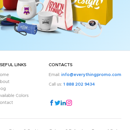
SEFUL LINKS
CONTACTS
ome
Email:
info@everythingpromo.com
bout
Call us:
1 888 202 9434
log
vailable Colors
ontact