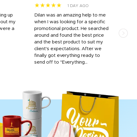
★★★★★
★
1 DAY AGO
ting up
Dilan was an amazing help to me
Dil
bout my
when I was looking for a specific
prof
 were a
promotional product. He searched
kind
around and found the best price
The 
and the best product to suit my
work
client's expectations. After we
out
finally got everything ready to
send off to "Everything...