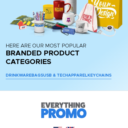
HERE ARE OUR MOST POPULAR
BRANDED PRODUCT
CATEGORIES
DRINKWARE
BAGS
USB & TECH
APPAREL
KEYCHAINS