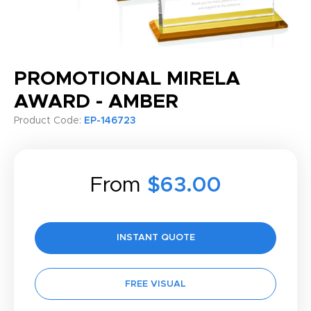
PROMOTIONAL MIRELA
AWARD - AMBER
Product Code:
EP-146723
From
$63.00
INSTANT QUOTE
FREE VISUAL