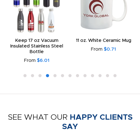
Keep 17 oz Vacuum
11 oz. White Ceramic Mug
Insulated Stainless Steel
From
$0.71
Bottle
From
$6.01
SEE WHAT OUR
HAPPY CLIENTS
SAY