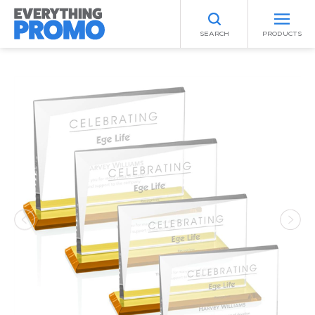
SEARCH
PRODUCTS