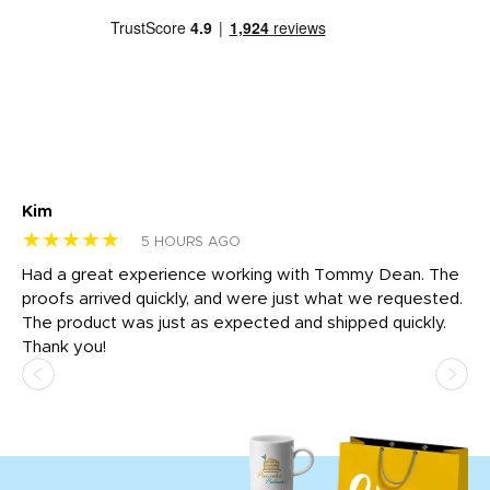
Kim
Sh
★★★★★
★
5 HOURS AGO
rk
Had a great experience working with Tommy Dean. The
I 
tly
proofs arrived quickly, and were just what we requested.
em
The product was just as expected and shipped quickly.
hi
Thank you!