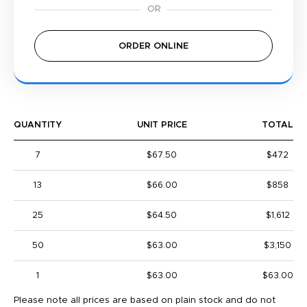
ORDER ONLINE
QUANTITY
UNIT PRICE
TOTAL
7
$67.50
$472
13
$66.00
$858
25
$64.50
$1,612
50
$63.00
$3,150
1
$63.00
$63.00
Please note all prices are based on plain stock and do not