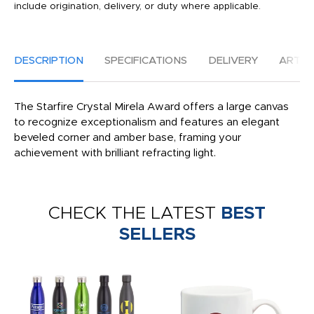
include origination, delivery, or duty where applicable.
DESCRIPTION
SPECIFICATIONS
DELIVERY
ARTW
The Starfire Crystal Mirela Award offers a large canvas
to recognize exceptionalism and features an elegant
beveled corner and amber base, framing your
achievement with brilliant refracting light.
CHECK THE LATEST
BEST
SELLERS