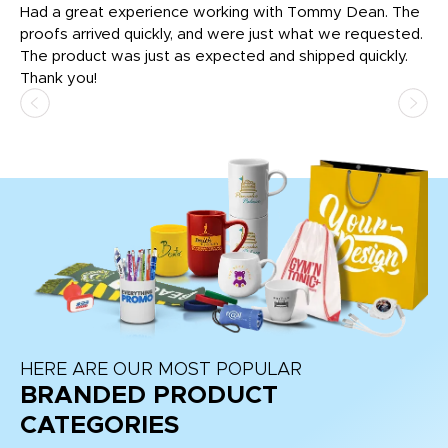
rk
Had a great experience working with Tommy Dean. The
I 
tly
proofs arrived quickly, and were just what we requested.
em
The product was just as expected and shipped quickly.
hi
Thank you!
HERE ARE OUR MOST POPULAR
BRANDED PRODUCT
CATEGORIES