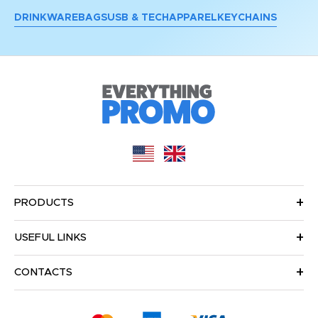
DRINKWARE
BAGS
USB & TECH
APPAREL
KEYCHAINS
PRODUCTS
USEFUL LINKS
CONTACTS