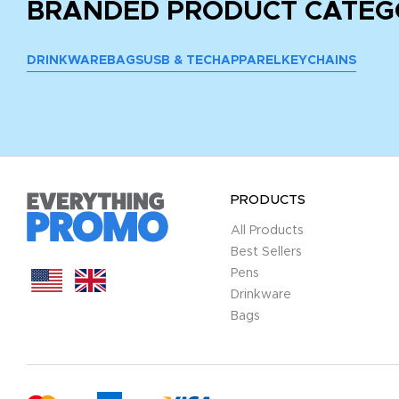
BRANDED PRODUCT CATEG
DRINKWARE
BAGS
USB & TECH
APPAREL
KEYCHAINS
PRODUCTS
All Products
Best Sellers
Pens
Drinkware
Bags