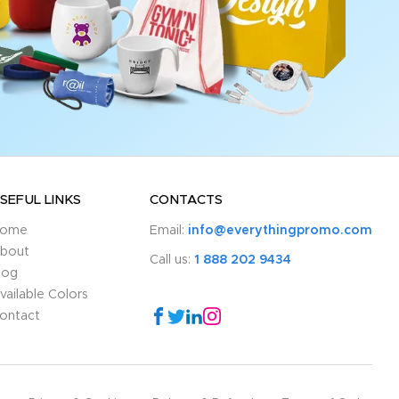
SEFUL LINKS
CONTACTS
ome
Email:
info@everythingpromo.com
bout
Call us:
1 888 202 9434
log
vailable Colors
ontact