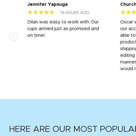
Jennifer Yapsuga
Church
★★★★★
★★
14 HOURS AGO
n
Dilan was easy to work with. Our
Oscar 
.
cups arrived just as promised and
our ac
ded
on time!
able t
-
product
then
shippin
editing
very
manner
would 
HERE ARE OUR MOST POPULA