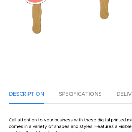
DESCRIPTION
SPECIFICATIONS
DELI
Call attention to your business with these digital printed
comes in a variety of shapes and styles. Features a visib