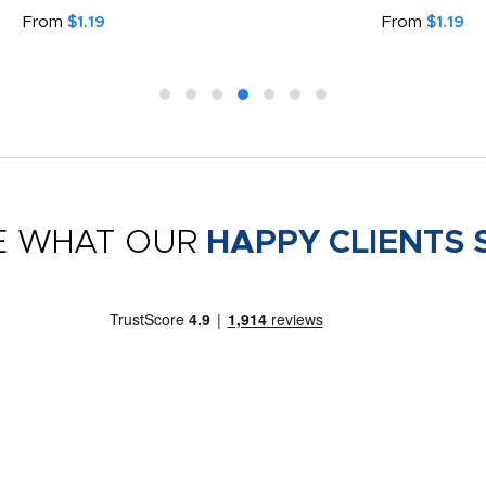
From
$1.19
From
$1.19
E WHAT OUR
HAPPY CLIENTS 