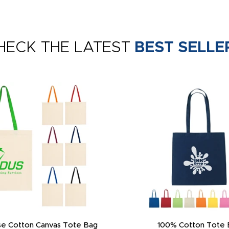
HECK THE LATEST
BEST SELLE
e Cotton Canvas Tote Bag
100% Cotton Tote 