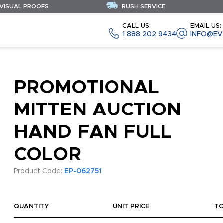
 VISUAL PROOFS
RUSH SERVICE
CALL US:
EMAIL US:
1 888 202 9434
INFO@EV
PROMOTIONAL
MITTEN AUCTION
HAND FAN FULL
COLOR
Product Code:
EP-062751
QUANTITY
UNIT PRICE
T