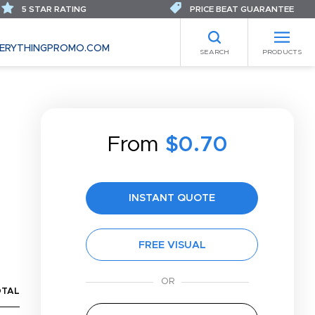
5 STAR RATING
PRICE BEAT GUARANTEE
ERYTHINGPROMO.COM
SEARCH
PRODUCTS
From
$0.70
INSTANT QUOTE
FREE VISUAL
OTAL