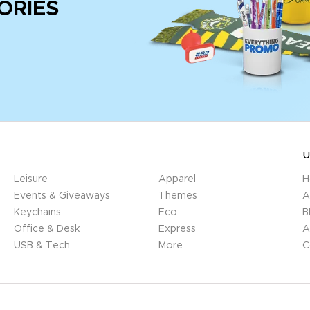
ORIES
U
Leisure
Apparel
H
Events & Giveaways
Themes
A
Keychains
Eco
B
Office & Desk
Express
A
USB & Tech
More
C