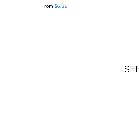
From
$6.39
SE