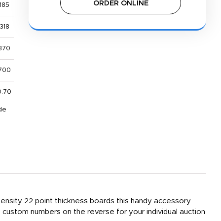
ORDER ONLINE
185
318
370
700
0.70
de
 density 22 point thickness boards this handy accessory
custom numbers on the reverse for your individual auction