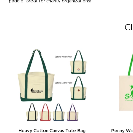
paddle. Great for charity organizations!
C
Heavy Cotton Canvas Tote Bag
Penny Wis