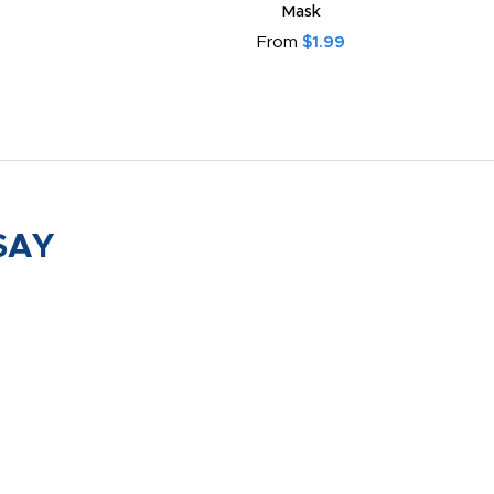
Mask
From
$1.99
SAY