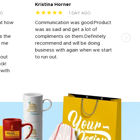
Kristina Horner
Nes
★★★★★
★
GO
1 DAY AGO
at how
Communication was good.Product
Work
was as said and get a lot of
outs
s the
compliments on them.Definitely
to f
d me
recommend and will be doing
into
y
business with again when we start
bro
hout
to run out.
desi
ick!
mon
 with
Dila