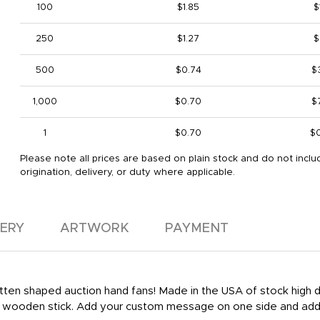
100
$1.85
$
250
$1.27
$
500
$0.74
$
1,000
$0.70
$
1
$0.70
$
Please note all prices are based on plain stock and do not inclu
origination, delivery, or duty where applicable.
VERY
ARTWORK
PAYMENT
 mitten shaped auction hand fans! Made in the USA of stock high
le wooden stick. Add your custom message on one side and add 