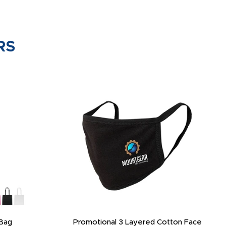
RS
Bag
Promotional 3 Layered Cotton Face