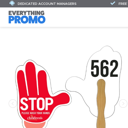
DEDICATED ACCOUNT MANAGERS
FREE