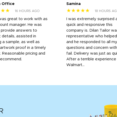
 Office
Samina
★★★
★★★★★
16 HOURS AGO
18 HOURS A
was great to work with as
I was extremely surprised 
count manager. He was
quick and responsive this
o provide answers to
company is. Dilan Tailor wa
 details, assisted in
representative who helpe
g a sample, as well as
and he responded to all m
 artwork proof in a timely
questions and concern wit
. Reasonable pricing and
fail. Delivery was just as qu
recommend.
After a terrible experience
Walmart...
R