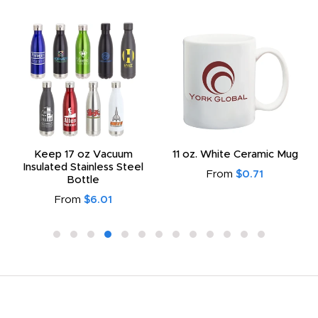
Keep 17 oz Vacuum
11 oz. White Ceramic Mug
Insulated Stainless Steel
From
$0.71
Bottle
From
$6.01