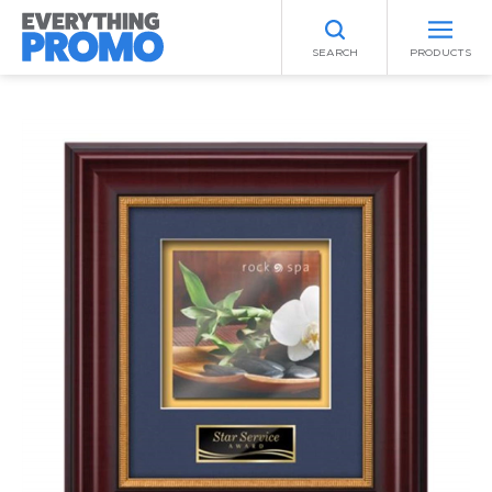
SEARCH
PRODUCTS