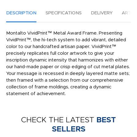
DESCRIPTION
SPECIFICATIONS
DELIVERY
ARTW
Montalto VividPrint™ Metal Award Frame. Presenting
VividPrint™, the hi-tech system to add vibrant, detailed
color to our handcrafted artisan paper. VividPrint™
precisely replicates full color artwork to give your
inscription dynamic intensity that harmonizes with either
our hand-made paper or crisp edging of cut metal plates.
Your message is recessed in deeply layered matte sets;
then framed with a selection from our comprehensive
collection of frame moldings, creating a dynamic
statement of achievement.
CHECK THE LATEST
BEST
SELLERS