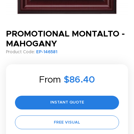
PROMOTIONAL MONTALTO -
MAHOGANY
Product Code:
EP-146581
From
$86.40
INSTANT QUOTE
FREE VISUAL