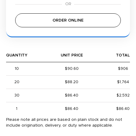
ORDER ONLINE
QUANTITY
UNIT PRICE
TOTAL
10
$90.60
$906
20
$88.20
$1,764
30
$86.40
$2,592
1
$86.40
$86.40
Please note all prices are based on plain stock and do not
include origination, delivery, or duty where applicable.