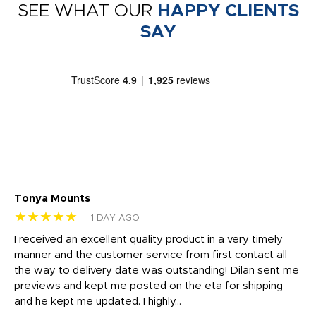
SEE WHAT OUR
HAPPY CLIENTS
SAY
Tonya Mounts
Ki
★★★★★
★
1 DAY AGO
t
I received an excellent quality product in a very timely
Ha
o
manner and the customer service from first contact all
pr
igh
the way to delivery date was outstanding! Dilan sent me
Th
previews and kept me posted on the eta for shipping
Th
and he kept me updated. I highly...