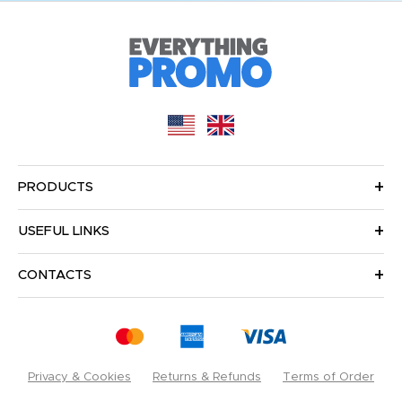
PRODUCTS
USEFUL LINKS
CONTACTS
Privacy & Cookies
Returns & Refunds
Terms of Order