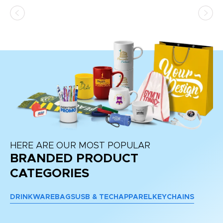
HERE ARE OUR MOST POPULAR
BRANDED PRODUCT
CATEGORIES
DRINKWARE
BAGS
USB & TECH
APPAREL
KEYCHAINS