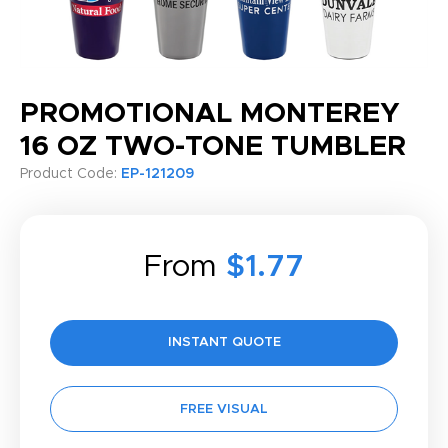
PROMOTIONAL MONTEREY
16 OZ TWO-TONE TUMBLER
Product Code:
EP-121209
From
$1.77
INSTANT QUOTE
FREE VISUAL