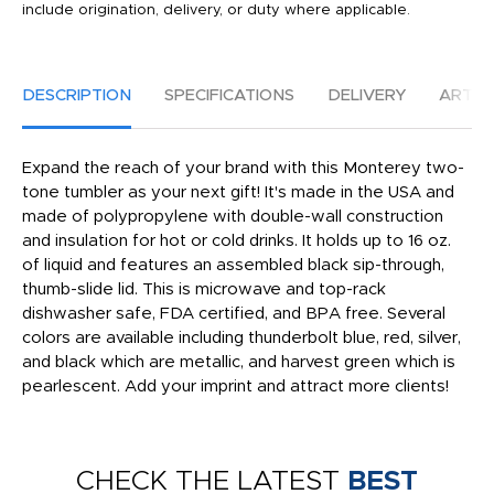
include origination, delivery, or duty where applicable.
DESCRIPTION
SPECIFICATIONS
DELIVERY
ARTW
Expand the reach of your brand with this Monterey two-
tone tumbler as your next gift! It's made in the USA and
made of polypropylene with double-wall construction
and insulation for hot or cold drinks. It holds up to 16 oz.
of liquid and features an assembled black sip-through,
thumb-slide lid. This is microwave and top-rack
dishwasher safe, FDA certified, and BPA free. Several
colors are available including thunderbolt blue, red, silver,
and black which are metallic, and harvest green which is
pearlescent. Add your imprint and attract more clients!
CHECK THE LATEST
BEST