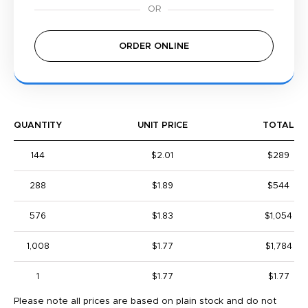
ORDER ONLINE
QUANTITY
UNIT PRICE
TOTAL
144
$2.01
$289
288
$1.89
$544
576
$1.83
$1,054
1,008
$1.77
$1,784
1
$1.77
$1.77
Please note all prices are based on plain stock and do not