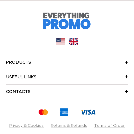
PRODUCTS
USEFUL LINKS
CONTACTS
Privacy & Cookies
Returns & Refunds
Terms of Order