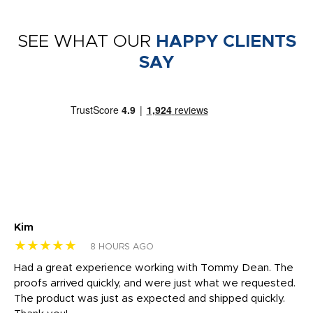
SEE WHAT OUR
HAPPY CLIENTS
SAY
Kim
Sh
★★★★★
★
8 HOURS AGO
rk
Had a great experience working with Tommy Dean. The
I 
tly
proofs arrived quickly, and were just what we requested.
em
The product was just as expected and shipped quickly.
hi