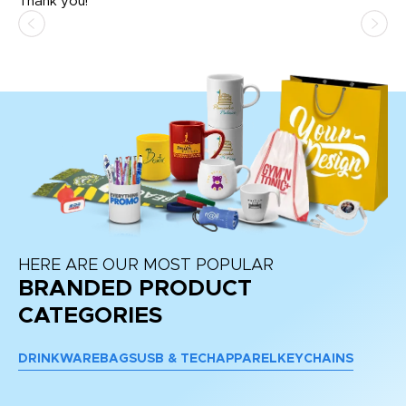
Thank you!
HERE ARE OUR MOST POPULAR
BRANDED PRODUCT
CATEGORIES
DRINKWARE
BAGS
USB & TECH
APPAREL
KEYCHAINS