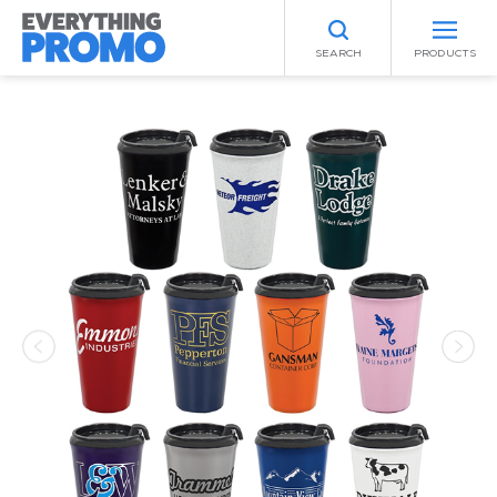
SEARCH
PRODUCTS