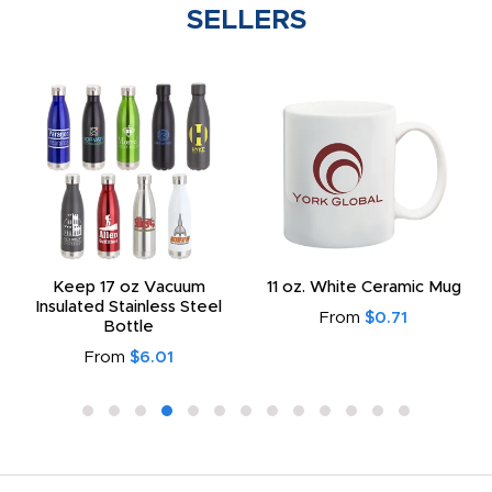
SELLERS
Keep 17 oz Vacuum
11 oz. White Ceramic Mug
Insulated Stainless Steel
From
$0.71
Bottle
From
$6.01