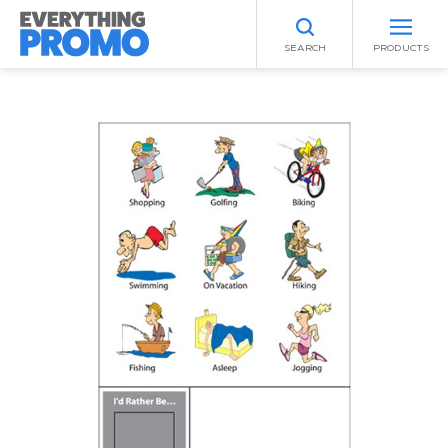
SEARCH
PRODUCTS