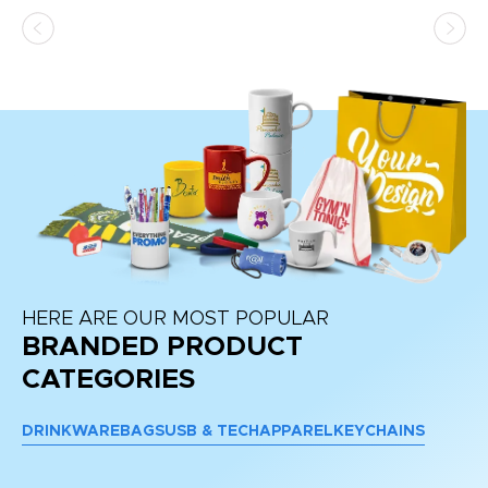
as
d a
pr
re
HERE ARE OUR MOST POPULAR
BRANDED PRODUCT
CATEGORIES
DRINKWARE
BAGS
USB & TECH
APPAREL
KEYCHAINS