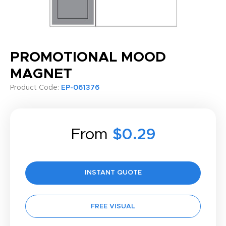
PROMOTIONAL MOOD
MAGNET
Product Code:
EP-061376
From
$0.29
INSTANT QUOTE
FREE VISUAL