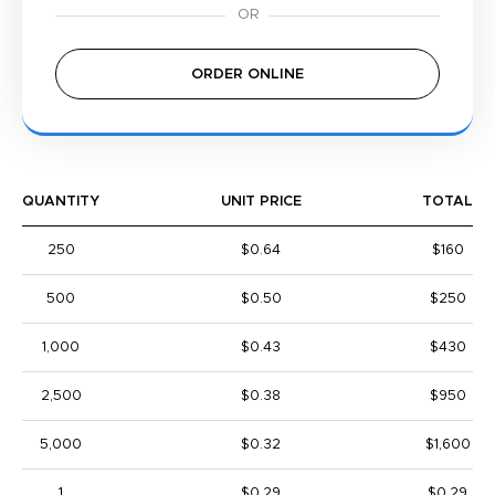
ORDER ONLINE
QUANTITY
UNIT PRICE
TOTAL
250
$0.64
$160
500
$0.50
$250
1,000
$0.43
$430
2,500
$0.38
$950
5,000
$0.32
$1,600
1
$0.29
$0.29