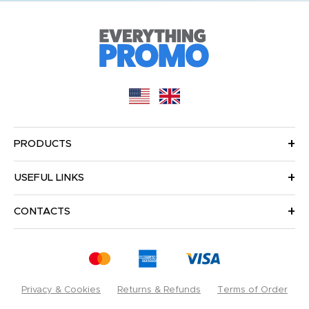
PRODUCTS
USEFUL LINKS
CONTACTS
Privacy & Cookies
Returns & Refunds
Terms of Order