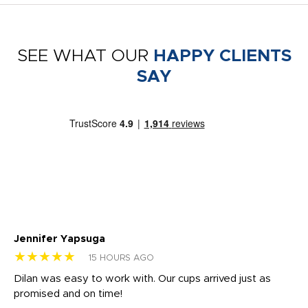
SEE WHAT OUR
HAPPY CLIENTS
SAY
Jennifer Yapsuga
Ch
★★★★★
★
15 HOURS AGO
Dilan was easy to work with. Our cups arrived just as
Os
promised and on time!
He