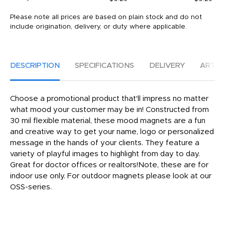
Please note all prices are based on plain stock and do not
include origination, delivery, or duty where applicable.
DESCRIPTION
SPECIFICATIONS
DELIVERY
ARTW
Choose a promotional product that'll impress no matter
what mood your customer may be in! Constructed from
30 mil flexible material, these mood magnets are a fun
and creative way to get your name, logo or personalized
message in the hands of your clients. They feature a
variety of playful images to highlight from day to day.
Great for doctor offices or realtors!Note, these are for
indoor use only. For outdoor magnets please look at our
OSS-series.