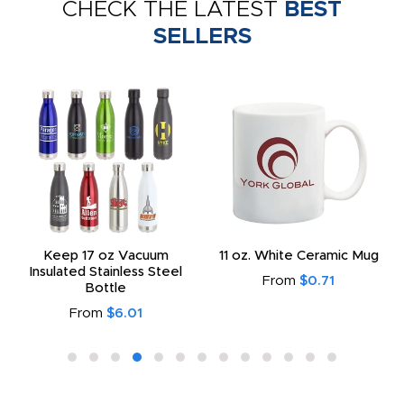
CHECK THE LATEST
BEST
SELLERS
Keep 17 oz Vacuum
11 oz. White Ceramic Mug
Insulated Stainless Steel
From
$0.71
Bottle
From
$6.01