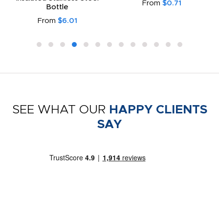
From
$0.71
Bottle
From
$6.01
SEE WHAT OUR
HAPPY CLIENTS
SAY