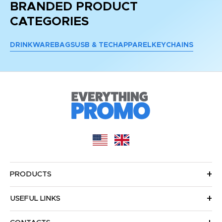
BRANDED PRODUCT
CATEGORIES
DRINKWARE
BAGS
USB & TECH
APPAREL
KEYCHAINS
PRODUCTS
USEFUL LINKS