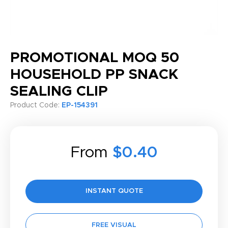
PROMOTIONAL MOQ 50
HOUSEHOLD PP SNACK
SEALING CLIP
Product Code:
EP-154391
From
$0.40
INSTANT QUOTE
FREE VISUAL