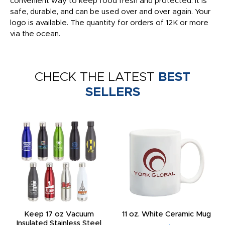
convenient way to keep food fresh and protected. It is
safe, durable, and can be used over and over again. Your
logo is available. The quantity for orders of 12K or more
via the ocean.
CHECK THE LATEST
BEST
SELLERS
Keep 17 oz Vacuum
11 oz. White Ceramic Mug
Insulated Stainless Steel