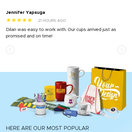
Jennifer Yapsuga
Ch
★★★★★
★
21 HOURS AGO
Dilan was easy to work with. Our cups arrived just as
Os
promised and on time!
He
as
d a
pr
re
HERE ARE OUR MOST POPULAR