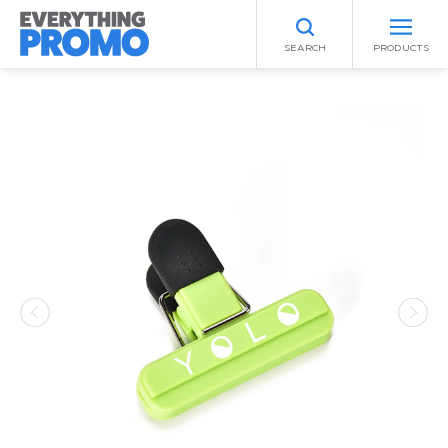
SEARCH
PRODUCTS