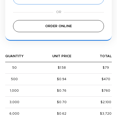
ORDER ONLINE
QUANTITY
UNIT PRICE
TOTAL
50
$1.58
$79
500
$0.94
$470
1,000
$0.76
$760
3,000
$0.70
$2,100
6,000
$0.62
$3,720