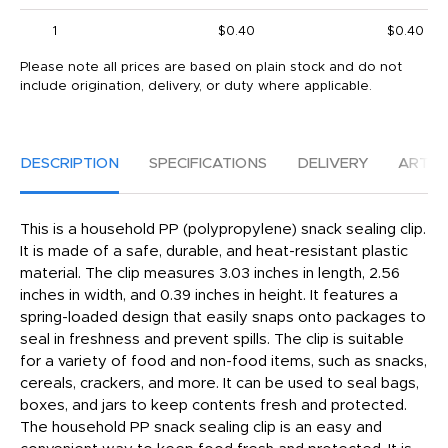
1
$0.40
$0.40
Please note all prices are based on plain stock and do not
include origination, delivery, or duty where applicable.
DESCRIPTION
SPECIFICATIONS
DELIVERY
ARTW
This is a household PP (polypropylene) snack sealing clip.
It is made of a safe, durable, and heat-resistant plastic
material. The clip measures 3.03 inches in length, 2.56
inches in width, and 0.39 inches in height. It features a
spring-loaded design that easily snaps onto packages to
seal in freshness and prevent spills. The clip is suitable
for a variety of food and non-food items, such as snacks,
cereals, crackers, and more. It can be used to seal bags,
boxes, and jars to keep contents fresh and protected.
The household PP snack sealing clip is an easy and