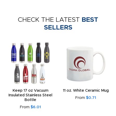
CHECK THE LATEST
BEST
SELLERS
Keep 17 oz Vacuum
11 oz. White Ceramic Mug
Insulated Stainless Steel
From
$0.71
Bottle
From
$6.01