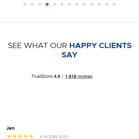
SEE WHAT OUR
HAPPY CLIENTS
SAY
Jen
dr
★★★★★
★
4 HOURS AGO