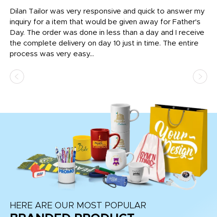
Dilan Tailor was very responsive and quick to answer my
I 
inquiry for a item that would be given away for Father's
Th
nt!
Day. The order was done in less than a day and I receive
en
the complete delivery on day 10 just in time. The entire
ex
process was very easy...
pa
HERE ARE OUR MOST POPULAR