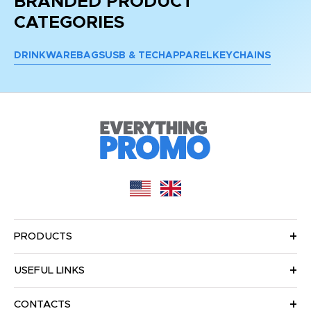
BRANDED PRODUCT
CATEGORIES
DRINKWARE
BAGS
USB & TECH
APPAREL
KEYCHAINS
PRODUCTS
USEFUL LINKS
CONTACTS