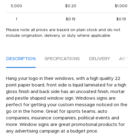
5,000
$0.20
$1,000
1
$0.19
$0.19
Please note all prices are based on plain stock and do not
include origination, delivery, or duty where applicable.
DESCRIPTION
SPECIFICATIONS
DELIVERY
ARTW
Hang your logo in their windows, with a high quality 22
point paper board, front side is liquid laminated for a high
gloss finish and back side has an uncoated finish, mortar
and pestle shaped window sign. Windows signs are
perfect for getting your custom message noticed on the
go or in the home. Great for sports teams, auto
companies, insurance companies, political events and
more. Window signs are great promotional products for
any advertising campaign at a budget price.