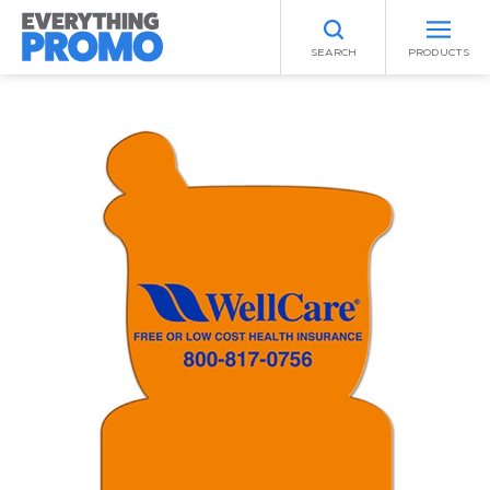
SEARCH
PRODUCTS