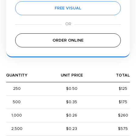
FREE VISUAL
ORDER ONLINE
QUANTITY
UNIT PRICE
TOTAL
250
$0.50
$125
500
$0.35
$175
1,000
$0.26
$260
2,500
$0.23
$575