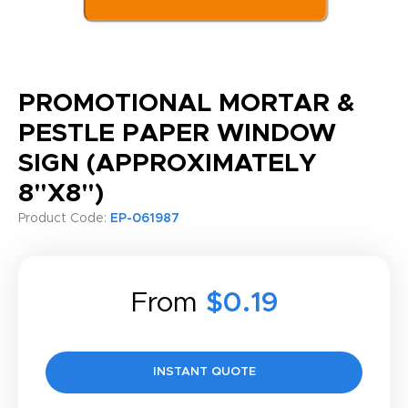
PROMOTIONAL MORTAR &
PESTLE PAPER WINDOW
SIGN (APPROXIMATELY
8"X8")
Product Code:
EP-061987
From
$0.19
INSTANT QUOTE