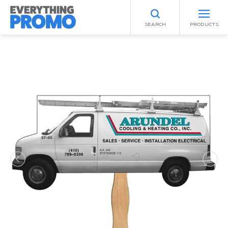
SEARCH
PRODUCTS