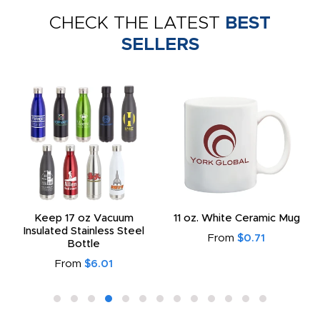
CHECK THE LATEST
BEST
SELLERS
Keep 17 oz Vacuum
11 oz. White Ceramic Mug
Insulated Stainless Steel
From
$0.71
Bottle
From
$6.01