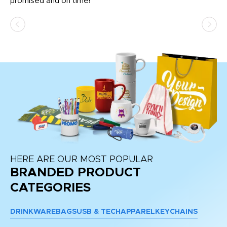
promised and on time!
He
as
d a
pr
re
HERE ARE OUR MOST POPULAR
BRANDED PRODUCT
CATEGORIES
DRINKWARE
BAGS
USB & TECH
APPAREL
KEYCHAINS