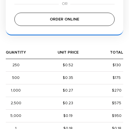
ORDER ONLINE
QUANTITY
UNIT PRICE
TOTAL
250
$0.52
$130
500
$0.35
$175
1,000
$0.27
$270
2,500
$0.23
$575
5,000
$0.19
$950
1
$0.18
$0.18