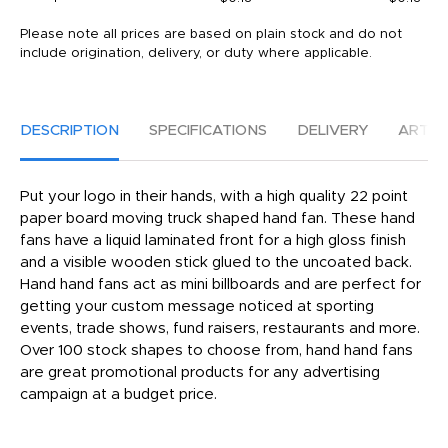
Please note all prices are based on plain stock and do not
include origination, delivery, or duty where applicable.
DESCRIPTION
SPECIFICATIONS
DELIVERY
ARTW
Put your logo in their hands, with a high quality 22 point
paper board moving truck shaped hand fan. These hand
fans have a liquid laminated front for a high gloss finish
and a visible wooden stick glued to the uncoated back.
Hand hand fans act as mini billboards and are perfect for
getting your custom message noticed at sporting
events, trade shows, fund raisers, restaurants and more.
Over 100 stock shapes to choose from, hand hand fans
are great promotional products for any advertising
campaign at a budget price.