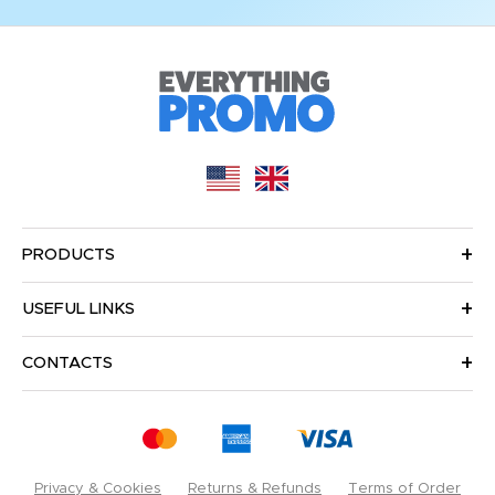
PRODUCTS
USEFUL LINKS
CONTACTS
Privacy & Cookies
Returns & Refunds
Terms of Order