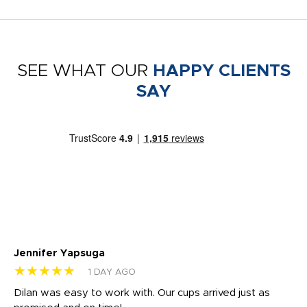
SEE WHAT OUR
HAPPY CLIENTS
SAY
Jennifer Yapsuga
Ch
★★★★★
★
1 DAY AGO
Dilan was easy to work with. Our cups arrived just as
Os