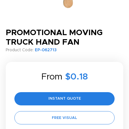
PROMOTIONAL MOVING
TRUCK HAND FAN
Product Code:
EP-062713
From
$0.18
INSTANT QUOTE
FREE VISUAL