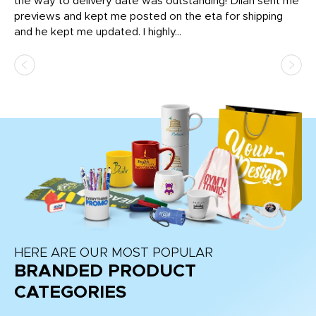
igh
the way to delivery date was outstanding! Dilan sent me
Th
previews and kept me posted on the eta for shipping
Th
and he kept me updated. I highly...
HERE ARE OUR MOST POPULAR
BRANDED PRODUCT
CATEGORIES