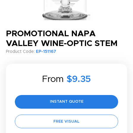
PROMOTIONAL NAPA
VALLEY WINE-OPTIC STEM
Product Code:
EP-151167
From
$9.35
INSTANT QUOTE
FREE VISUAL