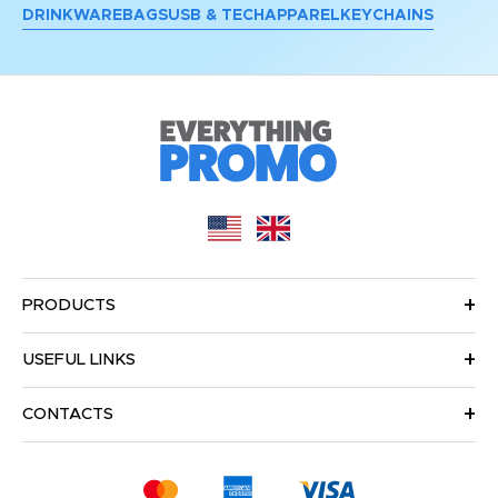
DRINKWARE
BAGS
USB & TECH
APPAREL
KEYCHAINS
PRODUCTS
USEFUL LINKS
CONTACTS