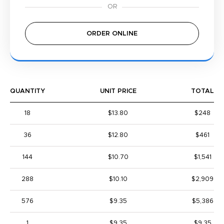
ORDER ONLINE
QUANTITY
UNIT PRICE
TOTAL
18
$13.80
$248
36
$12.80
$461
144
$10.70
$1,541
288
$10.10
$2,909
576
$9.35
$5,386
1
$9.35
$9.35