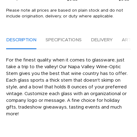
Please note all prices are based on plain stock and do not
include origination, delivery, or duty where applicable.
DESCRIPTION
SPECIFICATIONS
DELIVERY
ARTW
For the finest quality when it comes to glassware, just
take a trip to the valley! Our Napa Valley Wine-Optic
Stem gives you the best that wine country has to offer.
Each glass sports a thick stem that doesn't skimp on
style, and a bowl that holds 8 ounces of your preferred
vintage. Customize each glass with an organizational or
company logo or message. A fine choice for holiday
gifts, tradeshow giveaways, tasting events and much
more!