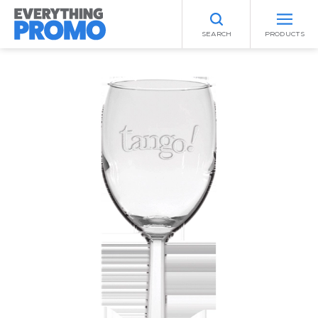
SEARCH
PRODUCTS