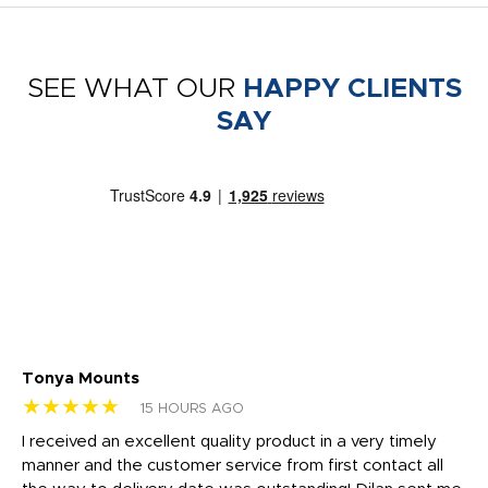
SEE WHAT OUR
HAPPY CLIENTS
SAY
Tonya Mounts
Ki
★★★★★
★
15 HOURS AGO
t
I received an excellent quality product in a very timely
Ha
o
manner and the customer service from first contact all
pr