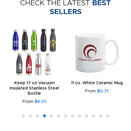
CHECK THE LATEST
BEST
SELLERS
Keep 17 oz Vacuum
11 oz. White Ceramic Mug
Insulated Stainless Steel
From
$0.71
Bottle
From
$6.01