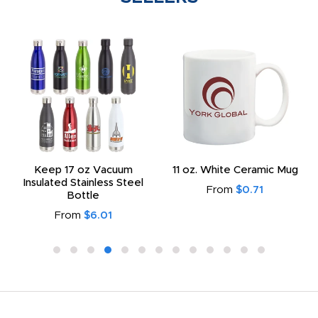
Keep 17 oz Vacuum
11 oz. White Ceramic Mug
Insulated Stainless Steel
From
$0.71
Bottle
From
$6.01