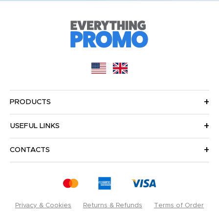
PRODUCTS
USEFUL LINKS
CONTACTS
Privacy & Cookies
Returns & Refunds
Terms of Order