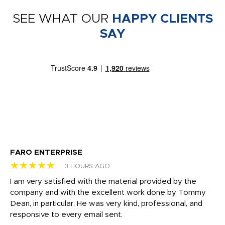
SEE WHAT OUR
HAPPY CLIENTS
SAY
FARO ENTERPRISE
Ga
★★★★★
★
3 HOURS AGO
I am very satisfied with the material provided by the
Di
c
company and with the excellent work done by Tommy
wh
Dean, in particular. He was very kind, professional, and
fo
responsive to every email sent.