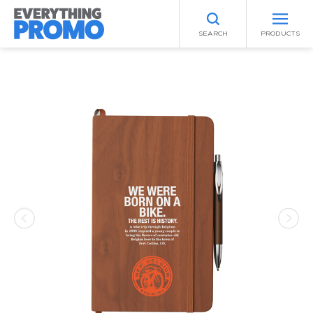
SEARCH
PRODUCTS