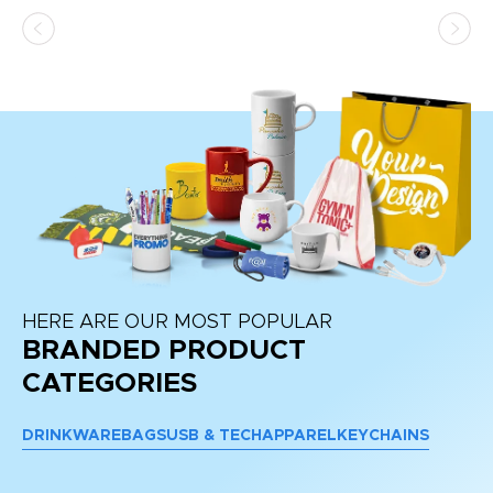
HERE ARE OUR MOST POPULAR
BRANDED PRODUCT
CATEGORIES
DRINKWARE
BAGS
USB & TECH
APPAREL
KEYCHAINS