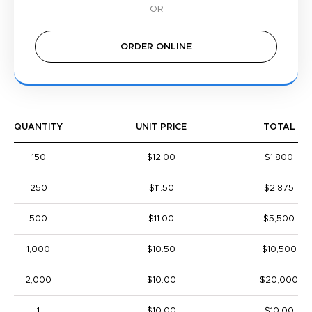
ORDER ONLINE
QUANTITY
UNIT PRICE
TOTAL
150
$12.00
$1,800
250
$11.50
$2,875
500
$11.00
$5,500
1,000
$10.50
$10,500
2,000
$10.00
$20,000
1
$10.00
$10.00