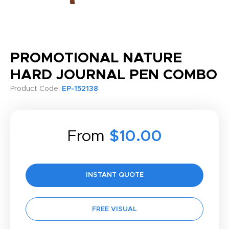
PROMOTIONAL NATURE
HARD JOURNAL PEN COMBO
Product Code:
EP-152138
From
$10.00
INSTANT QUOTE
FREE VISUAL