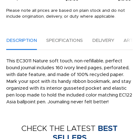
Please note all prices are based on plain stock and do not
include origination, delivery, or duty where applicable.
DESCRIPTION
SPECIFICATIONS
DELIVERY
ARTW
This EC3011 Nature soft touch, non-refillable, perfect
bound journal includes 160 ivory lined pages, perforated,
with date feature, and made of 100% recycled paper.
Mark your spot with its handy ribbon bookmark, and stay
organized with its interior gusseted pocket and elastic
pen loop made to hold the included color matching EC122
Asia ballpoint pen. Journaling never felt better!
CHECK THE LATEST
BEST
SELLERS