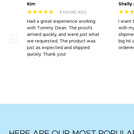
Kim
Shelly
★★★★★
★★
8 HOURS AGO
s
Had a great experience working
I want 
 on
with Tommy Dean. The proofs
with m
s
arrived quickly, and were just what
shipme
we requested. The product was
big hit 
out
just as expected and shipped
ordere
e his
quickly. Thank you!
HERE ARE OUR MOST POPULA