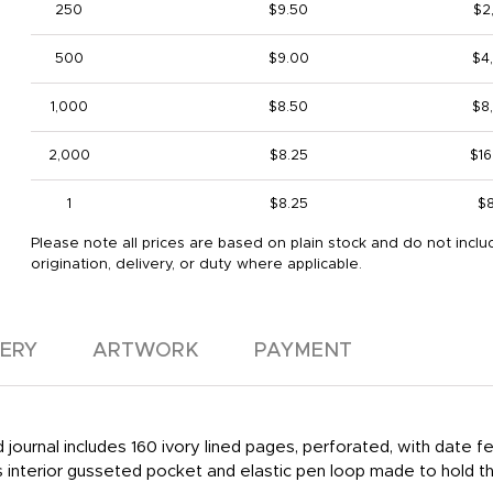
250
$9.50
$2
500
$9.00
$4
1,000
$8.50
$8
2,000
$8.25
$16
1
$8.25
$8
Please note all prices are based on plain stock and do not inclu
origination, delivery, or duty where applicable.
VERY
ARTWORK
PAYMENT
nd journal includes 160 ivory lined pages, perforated, with dat
s interior gusseted pocket and elastic pen loop made to hold th