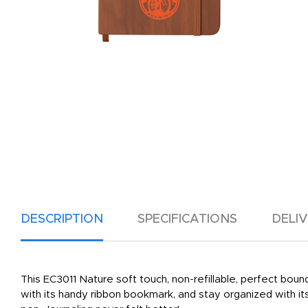
DESCRIPTION
SPECIFICATIONS
DELI
This EC3011 Nature soft touch, non-refillable, perfect bou
with its handy ribbon bookmark, and stay organized with it