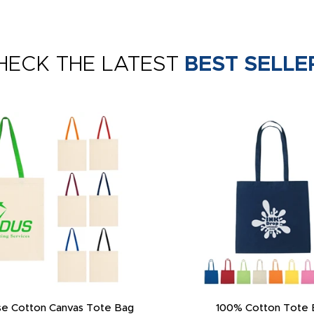
HECK THE LATEST
BEST SELLE
e Cotton Canvas Tote Bag
100% Cotton Tote 