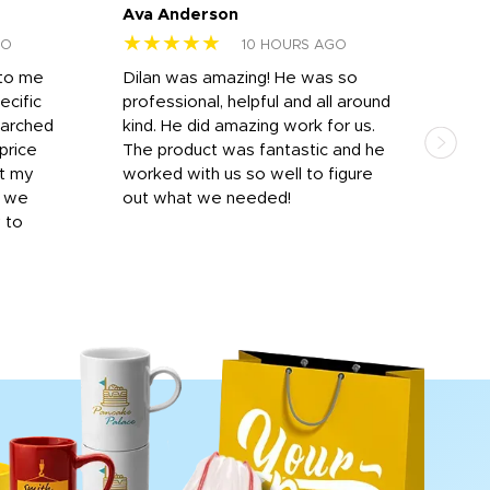
Ava Anderson
FAR
★★★★★
★
GO
10 HOURS AGO
 to me
Dilan was amazing! He was so
I am
ecific
professional, helpful and all around
mat
earched
kind. He did amazing work for us.
and 
price
The product was fantastic and he
by T
it my
worked with us so well to figure
was 
r we
out what we needed!
resp
y to