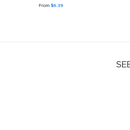
From
$6.39
SE