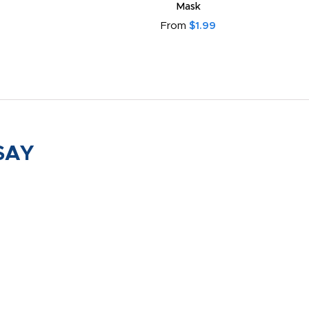
Mask
From
$1.99
SAY