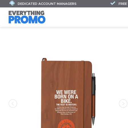
DEDICATED ACCOUNT MANAGERS
FREE