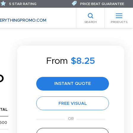
5 STAR RATING
PRICE BEAT GUARANTEE
ERYTHINGPROMO.COM
SEARCH
PRODUCTS
From
$8.25
O
INSTANT QUOTE
FREE VISUAL
TAL
,500