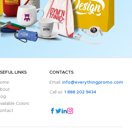
SEFUL LINKS
CONTACTS
ome
Email:
info@everythingpromo.com
bout
Call us:
1 888 202 9434
log
vailable Colors
ontact