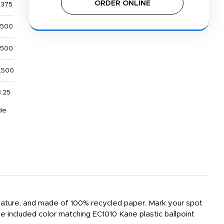
ORDER ONLINE
,375
,500
,500
,500
.25
de
e feature, and made of 100% recycled paper. Mark your spot
e included color matching EC1010 Kane plastic ballpoint