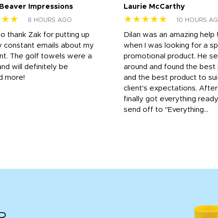
 Beaver Impressions
Laurie McCarthy
★★★
★★★★★
8 HOURS AGO
10 HOURS A
to thank Zak for putting up
Dilan was an amazing help
y constant emails about my
when I was looking for a sp
nt. The golf towels were a
promotional product. He s
and will definitely be
around and found the best 
d more!
and the best product to su
client's expectations. Afte
finally got everything read
send off to "Everything...
R