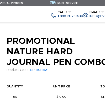
 VISUAL PROOFS
RUSH SERVICE
CALL US:
EMAIL US:
1 888 202 9434
INFO@EV
PROMOTIONAL
NATURE HARD
JOURNAL PEN COMB
Product Code:
EP-152182
QUANTITY
UNIT PRICE
TO
150
$10.00
$1