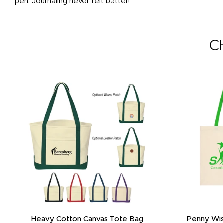
pen. Journaling never felt better!
C
Heavy Cotton Canvas Tote Bag
Penny Wis