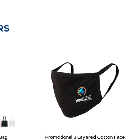
RS
Bag
Promotional 3 Layered Cotton Face