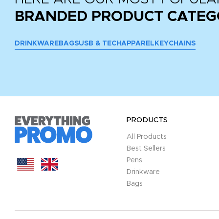
BRANDED PRODUCT CATEG
DRINKWARE
BAGS
USB & TECH
APPAREL
KEYCHAINS
PRODUCTS
All Products
Best Sellers
Pens
Drinkware
Bags