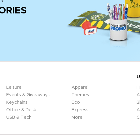
ORIES
U
Leisure
Apparel
H
Events & Giveaways
Themes
A
Keychains
Eco
B
Office & Desk
Express
A
USB & Tech
More
C