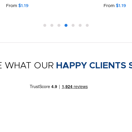
From
$1.19
From
$1.19
E WHAT OUR
HAPPY CLIENTS 