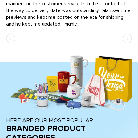
o
manner and the customer service from first contact all
pr
igh
the way to delivery date was outstanding! Dilan sent me
Th
previews and kept me posted on the eta for shipping
Th
and he kept me updated. I highly...
HERE ARE OUR MOST POPULAR
BRANDED PRODUCT
CATEGORIES