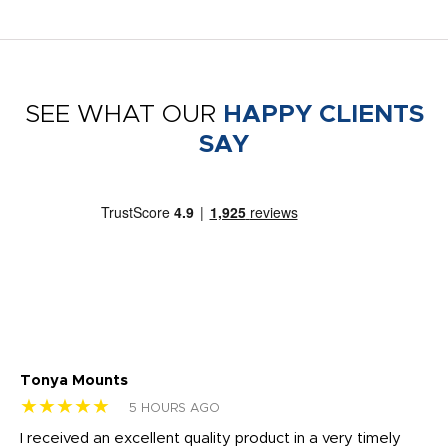
SEE WHAT OUR
HAPPY CLIENTS
SAY
Tonya Mounts
Ki
★★★★★
★
5 HOURS AGO
t
I received an excellent quality product in a very timely
Ha