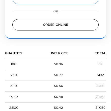
ORDER ONLINE
QUANTITY
UNIT PRICE
TOTAL
100
$0.96
$96
250
$0.77
$192
500
$0.56
$280
1,000
$0.48
$480
2,500
$0.42
$1,050