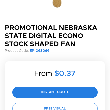
PROMOTIONAL NEBRASKA
STATE DIGITAL ECONO
STOCK SHAPED FAN
Product Code:
EP-063066
From
$0.37
INSTANT QUOTE
FREE VISUAL