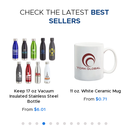
CHECK THE LATEST
BEST
SELLERS
Keep 17 oz Vacuum
11 oz. White Ceramic Mug
Insulated Stainless Steel
From
$0.71
Bottle
From
$6.01