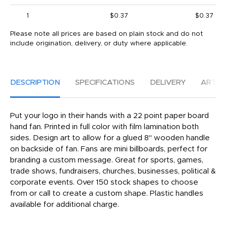
1
$0.37
$0.37
Please note all prices are based on plain stock and do not
include origination, delivery, or duty where applicable.
DESCRIPTION
SPECIFICATIONS
DELIVERY
ARTW
Put your logo in their hands with a 22 point paper board
hand fan. Printed in full color with film lamination both
sides. Design art to allow for a glued 8" wooden handle
on backside of fan. Fans are mini billboards, perfect for
branding a custom message. Great for sports, games,
trade shows, fundraisers, churches, businesses, political &
corporate events. Over 150 stock shapes to choose
from or call to create a custom shape. Plastic handles
available for additional charge.