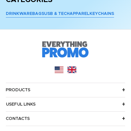
DRINKWARE
BAGS
USB & TECH
APPAREL
KEYCHAINS
PRODUCTS
USEFUL LINKS
CONTACTS