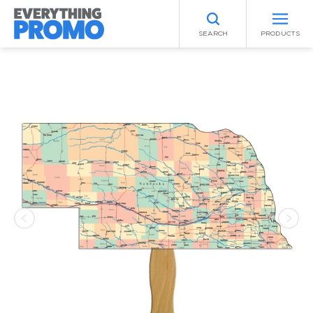
SEARCH
PRODUCTS