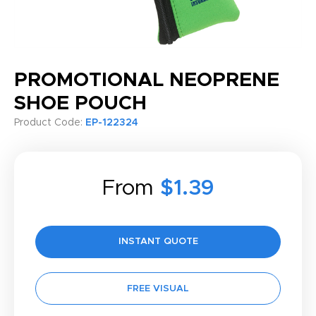
PROMOTIONAL NEOPRENE
SHOE POUCH
Product Code:
EP-122324
From
$1.39
INSTANT QUOTE
FREE VISUAL