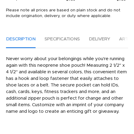
Please note all prices are based on plain stock and do not
include origination, delivery, or duty where applicable.
DESCRIPTION
SPECIFICATIONS
DELIVERY
ARTW
Never worry about your belongings while you're running
again with this neoprene shoe pouch! Measuring 2 1/2" x
4 1/2" and available in several colors, this convenient item
has a hook and loop fastener that easily attaches to
shoe laces or a belt. The secure pocket can hold IDs,
cash, cards, keys, fitness trackers and more, and an
additional zipper pouch is perfect for change and other
small items. Customize with an imprint of your company
name and logo to create an enticing gift or giveaway.