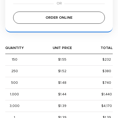
ORDER ONLINE
QUANTITY
UNIT PRICE
TOTAL
150
$1.55
$232
250
$1.52
$380
500
$1.48
$740
1,000
$1.44
$1,440
3,000
$1.39
$4,170
1
$1.39
$1.39