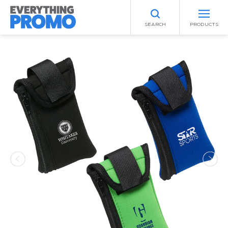
SEARCH
PRODUCTS