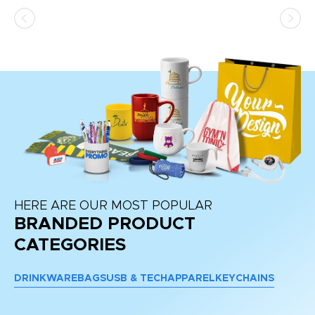
ss,
or
at
HERE ARE OUR MOST POPULAR
BRANDED PRODUCT
CATEGORIES
DRINKWARE
BAGS
USB & TECH
APPAREL
KEYCHAINS