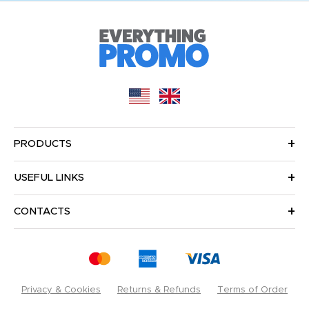
PRODUCTS
USEFUL LINKS
CONTACTS
Privacy & Cookies
Returns & Refunds
Terms of Order