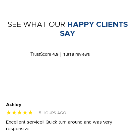
SEE WHAT OUR
HAPPY CLIENTS
SAY
Ashley
Tr
★★★★★
★
5 HOURS AGO
us
Excellent service!! Quick turn around and was very
Di
e
responsive
bl