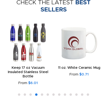
CHECK THE LATEST
BEST
SELLERS
Keep 17 oz Vacuum
11 oz. White Ceramic Mug
Insulated Stainless Steel
From
$0.71
Bottle
From
$6.01