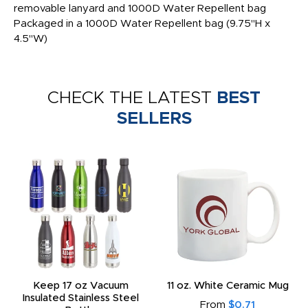
removable lanyard and 1000D Water Repellent bag
Packaged in a 1000D Water Repellent bag (9.75"H x
4.5"W)
CHECK THE LATEST
BEST
SELLERS
Keep 17 oz Vacuum
11 oz. White Ceramic Mug
Insulated Stainless Steel
From
$0.71