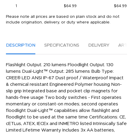
1
$64.99
$64.99
Please note all prices are based on plain stock and do not
include origination, delivery, or duty where applicable.
DESCRIPTION
SPECIFICATIONS
DELIVERY
ARTW
Flashlight Output: 210 lumens Floodlight Output: 130
lumens Dual-Light™ Output: 285 lumens Bulb Type:
CREE® LED ANSI IP-67 Dust proof / Waterproof Impact
& chemical resistant Engineered Polymer housing Non-
slip grip Integrated base and pocket clip magnets for
hands-free usage Two body switches - First operates
momentary or constant-on modes; second operates
floodlight Dual-Light™ capabilities allow flashlight and
floodlight to be used at the same time Certifications: CE,
cETLus, ATEX, IECEx and INMETRO listed Intrinsically Safe
Limited Lifetime Warranty Includes 3x AA batteries,