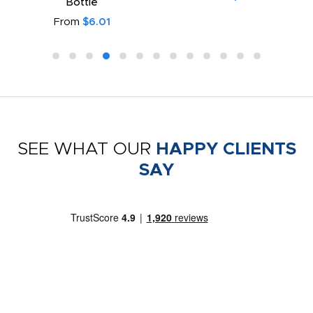
Bottle
From
$6.01
SEE WHAT OUR
HAPPY CLIENTS
SAY