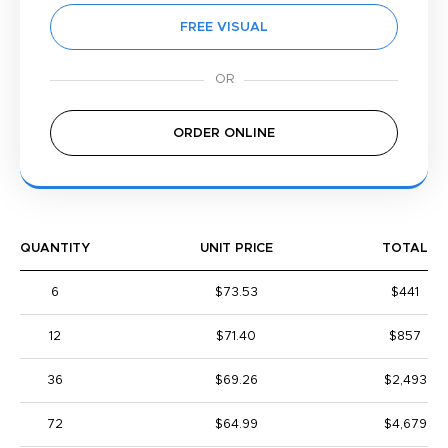
FREE VISUAL
ORDER ONLINE
QUANTITY
UNIT PRICE
TOTAL
6
$73.53
$441
12
$71.40
$857
36
$69.26
$2,493
72
$64.99
$4,679