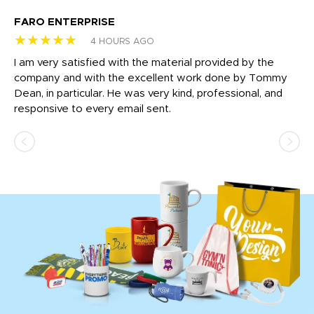
FARO ENTERPRISE
Ga
★★★★★
★
4 HOURS AGO
I am very satisfied with the material provided by the
Di
c
company and with the excellent work done by Tommy
wh
Dean, in particular. He was very kind, professional, and
fo
responsive to every email sent.