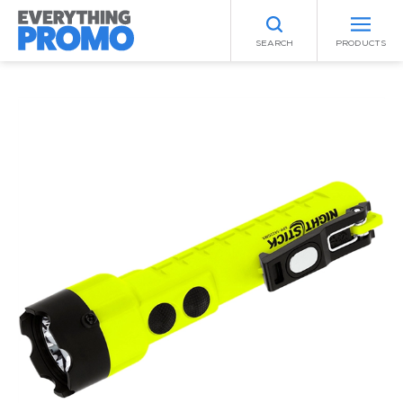
SEARCH
PRODUCTS