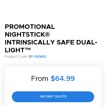
PROMOTIONAL
NIGHTSTICK®
INTRINSICALLY SAFE DUAL-
LIGHT™
Product Code:
EP-150862
From
$64.99
INSTANT QUOTE