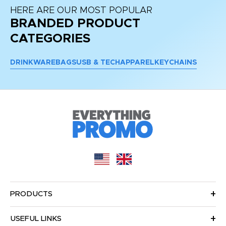
HERE ARE OUR MOST POPULAR
BRANDED PRODUCT
CATEGORIES
DRINKWARE
BAGS
USB & TECH
APPAREL
KEYCHAINS
PRODUCTS
USEFUL LINKS