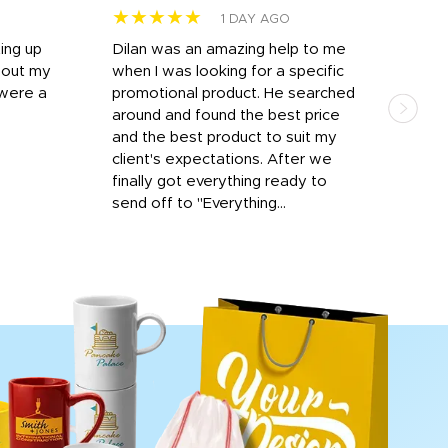
★★★★★
★
1 DAY AGO
ting up
Dilan was an amazing help to me
Dil
bout my
when I was looking for a specific
prof
 were a
promotional product. He searched
kind
around and found the best price
The 
and the best product to suit my
work
client's expectations. After we
out
finally got everything ready to
send off to "Everything...