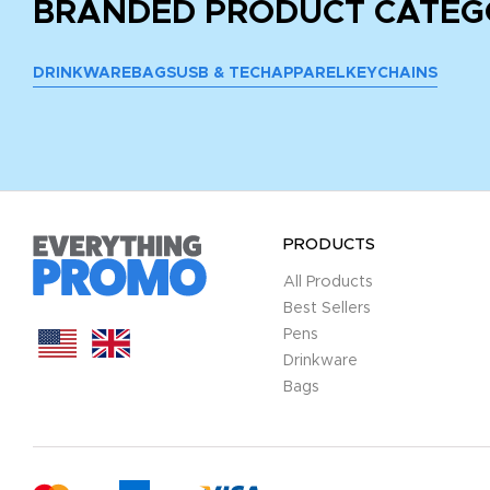
BRANDED PRODUCT CATEG
DRINKWARE
BAGS
USB & TECH
APPAREL
KEYCHAINS
PRODUCTS
All Products
Best Sellers
Pens
Drinkware
Bags