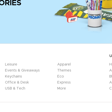
ORIES
U
Leisure
Apparel
H
Events & Giveaways
Themes
A
Keychains
Eco
B
Office & Desk
Express
A
USB & Tech
More
C