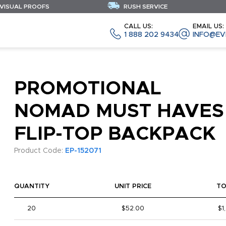
 VISUAL PROOFS
RUSH SERVICE
CALL US:
EMAIL US:
1 888 202 9434
INFO@EV
PROMOTIONAL
NOMAD MUST HAVES
FLIP-TOP BACKPACK
Product Code:
EP-152071
QUANTITY
UNIT PRICE
TO
20
$52.00
$1