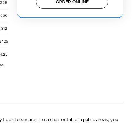
ORDER ONLINE
,269
,650
1,312
2,125
4.25
de
hook to secure it to a chair or table in public areas, you