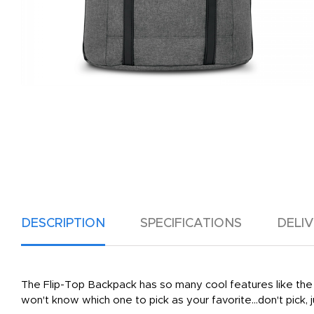
DESCRIPTION
SPECIFICATIONS
DELI
The Flip-Top Backpack has so many cool features like the pa
won't know which one to pick as your favorite...don't pick, j