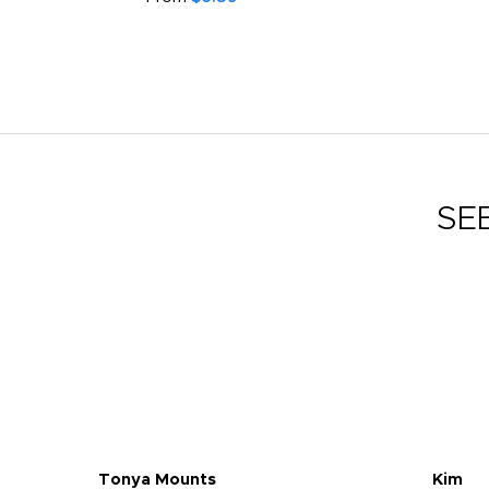
SE
Tonya Mounts
Kim