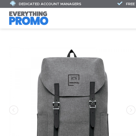
DEDICATED ACCOUNT MANAGERS
FREE