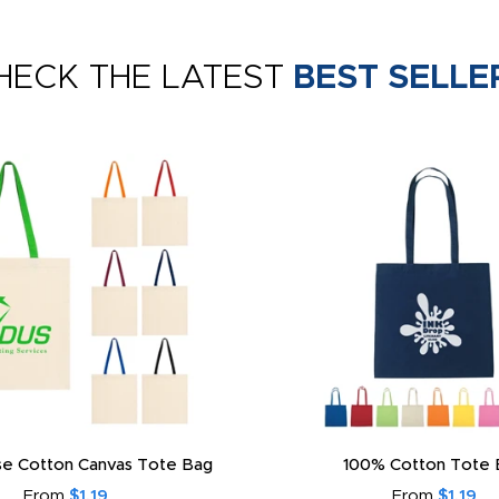
HECK THE LATEST
BEST SELLE
e Cotton Canvas Tote Bag
100% Cotton Tote 
From
$1.19
From
$1.19