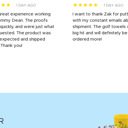
★★★
★★★★★
1 DAY AGO
1 DAY AGO
great experience working
I want to thank Zak for put
ommy Dean. The proofs
with my constant emails a
 quickly, and were just what
shipment. The golf towels
uested. The product was
big hit and will definitely be
s expected and shipped
ordered more!
. Thank you!
R