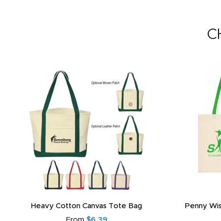
C
Heavy Cotton Canvas Tote Bag
Penny Wis
From
$6.39