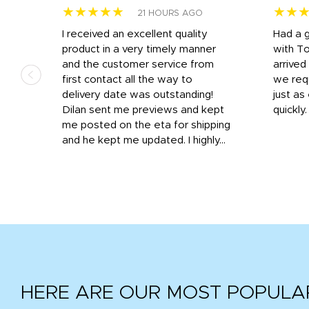
★★★★★
★★
21 HOURS AGO
I received an excellent quality
Had a 
was
product in a very timely manner
with T
and the customer service from
arrived
first contact all the way to
we req
d
delivery date was outstanding!
just a
Dilan sent me previews and kept
quickly
get
me posted on the eta for shipping
and
and he kept me updated. I highly...
HERE ARE OUR MOST POPULA