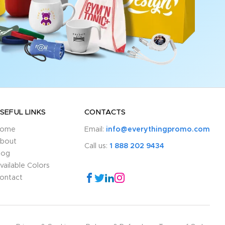
SEFUL LINKS
CONTACTS
ome
Email:
info@everythingpromo.com
bout
Call us:
1 888 202 9434
log
vailable Colors
ontact