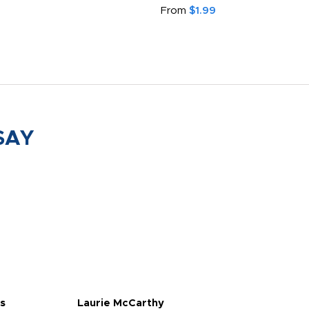
From
$1.99
SAY
s
Laurie McCarthy
Ava