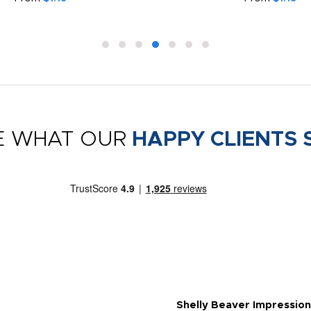
E WHAT OUR
HAPPY CLIENTS 
Shelly Beaver Impression