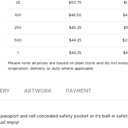
25
$50.75
$1
100
$46.50
$4
250
$45.25
$1
500
$44.25
$2
1
$44.25
$4
Please note all prices are based on plain stock and do not inclu
origination, delivery, or duty where applicable.
VERY
ARTWORK
PAYMENT
ssport and cell concealed safety pocket or it's built-in safety 
ust enjoy!