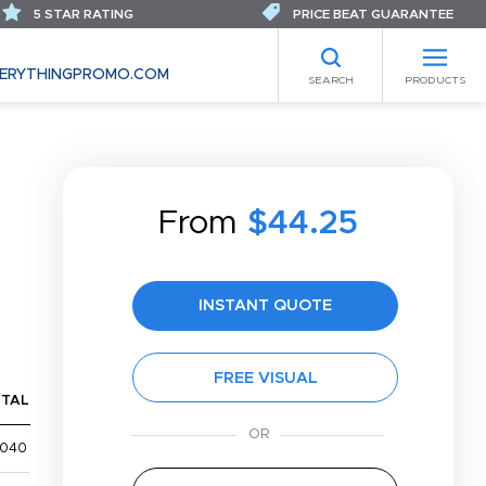
5 STAR RATING
PRICE BEAT GUARANTEE
ERYTHINGPROMO.COM
SEARCH
PRODUCTS
From
$44.25
INSTANT QUOTE
FREE VISUAL
TAL
,040