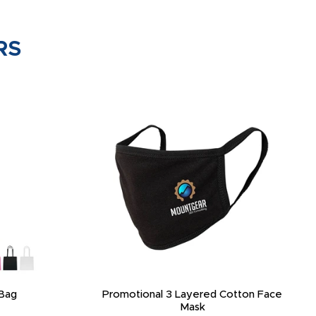
RS
Bag
Promotional 3 Layered Cotton Face
Mask