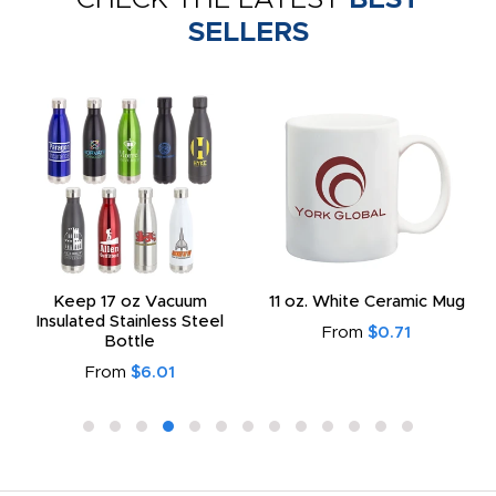
SELLERS
Keep 17 oz Vacuum
11 oz. White Ceramic Mug
Insulated Stainless Steel
From
$0.71
Bottle
From
$6.01