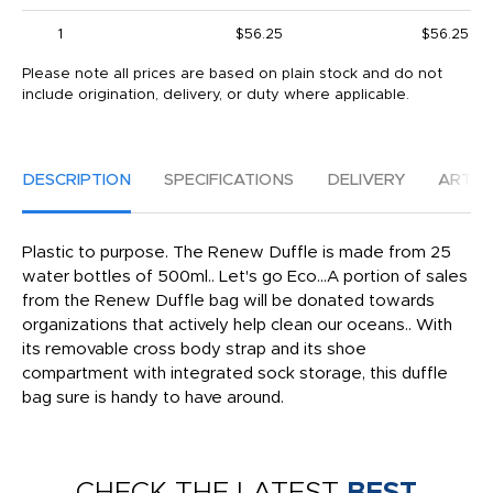
1
$56.25
$56.25
Please note all prices are based on plain stock and do not
include origination, delivery, or duty where applicable.
DESCRIPTION
SPECIFICATIONS
DELIVERY
ARTW
Plastic to purpose. The Renew Duffle is made from 25
water bottles of 500ml.. Let's go Eco...A portion of sales
from the Renew Duffle bag will be donated towards
organizations that actively help clean our oceans.. With
its removable cross body strap and its shoe
compartment with integrated sock storage, this duffle
bag sure is handy to have around.
CHECK THE LATEST
BEST