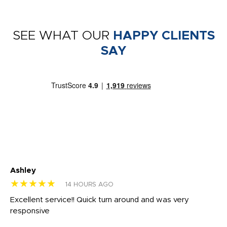
SEE WHAT OUR
HAPPY CLIENTS
SAY
Ashley
Tr
★★★★★
★
14 HOURS AGO
us
Excellent service!! Quick turn around and was very
Di
e
responsive
bl
ss,
or