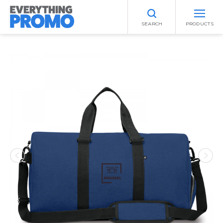
SEARCH
PRODUCTS