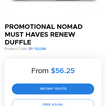
PROMOTIONAL NOMAD
MUST HAVES RENEW
DUFFLE
Product Code:
EP-152288
From
$56.25
INSTANT QUOTE
FREE VISUAL