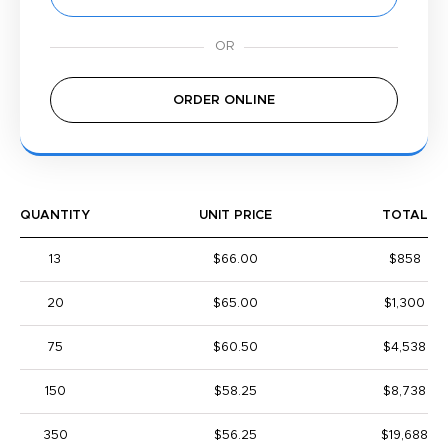
ORDER ONLINE
QUANTITY
UNIT PRICE
TOTAL
13
$66.00
$858
20
$65.00
$1,300
75
$60.50
$4,538
150
$58.25
$8,738
350
$56.25
$19,688