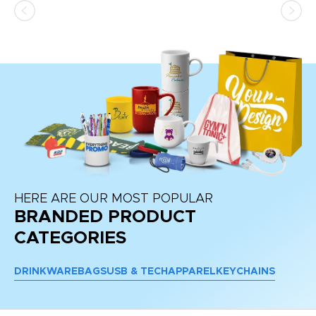
at
HERE ARE OUR MOST POPULAR
BRANDED PRODUCT
CATEGORIES
DRINKWARE
BAGS
USB & TECH
APPAREL
KEYCHAINS