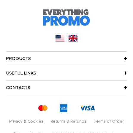
PRODUCTS
USEFUL LINKS
CONTACTS
Privacy & Cookies
Returns & Refunds
Terms of Order