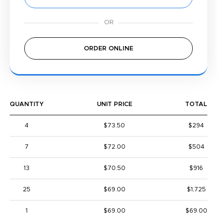
ORDER ONLINE
QUANTITY
UNIT PRICE
TOTAL
4
$73.50
$294
7
$72.00
$504
13
$70.50
$916
25
$69.00
$1,725
1
$69.00
$69.00