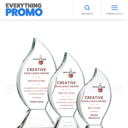
SEARCH
PRODUCTS