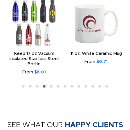
Keep 17 oz Vacuum
11 oz. White Ceramic Mug
Insulated Stainless Steel
From
$0.71
Bottle
From
$6.01
SEE WHAT OUR
HAPPY CLIENTS