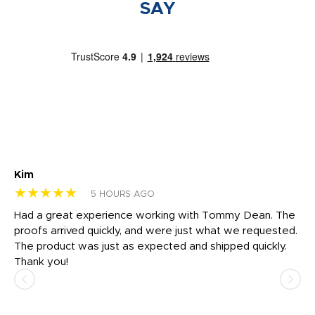
SAY
Kim
Sh
★★★★★
★
5 HOURS AGO
rk
Had a great experience working with Tommy Dean. The
I 
tly
proofs arrived quickly, and were just what we requested.
em
The product was just as expected and shipped quickly.
hi
Thank you!