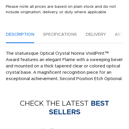
Please note all prices are based on plain stock and do not
include origination, delivery, or duty where applicable.
DESCRIPTION
SPECIFICATIONS
DELIVERY
ARTW
The statuesque Optical Crystal Norina VividPrint™
Award features an elegant Flame with a sweeping bevel
and mounted on a thick tapered clear or colored optical
crystal base. A magnificent recognition piece for an
exceptional achievement. Second Position Etch Optional.
CHECK THE LATEST
BEST
SELLERS