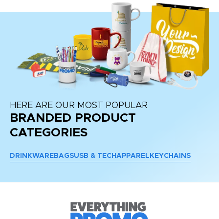
HERE ARE OUR MOST POPULAR
BRANDED PRODUCT
CATEGORIES
DRINKWARE
BAGS
USB & TECH
APPAREL
KEYCHAINS