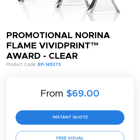
PROMOTIONAL NORINA
FLAME VIVIDPRINT™
AWARD - CLEAR
Product Code:
EP-145373
From
$69.00
INSTANT QUOTE
FREE VISUAL