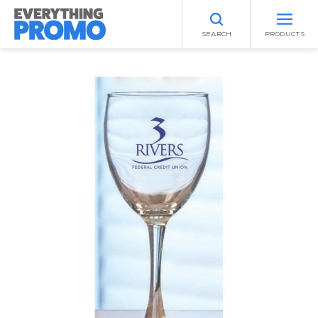
SEARCH
PRODUCTS