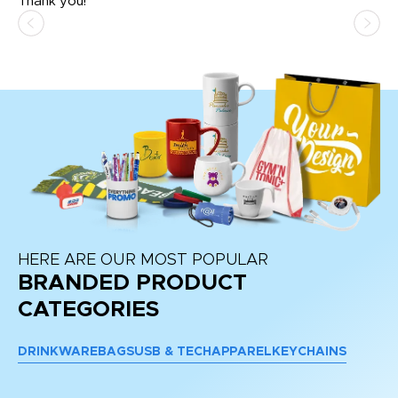
Thank you!
HERE ARE OUR MOST POPULAR
BRANDED PRODUCT
CATEGORIES
DRINKWARE
BAGS
USB & TECH
APPAREL
KEYCHAINS