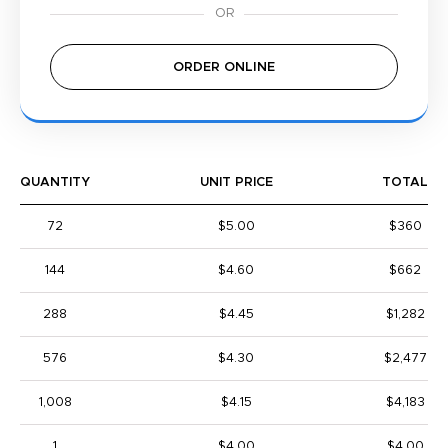
ORDER ONLINE
QUANTITY
UNIT PRICE
TOTAL
72
$5.00
$360
144
$4.60
$662
288
$4.45
$1,282
576
$4.30
$2,477
1,008
$4.15
$4,183
1
$4.00
$4.00