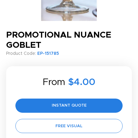
PROMOTIONAL NUANCE
GOBLET
Product Code:
EP-151785
From
$4.00
INSTANT QUOTE
FREE VISUAL