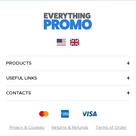
PRODUCTS
USEFUL LINKS
CONTACTS
Privacy & Cookies
Returns & Refunds
Terms of Order