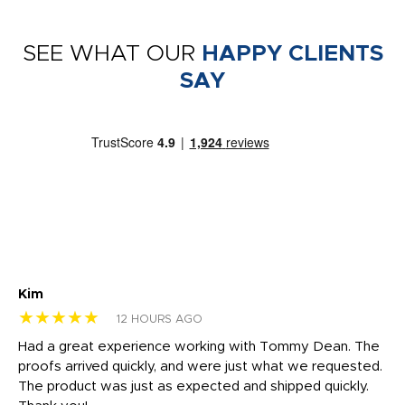
SEE WHAT OUR
HAPPY CLIENTS
SAY
Kim
Sh
★★★★★
★
12 HOURS AGO
rk
Had a great experience working with Tommy Dean. The
I 
tly
proofs arrived quickly, and were just what we requested.
em
The product was just as expected and shipped quickly.
hi