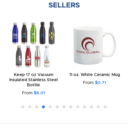
SELLERS
Keep 17 oz Vacuum
11 oz. White Ceramic Mug
Insulated Stainless Steel
From
$0.71
Bottle
From
$6.01