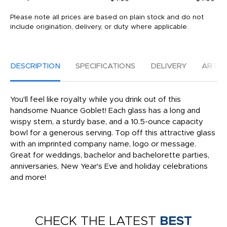
Please note all prices are based on plain stock and do not
include origination, delivery, or duty where applicable.
DESCRIPTION
SPECIFICATIONS
DELIVERY
ARTW
You'll feel like royalty while you drink out of this
handsome Nuance Goblet! Each glass has a long and
wispy stem, a sturdy base, and a 10.5-ounce capacity
bowl for a generous serving. Top off this attractive glass
with an imprinted company name, logo or message.
Great for weddings, bachelor and bachelorette parties,
anniversaries, New Year's Eve and holiday celebrations
and more!
CHECK THE LATEST
BEST