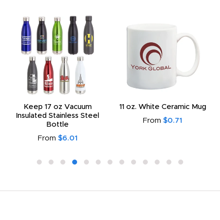
Keep 17 oz Vacuum
11 oz. White Ceramic Mug
Insulated Stainless Steel
From
$0.71
Bottle
From
$6.01