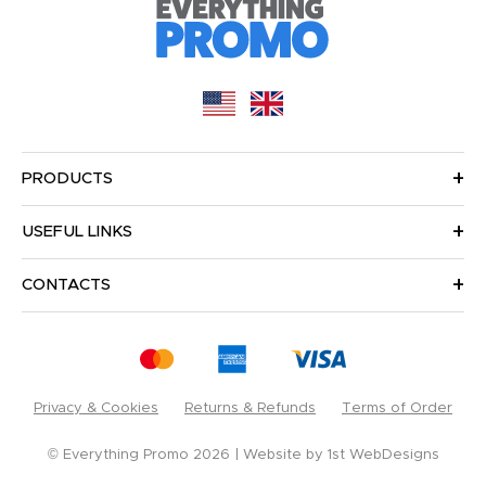
PRODUCTS
USEFUL LINKS
CONTACTS
Privacy & Cookies
Returns & Refunds
Terms of Order
© Everything Promo 2026
Website by
1st WebDesigns