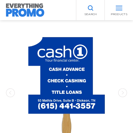
SEARCH
PRODUCTS