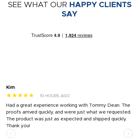
SEE WHAT OUR
HAPPY CLIENTS
SAY
Kim
Sh
★★★★★
★
10 HOURS AGO
rk
Had a great experience working with Tommy Dean. The
I 
tly
proofs arrived quickly, and were just what we requested.
em
The product was just as expected and shipped quickly.
hi
Thank you!