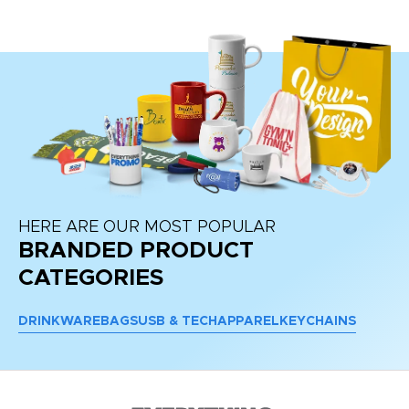
HERE ARE OUR MOST POPULAR
BRANDED PRODUCT
CATEGORIES
DRINKWARE
BAGS
USB & TECH
APPAREL
KEYCHAINS