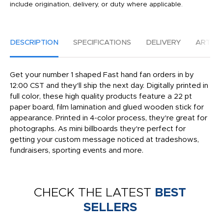
include origination, delivery, or duty where applicable.
DESCRIPTION
SPECIFICATIONS
DELIVERY
ARTW
Get your number 1 shaped Fast hand fan orders in by
12:00 CST and they'll ship the next day. Digitally printed in
full color, these high quality products feature a 22 pt
paper board, film lamination and glued wooden stick for
appearance. Printed in 4-color process, they're great for
photographs. As mini billboards they're perfect for
getting your custom message noticed at tradeshows,
fundraisers, sporting events and more.
CHECK THE LATEST
BEST
SELLERS