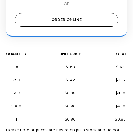
ORDER ONLINE
QUANTITY
UNIT PRICE
TOTAL
100
$1.63
$163
250
$1.42
$355
500
$0.98
$490
1,000
$0.86
$860
1
$0.86
$0.86
Please note all prices are based on plain stock and do not