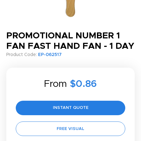
PROMOTIONAL NUMBER 1
FAN FAST HAND FAN - 1 DAY
Product Code:
EP-062517
From
$0.86
INSTANT QUOTE
FREE VISUAL