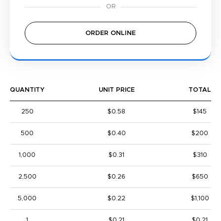
ORDER ONLINE
QUANTITY
UNIT PRICE
TOTAL
250
$0.58
$145
500
$0.40
$200
1,000
$0.31
$310
2,500
$0.26
$650
5,000
$0.22
$1,100
1
$0.21
$0.21