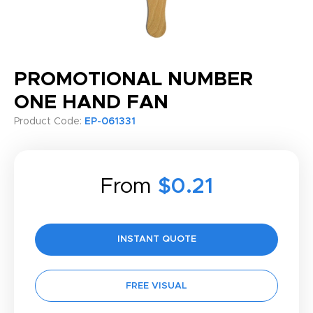
PROMOTIONAL NUMBER
ONE HAND FAN
Product Code:
EP-061331
From
$0.21
INSTANT QUOTE
FREE VISUAL