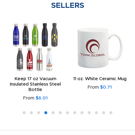
SELLERS
Keep 17 oz Vacuum
11 oz. White Ceramic Mug
Insulated Stainless Steel
From
$0.71
Bottle
From
$6.01