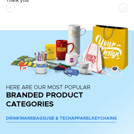
Thank you!
HERE ARE OUR MOST POPULAR
BRANDED PRODUCT
CATEGORIES
DRINKWARE
BAGS
USB & TECH
APPAREL
KEYCHAINS