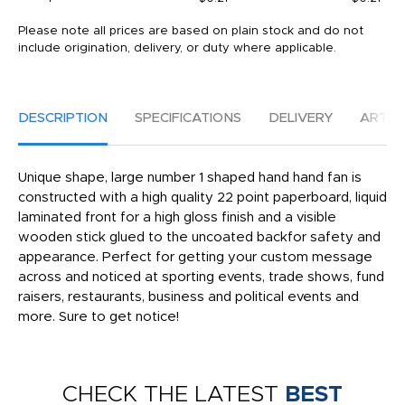
Please note all prices are based on plain stock and do not
include origination, delivery, or duty where applicable.
DESCRIPTION
SPECIFICATIONS
DELIVERY
ARTW
Unique shape, large number 1 shaped hand hand fan is
constructed with a high quality 22 point paperboard, liquid
laminated front for a high gloss finish and a visible
wooden stick glued to the uncoated backfor safety and
appearance. Perfect for getting your custom message
across and noticed at sporting events, trade shows, fund
raisers, restaurants, business and political events and
more. Sure to get notice!
CHECK THE LATEST
BEST