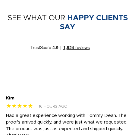
SEE WHAT OUR
HAPPY CLIENTS
SAY
Kim
Sh
★★★★★
★
16 HOURS AGO
rk
Had a great experience working with Tommy Dean. The
I 
tly
proofs arrived quickly, and were just what we requested.
em
The product was just as expected and shipped quickly.
hi