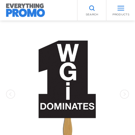
SEARCH
PRODUCTS