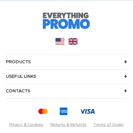
PRODUCTS
USEFUL LINKS
CONTACTS
Privacy & Cookies
Returns & Refunds
Terms of Order