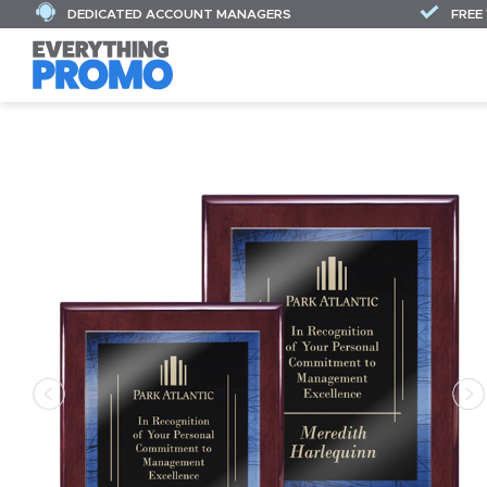
DEDICATED ACCOUNT MANAGERS
FREE