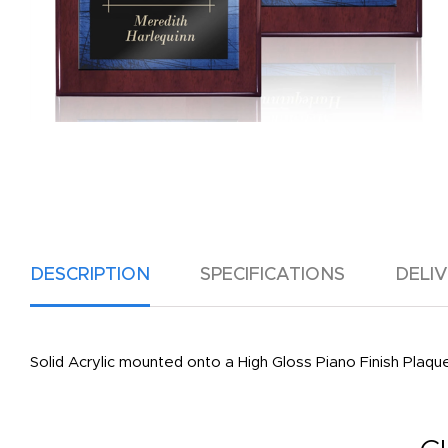
DESCRIPTION
SPECIFICATIONS
DELI
Solid Acrylic mounted onto a High Gloss Piano Finish Plaque