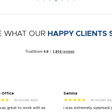
E WHAT OUR
HAPPY CLIENTS 
 Office
Samina
★★★
★★★★★
16 HOURS AGO
18 HOURS A
was great to work with as
I was extremely surprised 