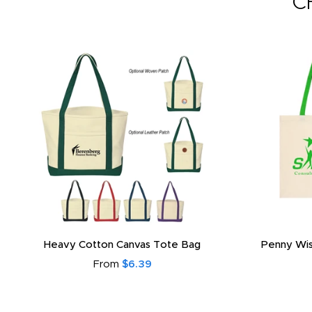
C
Heavy Cotton Canvas Tote Bag
Penny Wis
From
$6.39