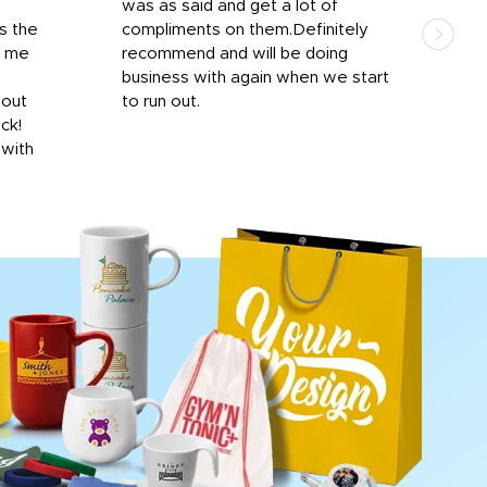
was as said and get a lot of
outs
s the
compliments on them.Definitely
to f
d me
recommend and will be doing
into
y
business with again when we start
bro
hout
to run out.
desi
ick!
mon
 with
Dila