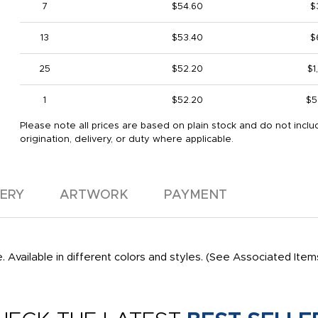
7
$54.60
$
13
$53.40
$
25
$52.20
$1
1
$52.20
$5
Please note all prices are based on plain stock and do not inclu
origination, delivery, or duty where applicable.
VERY
ARTWORK
PAYMENT
. Available in different colors and styles. (See Associated Item