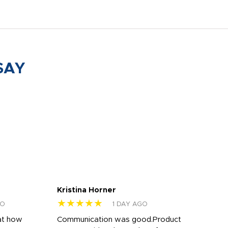
SAY
Kristina Horner
Nes
★★★★★
★
GO
1 DAY AGO
at how
Communication was good.Product
Work