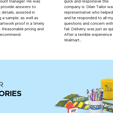
count manager. He was
quick and responsive this
o provide answers to
company is. Dilan Tailor wa
 details, assisted in
representative who helpe
g a sample, as well as
and he responded to all m
 artwork proof in a timely
questions and concern wit
. Reasonable pricing and
fail. Delivery was just as qu
recommend.
After a terrible experience
Walmart...
R
ORIES