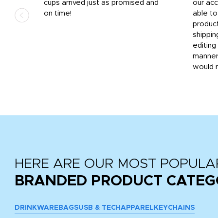
.
cups arrived just as promised and
our ac
ded
on time!
able t
-
product
then
shippin
editing
very
manner
would 
HERE ARE OUR MOST POPULA
BRANDED PRODUCT CATEG
DRINKWARE
BAGS
USB & TECH
APPAREL
KEYCHAINS