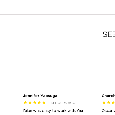
SE
Jennifer Yapsuga
Church
★★★★★
★★
14 HOURS AGO
n
Dilan was easy to work with. Our
Oscar 