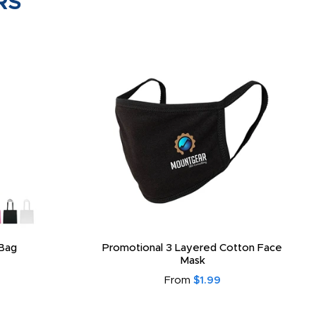
RS
Bag
Promotional 3 Layered Cotton Face
Mask
From
$1.99