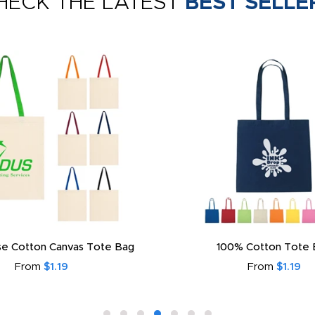
HECK THE LATEST
BEST SELLE
e Cotton Canvas Tote Bag
100% Cotton Tote 
From
$1.19
From
$1.19