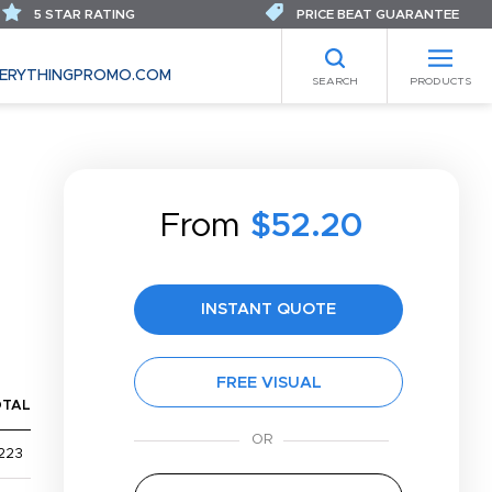
5 STAR RATING
PRICE BEAT GUARANTEE
ERYTHINGPROMO.COM
SEARCH
PRODUCTS
From
$52.20
INSTANT QUOTE
FREE VISUAL
OTAL
223