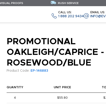
 VISUAL PROOFS
RUSH SERVICE
CALL US:
EMAIL US:
1 888 202 9434
INFO@EV
PROMOTIONAL
OAKLEIGH/CAPRICE -
ROSEWOOD/BLUE
Product Code:
EP-146883
QUANTITY
UNIT PRICE
T
4
$55.80
$