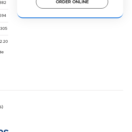
ORDER ONLINE
382
694
,305
2.20
de
s)