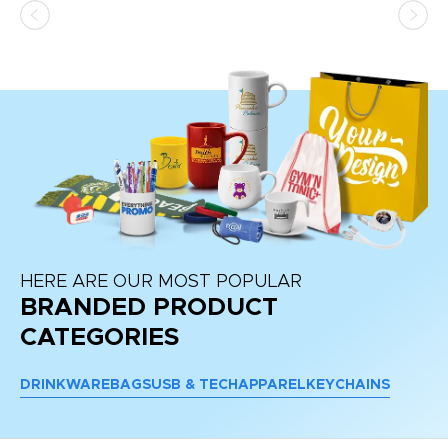
at
HERE ARE OUR MOST POPULAR
BRANDED PRODUCT
CATEGORIES
DRINKWARE
BAGS
USB & TECH
APPAREL
KEYCHAINS