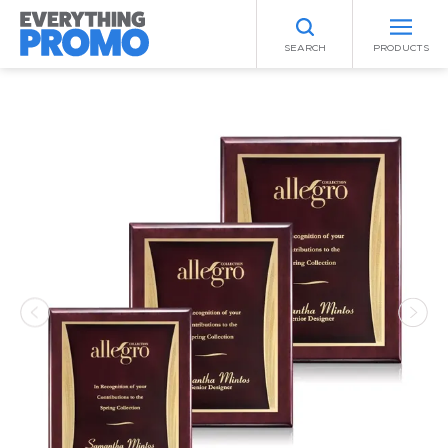
SEARCH
PRODUCTS