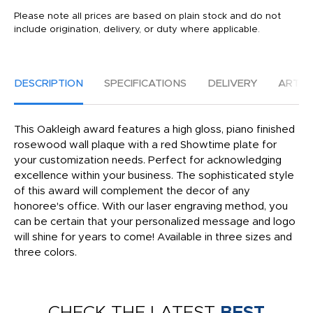
Please note all prices are based on plain stock and do not
include origination, delivery, or duty where applicable.
DESCRIPTION
SPECIFICATIONS
DELIVERY
ARTW
This Oakleigh award features a high gloss, piano finished
rosewood wall plaque with a red Showtime plate for
your customization needs. Perfect for acknowledging
excellence within your business. The sophisticated style
of this award will complement the decor of any
honoree's office. With our laser engraving method, you
can be certain that your personalized message and logo
will shine for years to come! Available in three sizes and
three colors.
CHECK THE LATEST
BEST