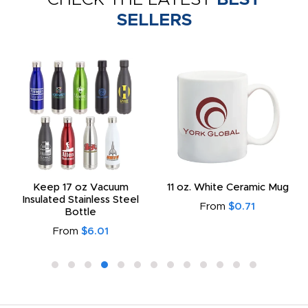
SELLERS
Keep 17 oz Vacuum
11 oz. White Ceramic Mug
Insulated Stainless Steel
From
$0.71
Bottle
From
$6.01