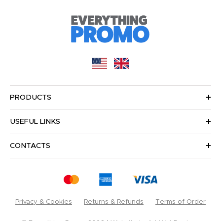
PRODUCTS
USEFUL LINKS
CONTACTS
Privacy & Cookies
Returns & Refunds
Terms of Order