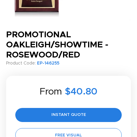
PROMOTIONAL
OAKLEIGH/SHOWTIME -
ROSEWOOD/RED
Product Code:
EP-146255
From
$40.80
INSTANT QUOTE
FREE VISUAL