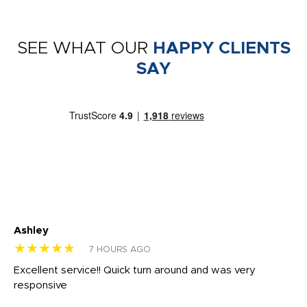
SEE WHAT OUR
HAPPY CLIENTS
SAY
Ashley
Tr
★★★★★
★
7 HOURS AGO
us
Excellent service!! Quick turn around and was very
Di
e
responsive
bl
ss,
or