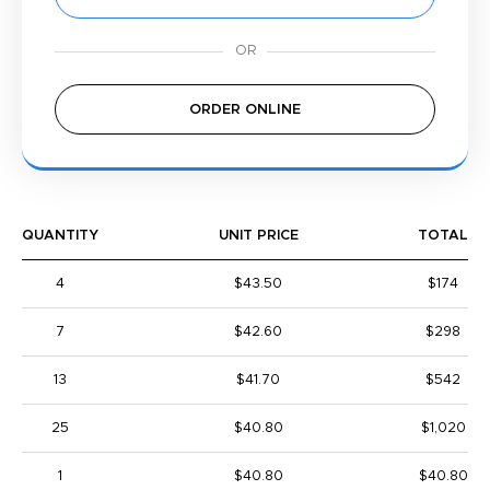
ORDER ONLINE
QUANTITY
UNIT PRICE
TOTAL
4
$43.50
$174
7
$42.60
$298
13
$41.70
$542
25
$40.80
$1,020
1
$40.80
$40.80