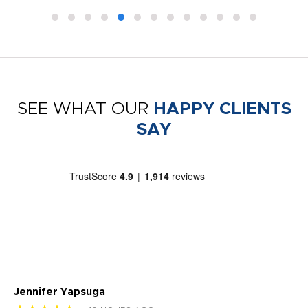
SEE WHAT OUR
HAPPY CLIENTS
SAY
Jennifer Yapsuga
Ch