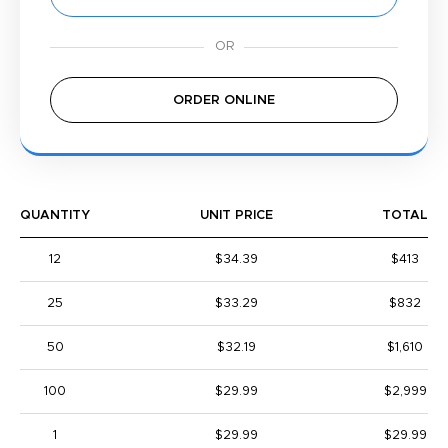
ORDER ONLINE
QUANTITY
UNIT PRICE
TOTAL
12
$34.39
$413
25
$33.29
$832
50
$32.19
$1,610
100
$29.99
$2,999
1
$29.99
$29.99