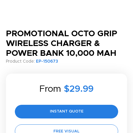
PROMOTIONAL OCTO GRIP
WIRELESS CHARGER &
POWER BANK 10,000 MAH
Product Code:
EP-150673
From
$29.99
INSTANT QUOTE
FREE VISUAL