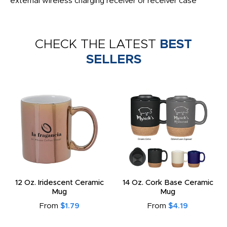
external wireless charging receiver or receiver case
CHECK THE LATEST
BEST
SELLERS
12 Oz. Iridescent Ceramic
14 Oz. Cork Base Ceramic
Mug
Mug
From
$1.79
From
$4.19