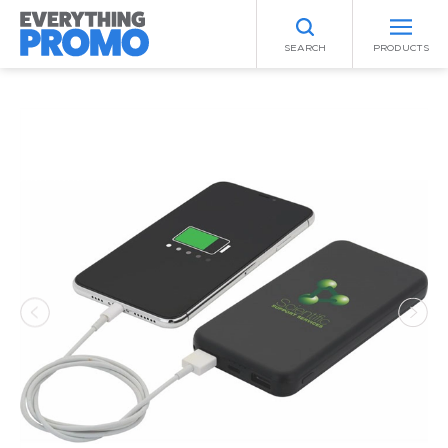
SEARCH
PRODUCTS