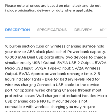
Please note all prices are based on plain stock and do not
include origination, delivery, or duty where applicable.
DESCRIPTION
SPECIFICATIONS
DELIVERY
ARTW
16 built-in suction cups on wireless charging surface hold
your device ABS black plastic shell Power bank capacity:
10,000 mAh Dual USB ports allow two devices to charge
simultaneously USB 1 Output: 5V/1A USB 2 Output: 5V/2A
Micro USB Input: 5V/2A Type-C Input: 5V/2A Wireless
Output: 5V/1A Approx power bank recharge time: 2-5
hours Indicator lights - Blue for battery levels; Red for
wireless charging Connect a USB cable to the device
port for optional wired charging Charges through most
protective cases Wall charger not included Includes Micro
USB charging cable NOTE: If your device is not
compatible with wireless charging you may require