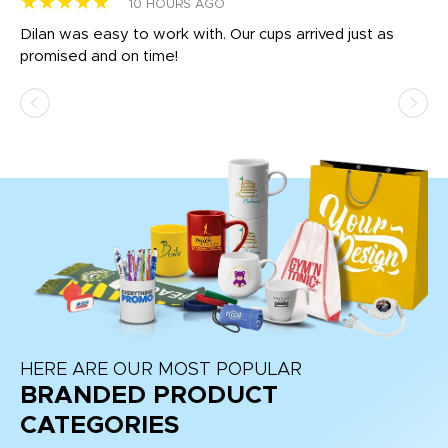
★★★★★
★
10 HOURS AGO
Dilan was easy to work with. Our cups arrived just as
Os
promised and on time!
He
as
d a
pr
re
HERE ARE OUR MOST POPULAR
BRANDED PRODUCT
CATEGORIES