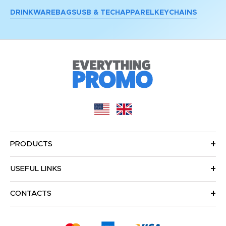
DRINKWARE
BAGS
USB & TECH
APPAREL
KEYCHAINS
PRODUCTS
USEFUL LINKS
CONTACTS