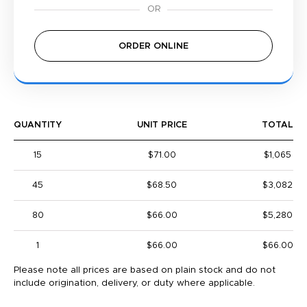
ORDER ONLINE
QUANTITY
UNIT PRICE
TOTAL
15
$71.00
$1,065
45
$68.50
$3,082
80
$66.00
$5,280
1
$66.00
$66.00
Please note all prices are based on plain stock and do not
include origination, delivery, or duty where applicable.