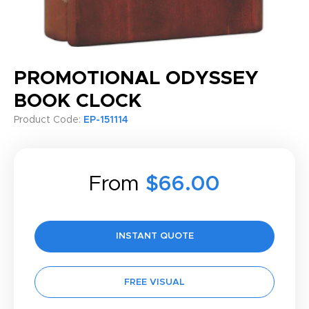
PROMOTIONAL ODYSSEY
BOOK CLOCK
Product Code:
EP-151114
From
$66.00
INSTANT QUOTE
FREE VISUAL