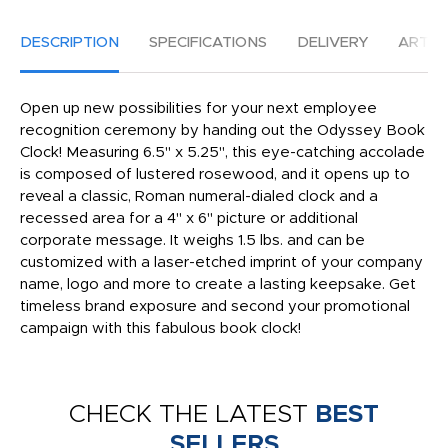
DESCRIPTION
SPECIFICATIONS
DELIVERY
ARTW
Open up new possibilities for your next employee
recognition ceremony by handing out the Odyssey Book
Clock! Measuring 6.5" x 5.25", this eye-catching accolade
is composed of lustered rosewood, and it opens up to
reveal a classic, Roman numeral-dialed clock and a
recessed area for a 4" x 6" picture or additional
corporate message. It weighs 1.5 lbs. and can be
customized with a laser-etched imprint of your company
name, logo and more to create a lasting keepsake. Get
timeless brand exposure and second your promotional
campaign with this fabulous book clock!
CHECK THE LATEST
BEST
SELLERS