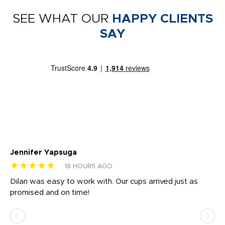
SEE WHAT OUR
HAPPY CLIENTS
SAY
Jennifer Yapsuga
Ch
★★★★★
★
18 HOURS AGO
Dilan was easy to work with. Our cups arrived just as
Os
promised and on time!
He
as
d a
pr