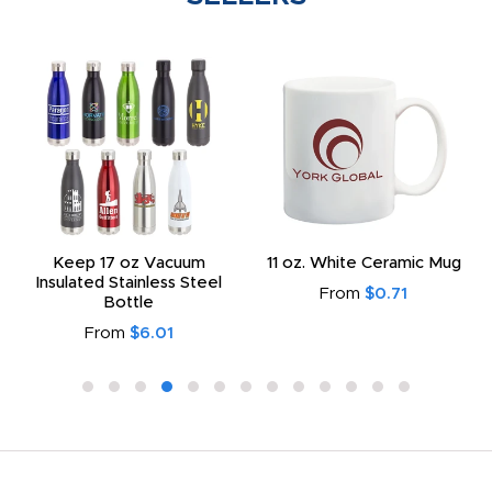
Keep 17 oz Vacuum
11 oz. White Ceramic Mug
Insulated Stainless Steel
From
$0.71
Bottle
From
$6.01