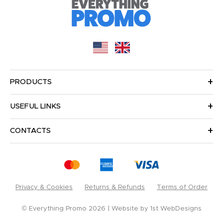
PRODUCTS
USEFUL LINKS
CONTACTS
Privacy & Cookies
Returns & Refunds
Terms of Order
© Everything Promo 2026
Website by
1st WebDesigns