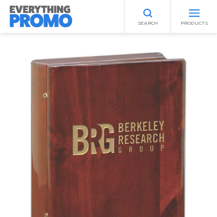
SEARCH
PRODUCTS