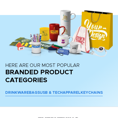
re
HERE ARE OUR MOST POPULAR
BRANDED PRODUCT
CATEGORIES
DRINKWARE
BAGS
USB & TECH
APPAREL
KEYCHAINS