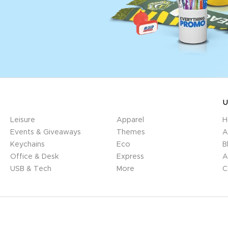
U
Leisure
Apparel
H
Events & Giveaways
Themes
A
Keychains
Eco
B
Office & Desk
Express
A
USB & Tech
More
C