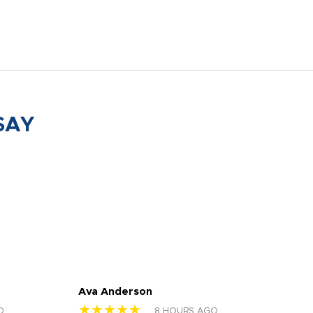
SAY
Ava Anderson
FAR
★★★★★
★
O
8 HOURS AGO