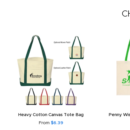
C
Heavy Cotton Canvas Tote Bag
Penny Wis
From
$6.39