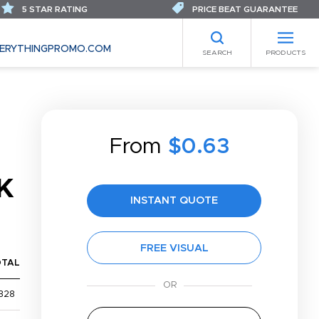
5 STAR RATING
PRICE BEAT GUARANTEE
ERYTHINGPROMO.COM
SEARCH
PRODUCTS
From
$0.63
K
INSTANT QUOTE
FREE VISUAL
OTAL
328