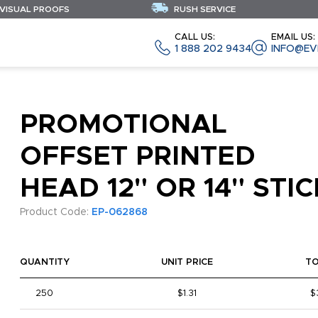
 VISUAL PROOFS
RUSH SERVICE
CALL US:
EMAIL US:
1 888 202 9434
INFO@EV
PROMOTIONAL
OFFSET PRINTED
HEAD 12" OR 14" STIC
Product Code:
EP-062868
QUANTITY
UNIT PRICE
T
250
$1.31
$