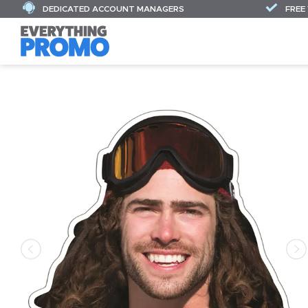
DEDICATED ACCOUNT MANAGERS
FREE