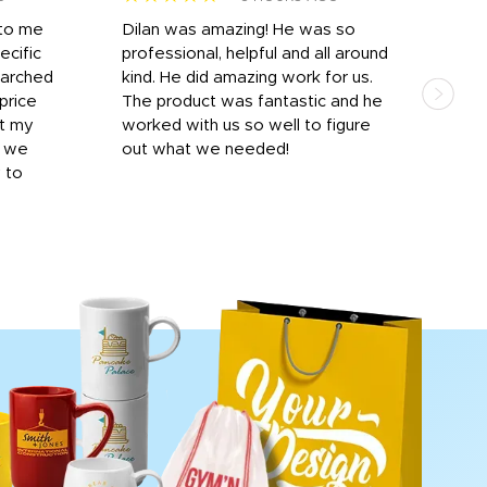
 to me
Dilan was amazing! He was so
I am
ecific
professional, helpful and all around
mat
earched
kind. He did amazing work for us.
and 
price
The product was fantastic and he
by T
it my
worked with us so well to figure
was 
r we
out what we needed!
resp
y to