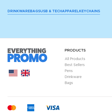
DRINKWARE
BAGS
USB & TECH
APPAREL
KEYCHAINS
PRODUCTS
All Products
Best Sellers
Pens
Drinkware
Bags