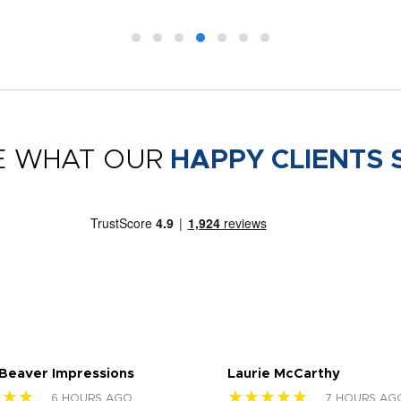
E WHAT OUR
HAPPY CLIENTS 
 Beaver Impressions
Laurie McCarthy
★★★
★★★★★
6 HOURS AGO
7 HOURS AG