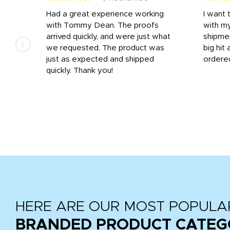
s
Had a great experience working
I want 
 on
with Tommy Dean. The proofs
with m
s
arrived quickly, and were just what
shipme
we requested. The product was
big hit 
out
just as expected and shipped
ordere
e his
quickly. Thank you!
HERE ARE OUR MOST POPULA
BRANDED PRODUCT CATEG