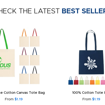
HECK THE LATEST
BEST SELLE
e Cotton Canvas Tote Bag
100% Cotton Tote 
From
$1.19
From
$1.19