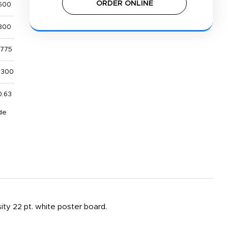
ORDER ONLINE
500
800
,775
,300
0.63
de
sity 22 pt. white poster board.