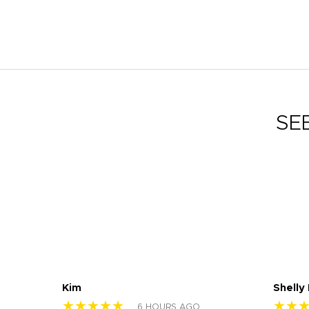
SE
Kim
Shelly
★★★★★
★★
6 HOURS AGO