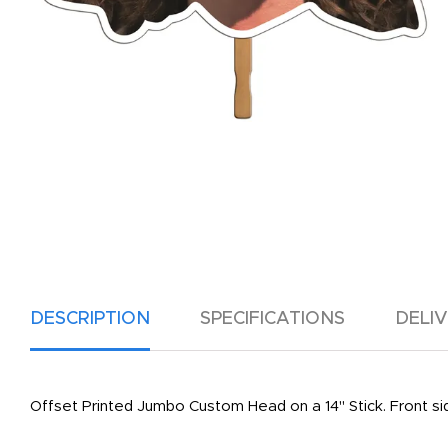
DESCRIPTION
SPECIFICATIONS
DELI
Offset Printed Jumbo Custom Head on a 14" Stick. Front side