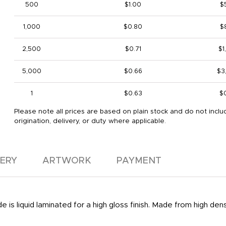
500
$1.00
$
1,000
$0.80
$
2,500
$0.71
$1
5,000
$0.66
$3
1
$0.63
$
Please note all prices are based on plain stock and do not inclu
origination, delivery, or duty where applicable.
VERY
ARTWORK
PAYMENT
 is liquid laminated for a high gloss finish. Made from high den