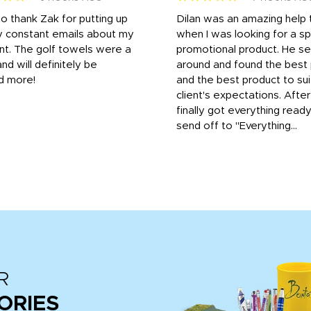
to thank Zak for putting up
Dilan was an amazing help
y constant emails about my
when I was looking for a sp
nt. The golf towels were a
promotional product. He s
and will definitely be
around and found the best 
d more!
and the best product to su
client's expectations. Afte
finally got everything read
send off to "Everything...
R
ORIES