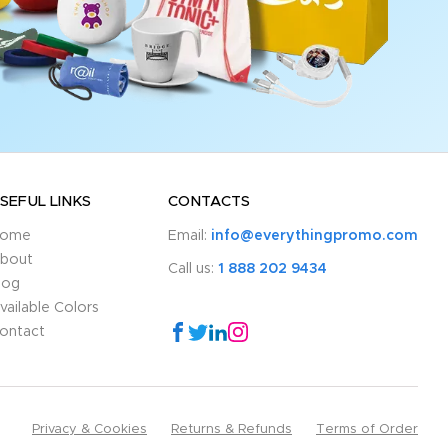
SEFUL LINKS
CONTACTS
ome
Email:
info@everythingpromo.com
bout
Call us:
1 888 202 9434
log
vailable Colors
ontact
Privacy & Cookies
Returns & Refunds
Terms of Order