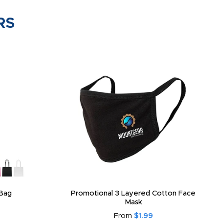
RS
Bag
Promotional 3 Layered Cotton Face
Mask
From
$1.99