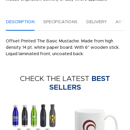
DESCRIPTION
SPECIFICATIONS
DELIVERY
ARTW
Offset Printed The Basic Mustache. Made from high
density 14 pt. white paper board. With 6" wooden stick.
Liquid laminated front, uncoated back.
CHECK THE LATEST
BEST
SELLERS