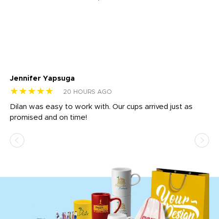
Jennifer Yapsuga
Ch
★★★★★
★
20 HOURS AGO
Dilan was easy to work with. Our cups arrived just as
Os
promised and on time!
He
as
d a
pr
re