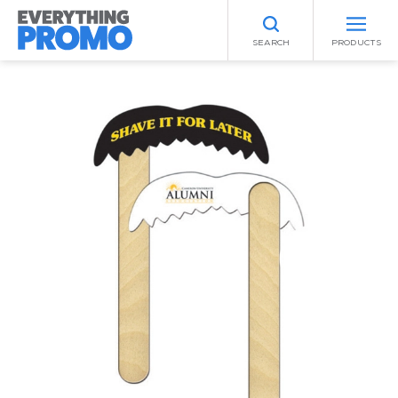
SEARCH
PRODUCTS