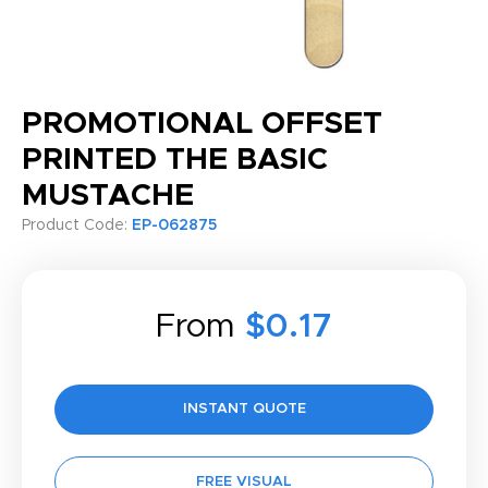
PROMOTIONAL OFFSET
PRINTED THE BASIC
MUSTACHE
Product Code:
EP-062875
From
$0.17
INSTANT QUOTE
FREE VISUAL