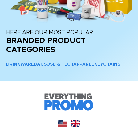
HERE ARE OUR MOST POPULAR
BRANDED PRODUCT
CATEGORIES
DRINKWARE
BAGS
USB & TECH
APPAREL
KEYCHAINS