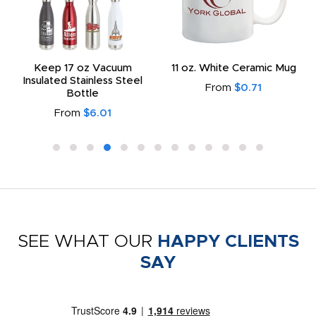
Keep 17 oz Vacuum
11 oz. White Ceramic Mug
Insulated Stainless Steel
From
$0.71
Bottle
From
$6.01
SEE WHAT OUR
HAPPY CLIENTS
SAY