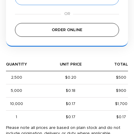
ORDER ONLINE
QUANTITY
UNIT PRICE
TOTAL
2,500
$0.20
$500
5,000
$0.18
$900
10,000
$0.17
$1,700
1
$0.17
$0.17
Please note all prices are based on plain stock and do not
include origination, delivery, or duty where applicable.