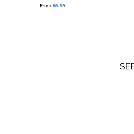
From
$6.39
SE