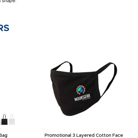
m shape.
RS
Bag
Promotional 3 Layered Cotton Face