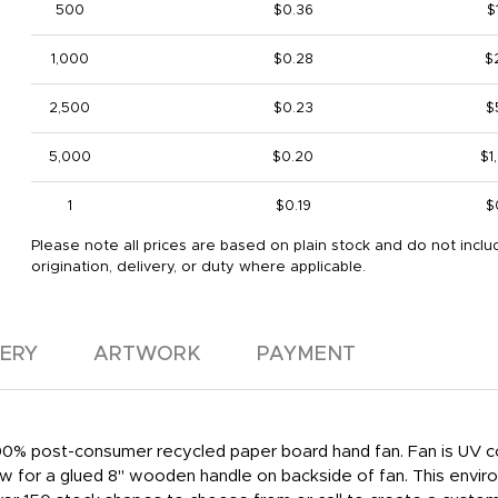
500
$0.36
$
1,000
$0.28
$
2,500
$0.23
$
5,000
$0.20
$1
1
$0.19
$
Please note all prices are based on plain stock and do not inclu
origination, delivery, or duty where applicable.
VERY
ARTWORK
PAYMENT
 100% post-consumer recycled paper board hand fan. Fan is UV co
low for a glued 8" wooden handle on backside of fan. This enviro