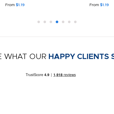
From
$1.19
From
$1.19
E WHAT OUR
HAPPY CLIENTS 