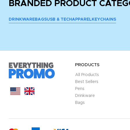
BRANDED PRODUCT CATEG
DRINKWARE
BAGS
USB & TECH
APPAREL
KEYCHAINS
PRODUCTS
All Products
Best Sellers
Pens
Drinkware
Bags