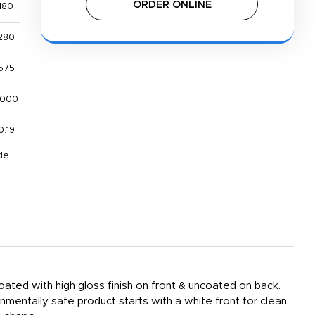
ORDER ONLINE
180
280
575
,000
0.19
de
ated with high gloss finish on front & uncoated on back.
nmentally safe product starts with a white front for clean,