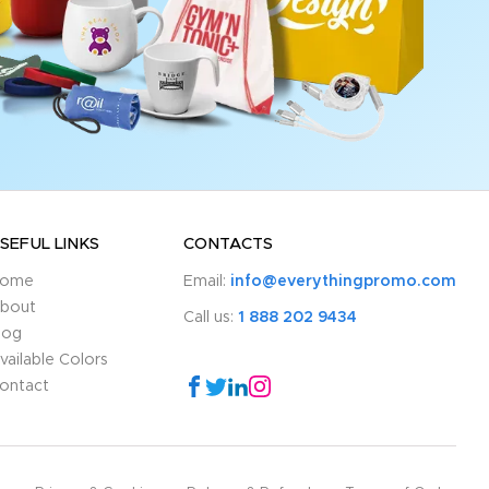
SEFUL LINKS
CONTACTS
ome
Email:
info@everythingpromo.com
bout
Call us:
1 888 202 9434
log
vailable Colors
ontact