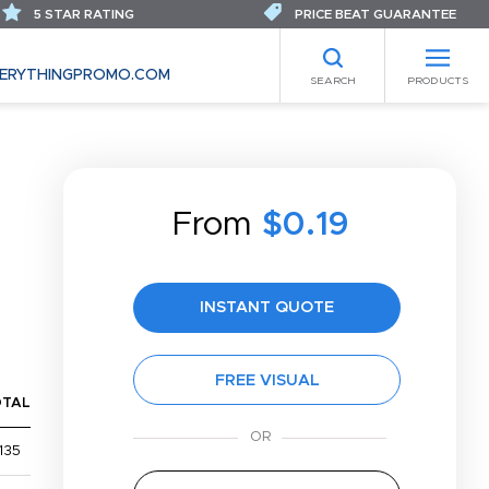
5 STAR RATING
PRICE BEAT GUARANTEE
ERYTHINGPROMO.COM
SEARCH
PRODUCTS
From
$0.19
INSTANT QUOTE
FREE VISUAL
OTAL
135