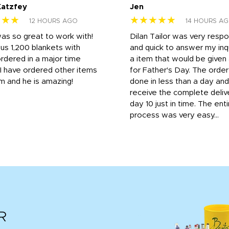
Katzfey
Jen
★★★
★★★★★
12 HOURS AGO
14 HOURS A
was so great to work with!
Dilan Tailor was very resp
us 1,200 blankets with
and quick to answer my inqu
rdered in a major time
a item that would be give
 I have ordered other items
for Father's Day. The orde
m and he is amazing!
done in less than a day and
receive the complete deliv
day 10 just in time. The enti
process was very easy...
R