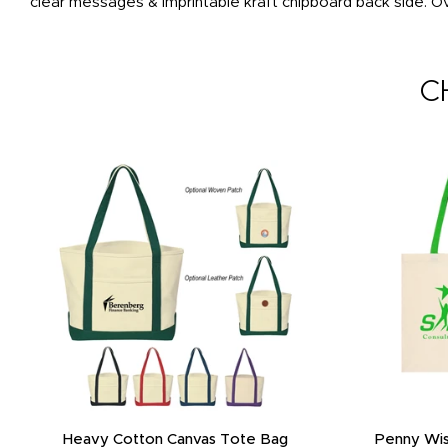
clear messages & imprintable kraft chipboard back side. O
C
Heavy Cotton Canvas Tote Bag
Penny Wis