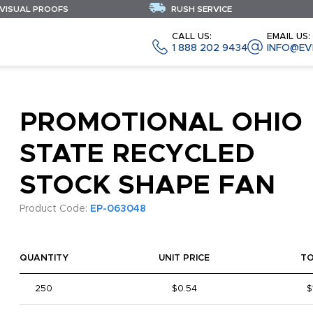
 VISUAL PROOFS
RUSH SERVICE
CALL US:
EMAIL US:
1 888 202 9434
INFO@EV
PROMOTIONAL OHIO
STATE RECYCLED
STOCK SHAPE FAN
Product Code:
EP-063048
QUANTITY
UNIT PRICE
T
250
$0.54
$