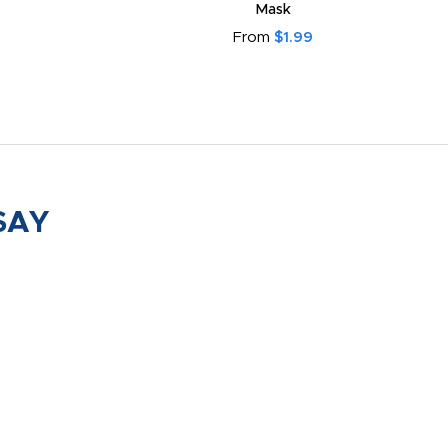
Mask
From
$1.99
SAY