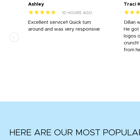
Ashley
Traci 
★★★★★
★★
10 HOURS AGO
Excellent service!! Quick turn
Dillan 
us
around and was very responsive
He got 
,
logos o
to
crunch!
from hi
r
tail
HERE ARE OUR MOST POPULA