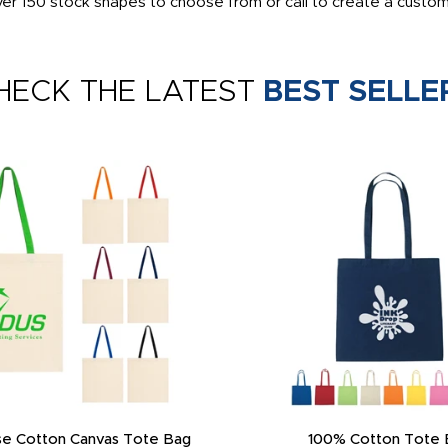
ver 150 stock shapes to choose from or call to create a custo
HECK THE LATEST
BEST SELLE
e Cotton Canvas Tote Bag
100% Cotton Tote 