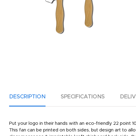
DESCRIPTION
SPECIFICATIONS
DELI
Put your logo in their hands with an eco-friendly 22 point
This fan can be printed on both sides, but design art to al