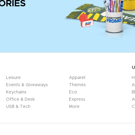
ORIES
U
Leisure
Apparel
H
Events & Giveaways
Themes
A
Keychains
Eco
B
Office & Desk
Express
A
USB & Tech
More
C