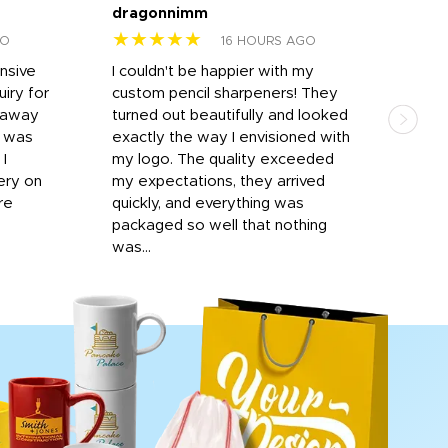
dragonnimm
Jen
★★★★★
★
GO
16 HOURS AGO
onsive
I couldn't be happier with my
Dila
iry for
custom pencil sharpeners! They
cups
n away
turned out beautifully and looked
on t
r was
exactly the way I envisioned with
 I
my logo. The quality exceeded
ery on
my expectations, they arrived
re
quickly, and everything was
packaged so well that nothing
was...