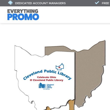
DEDICATED ACCOUNT MANAGERS
FREE