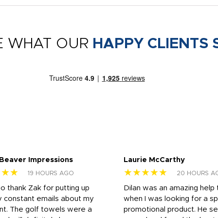
E WHAT OUR
HAPPY CLIENTS 
 Beaver Impressions
Laurie McCarthy
★★★
★★★★★
19 HOURS AGO
20 HOURS A
to thank Zak for putting up
Dilan was an amazing help
y constant emails about my
when I was looking for a sp
nt. The golf towels were a
promotional product. He s