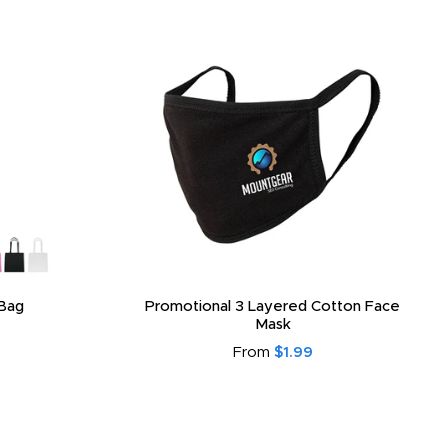
Bag
Promotional 3 Layered Cotton Face
Mask
From
$1.99