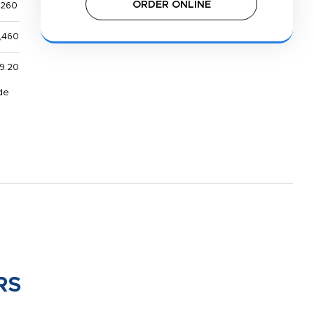
ORDER ONLINE
,260
,460
9.20
de
RS