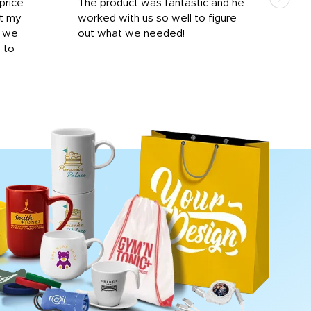
price
The product was fantastic and he
by T
it my
worked with us so well to figure
was 
r we
out what we needed!
resp
y to