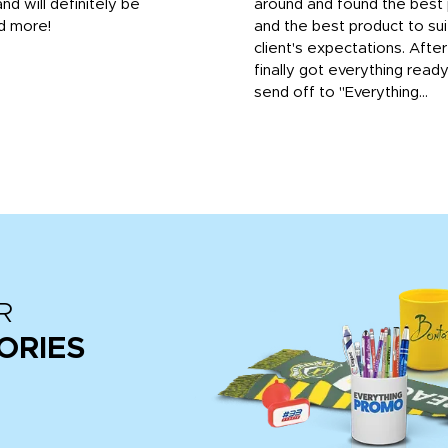
and will definitely be
around and found the best 
d more!
and the best product to su
client's expectations. Afte
finally got everything read
send off to "Everything...
R
ORIES