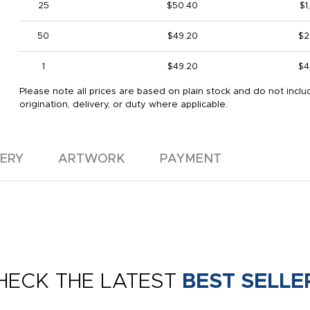
25
$50.40
$1
50
$49.20
$2
1
$49.20
$4
Please note all prices are based on plain stock and do not inclu
origination, delivery, or duty where applicable.
VERY
ARTWORK
PAYMENT
HECK THE LATEST
BEST SELLE