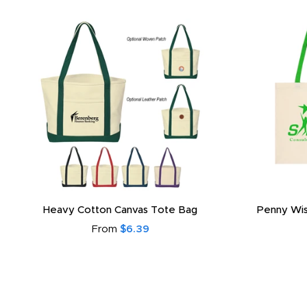
Heavy Cotton Canvas Tote Bag
Penny Wis
From
$6.39