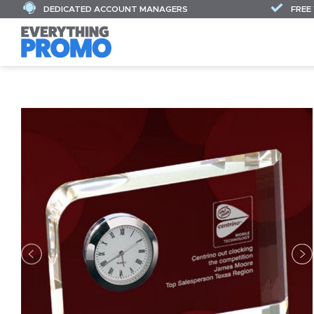
DEDICATED ACCOUNT MANAGERS
FREE