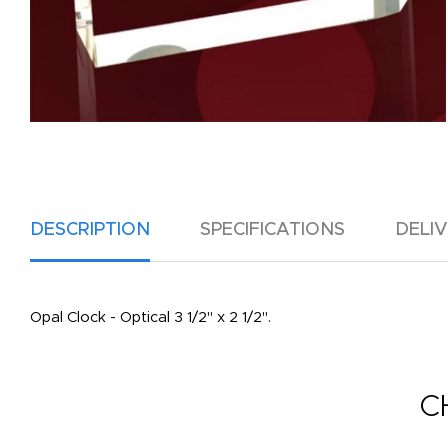
DESCRIPTION
SPECIFICATIONS
DELI
Opal Clock - Optical 3 1/2" x 2 1/2".
C