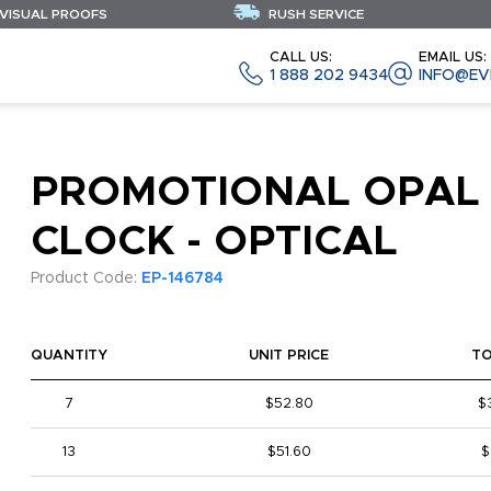
 VISUAL PROOFS
RUSH SERVICE
CALL US:
EMAIL US:
1 888 202 9434
INFO@EV
PROMOTIONAL OPAL
CLOCK - OPTICAL
Product Code:
EP-146784
QUANTITY
UNIT PRICE
T
7
$52.80
$
13
$51.60
$