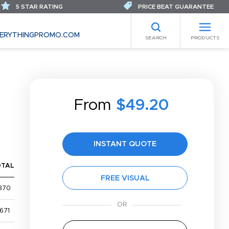
5 STAR RATING
PRICE BEAT GUARANTEE
ERYTHINGPROMO.COM
SEARCH
PRODUCTS
From
$49.20
INSTANT QUOTE
OTAL
FREE VISUAL
370
671