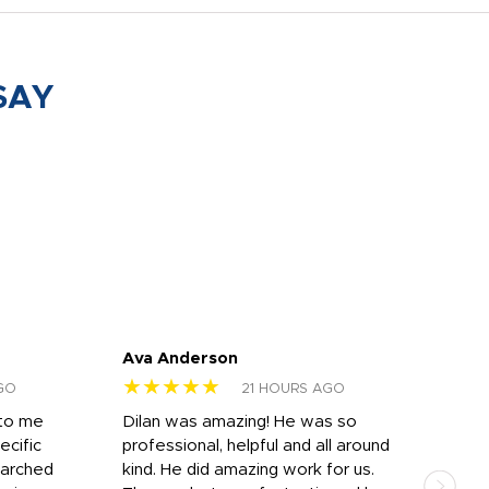
SAY
Ava Anderson
FAR
★★★★★
★
GO
21 HOURS AGO
 to me
Dilan was amazing! He was so
I am
ecific
professional, helpful and all around
mat
earched
kind. He did amazing work for us.
and 