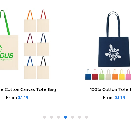
e Cotton Canvas Tote Bag
100% Cotton Tote 
From
$1.19
From
$1.19