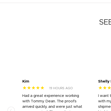
SE
Kim
Shelly
★★★★★
★★
19 HOURS AGO
s
Had a great experience working
I want 
 on
with Tommy Dean. The proofs
with m
s
arrived quickly, and were just what
shipme