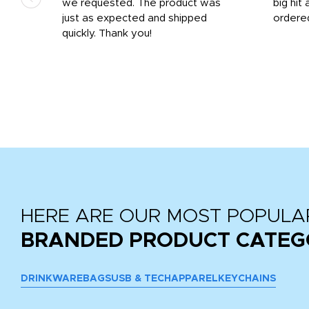
we requested. The product was
big hit 
out
just as expected and shipped
ordere
e his
quickly. Thank you!
HERE ARE OUR MOST POPULA
BRANDED PRODUCT CATEG
DRINKWARE
BAGS
USB & TECH
APPAREL
KEYCHAINS