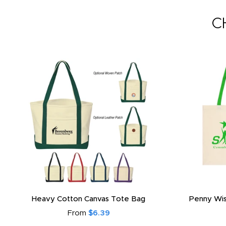
C
Heavy Cotton Canvas Tote Bag
Penny Wis
From
$6.39