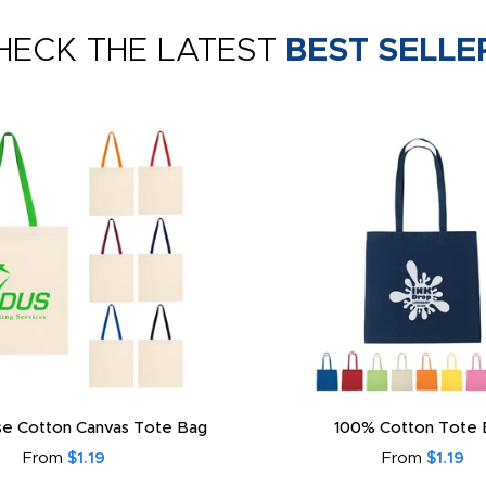
HECK THE LATEST
BEST SELLE
e Cotton Canvas Tote Bag
100% Cotton Tote 
From
$1.19
From
$1.19