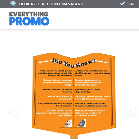
DEDICATED ACCOUNT MANAGERS
FREE