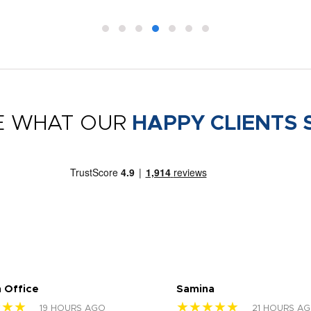
E WHAT OUR
HAPPY CLIENTS 
 Office
Samina
★★★
★★★★★
19 HOURS AGO
21 HOURS A