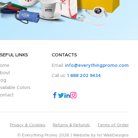
SEFUL LINKS
CONTACTS
ome
Email:
info@everythingpromo.com
bout
Call us:
1 888 202 9434
log
vailable Colors
ontact
Privacy & Cookies
Returns & Refunds
Terms of Order
© Everything Promo 2026
Website by
1st WebDesigns