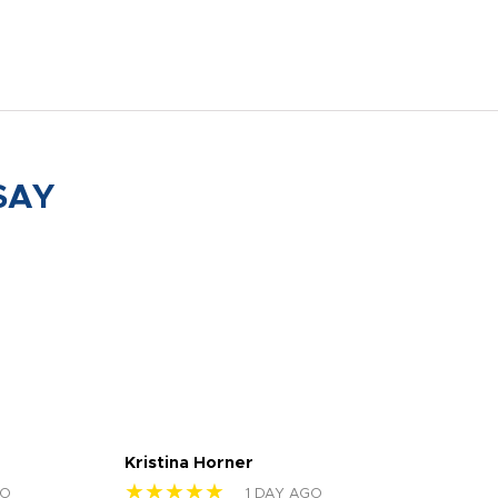
SAY
Kristina Horner
Nes
★★★★★
★
GO
1 DAY AGO