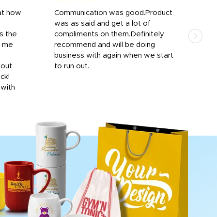
at how
Communication was good.Product
Work
was as said and get a lot of
outs
s the
compliments on them.Definitely
to f
d me
recommend and will be doing
into
y
business with again when we start
bro
hout
to run out.
desi
ick!
mon
 with
Dila