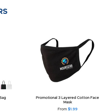
RS
Bag
Promotional 3 Layered Cotton Face
Mask
From
$1.99