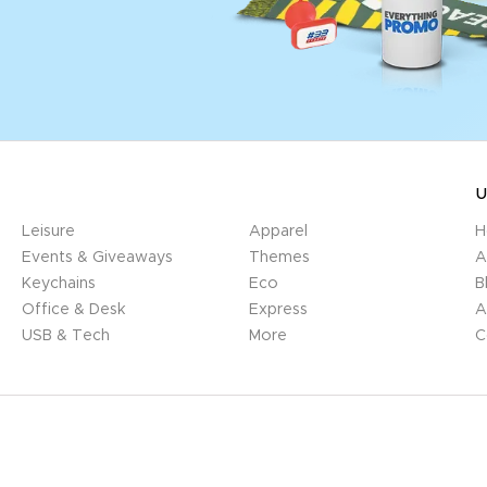
U
Leisure
Apparel
H
Events & Giveaways
Themes
A
Keychains
Eco
B
Office & Desk
Express
A
USB & Tech
More
C