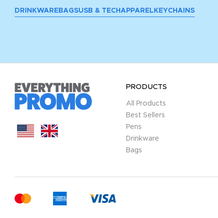
DRINKWARE
BAGS
USB & TECH
APPAREL
KEYCHAINS
PRODUCTS
All Products
Best Sellers
Pens
Drinkware
Bags