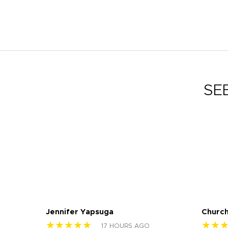
SE
Jennifer Yapsuga
Church
★★★★★
★★
17 HOURS AGO