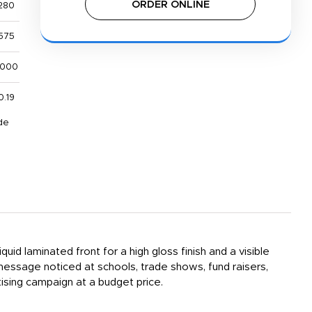
ORDER ONLINE
280
575
,000
0.19
de
id laminated front for a high gloss finish and a visible
message noticed at schools, trade shows, fund raisers,
sing campaign at a budget price.