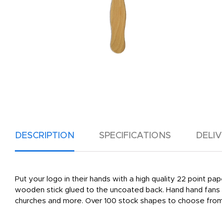
DESCRIPTION
SPECIFICATIONS
DELI
Put your logo in their hands with a high quality 22 point pa
wooden stick glued to the uncoated back. Hand hand fans a
churches and more. Over 100 stock shapes to choose from, 