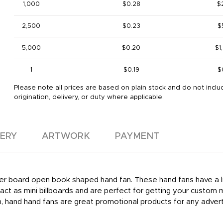
1,000
$0.28
$
2,500
$0.23
$
5,000
$0.20
$1
1
$0.19
$
Please note all prices are based on plain stock and do not inclu
origination, delivery, or duty where applicable.
VERY
ARTWORK
PAYMENT
per board open book shaped hand fan. These hand fans have a liqu
ct as mini billboards and are perfect for getting your custom 
hand hand fans are great promotional products for any adverti