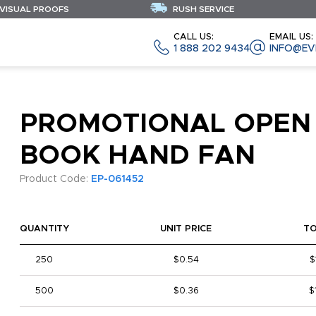
 VISUAL PROOFS
RUSH SERVICE
CALL US:
EMAIL US:
1 888 202 9434
INFO@EV
PROMOTIONAL OPEN
BOOK HAND FAN
Product Code:
EP-061452
QUANTITY
UNIT PRICE
T
250
$0.54
$
500
$0.36
$