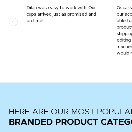
n
Dilan was easy to work with. Our
Oscar 
.
cups arrived just as promised and
our ac
ded
on time!
able t
-
product
then
shippin
editing
very
manner
would 
HERE ARE OUR MOST POPULA
BRANDED PRODUCT CATEG