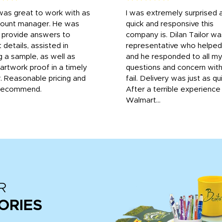
was great to work with as
I was extremely surprised 
count manager. He was
quick and responsive this
o provide answers to
company is. Dilan Tailor wa
 details, assisted in
representative who helpe
g a sample, as well as
and he responded to all m
 artwork proof in a timely
questions and concern wit
. Reasonable pricing and
fail. Delivery was just as qu
recommend.
After a terrible experience
Walmart...
R
ORIES