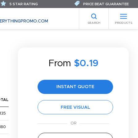
5 STAR RATING
PRICE BEAT GUARANTEE
ERYTHINGPROMO.COM
SEARCH
PRODUCTS
From
$0.19
INSTANT QUOTE
OTAL
FREE VISUAL
135
180