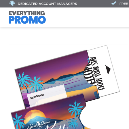
DEDICATED ACCOUNT MANAGERS
FREE