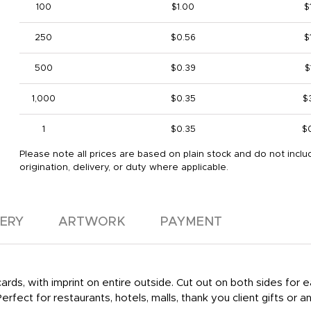
100
$1.00
$
250
$0.56
$
500
$0.39
$
1,000
$0.35
$
1
$0.35
$
Please note all prices are based on plain stock and do not inclu
origination, delivery, or duty where applicable.
VERY
ARTWORK
PAYMENT
rds, with imprint on entire outside. Cut out on both sides for ea
erfect for restaurants, hotels, malls, thank you client gifts or a