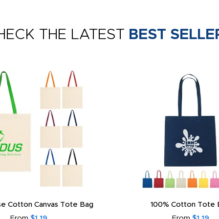
HECK THE LATEST
BEST SELLE
e Cotton Canvas Tote Bag
100% Cotton Tote 
From
$1.19
From
$1.19