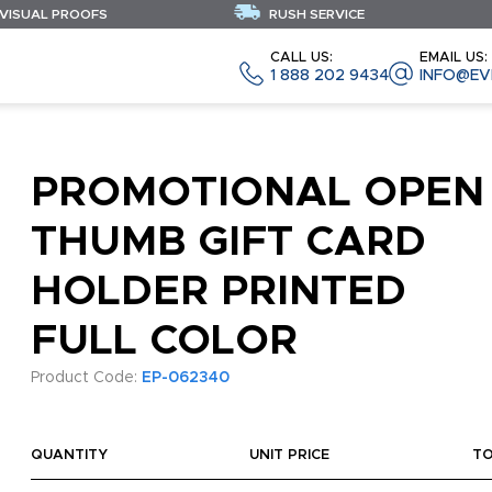
 VISUAL PROOFS
RUSH SERVICE
CALL US:
EMAIL US:
1 888 202 9434
INFO@EV
PROMOTIONAL OPEN
THUMB GIFT CARD
HOLDER PRINTED
FULL COLOR
Product Code:
EP-062340
QUANTITY
UNIT PRICE
T