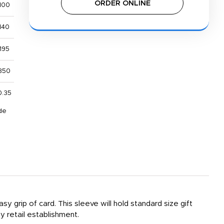
ORDER ONLINE
100
140
195
350
0.35
de
sy grip of card. This sleeve will hold standard size gift
ny retail establishment.