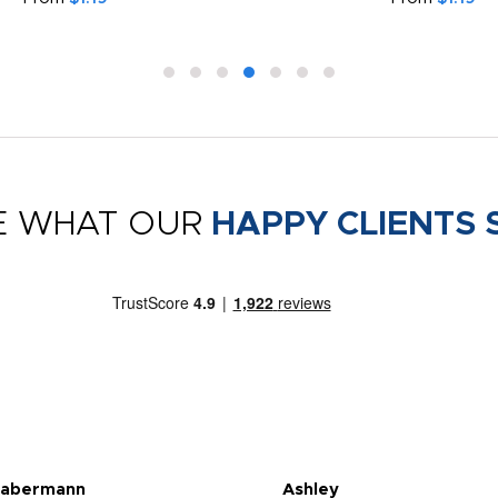
E WHAT OUR
HAPPY CLIENTS 
Habermann
Ashley