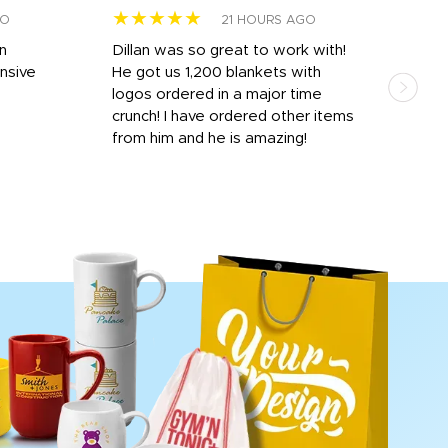
★★★★★
★
GO
21 HOURS AGO
rn
Dillan was so great to work with!
Dila
nsive
He got us 1,200 blankets with
and 
logos ordered in a major time
a i
crunch! I have ordered other items
for 
from him and he is amazing!
done
rece
day 
proc