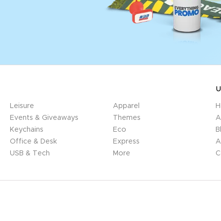
U
Leisure
Apparel
H
Events & Giveaways
Themes
A
Keychains
Eco
B
Office & Desk
Express
A
USB & Tech
More
C