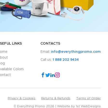
SEFUL LINKS
CONTACTS
ome
Email:
info@everythingpromo.com
bout
Call us:
1 888 202 9434
log
vailable Colors
ontact
Privacy & Cookies
Returns & Refunds
Terms of Order
© Everything Promo 2026
Website by
1st WebDesigns