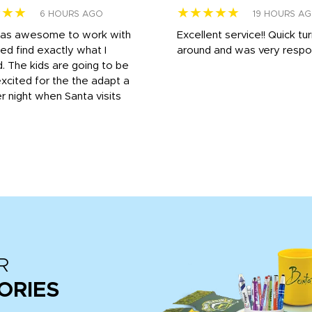
★★★
★★★★★
6 HOURS AGO
19 HOURS A
was awesome to work with
Excellent service!! Quick tu
ed find exactly what I
around and was very respo
 The kids are going to be
xcited for the the adapt a
r night when Santa visits
R
ORIES