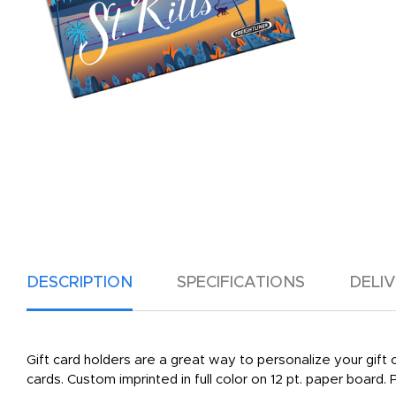
DESCRIPTION
SPECIFICATIONS
DELI
Gift card holders are a great way to personalize your gift ca
cards. Custom imprinted in full color on 12 pt. paper board. P