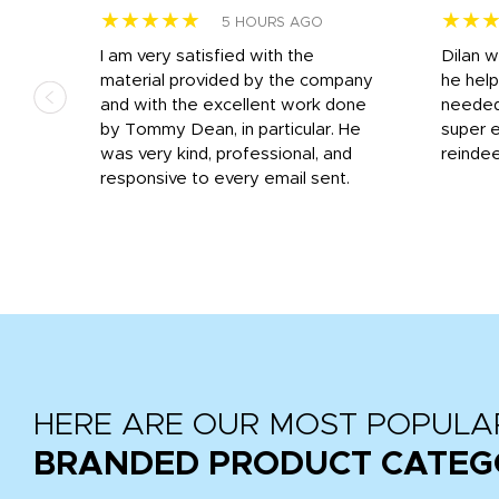
★★★★★
★★
5 HOURS AGO
I am very satisfied with the
Dilan 
material provided by the company
he help
and with the excellent work done
needed.
r
by Tommy Dean, in particular. He
super e
ile
was very kind, professional, and
reindee
ne
responsive to every email sent.
 we
...
HERE ARE OUR MOST POPULA
BRANDED PRODUCT CATEG