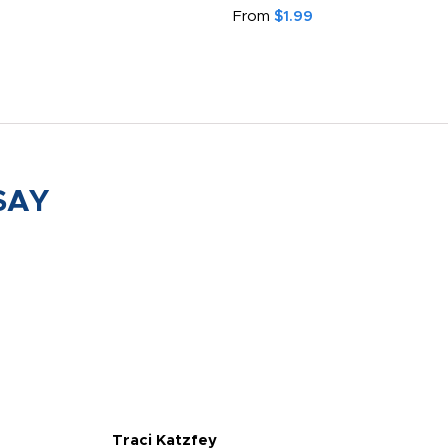
From
$1.99
SAY
Traci Katzfey
Jen