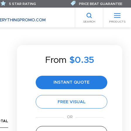
5 STAR RATING
PRICE BEAT GUARANTEE
ERYTHINGPROMO.COM
SEARCH
PRODUCTS
From
$0.35
INSTANT QUOTE
FREE VISUAL
OTAL