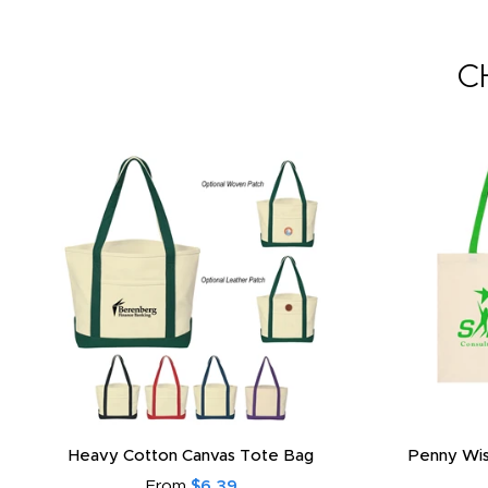
C
Heavy Cotton Canvas Tote Bag
Penny Wis
From
$6.39