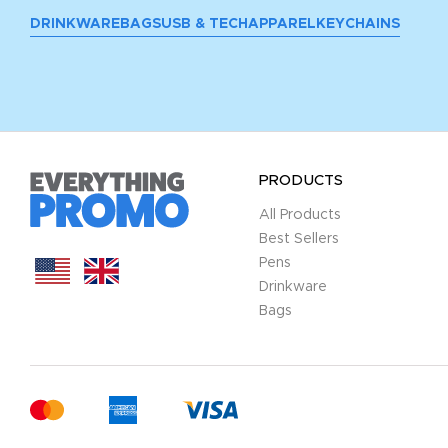
DRINKWARE
BAGS
USB & TECH
APPAREL
KEYCHAINS
PRODUCTS
All Products
Best Sellers
Pens
Drinkware
Bags