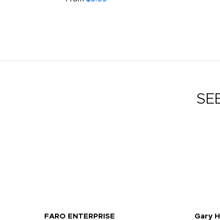
SE
FARO ENTERPRISE
Gary 