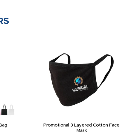
RS
Bag
Promotional 3 Layered Cotton Face
Mask