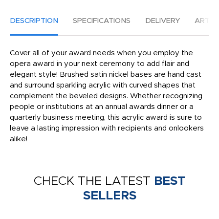
DESCRIPTION
SPECIFICATIONS
DELIVERY
ARTW
Cover all of your award needs when you employ the
opera award in your next ceremony to add flair and
elegant style! Brushed satin nickel bases are hand cast
and surround sparkling acrylic with curved shapes that
complement the beveled designs. Whether recognizing
people or institutions at an annual awards dinner or a
quarterly business meeting, this acrylic award is sure to
leave a lasting impression with recipients and onlookers
alike!
CHECK THE LATEST
BEST
SELLERS