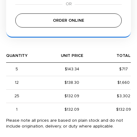
ORDER ONLINE
QUANTITY
UNIT PRICE
TOTAL
5
$143.34
$717
12
$138.30
$1,660
25
$132.09
$3,302
1
$132.09
$132.09
Please note all prices are based on plain stock and do not
include origination, delivery, or duty where applicable.