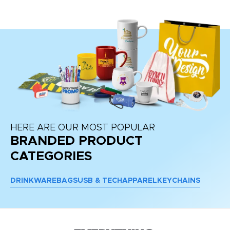
HERE ARE OUR MOST POPULAR
BRANDED PRODUCT
CATEGORIES
DRINKWARE
BAGS
USB & TECH
APPAREL
KEYCHAINS