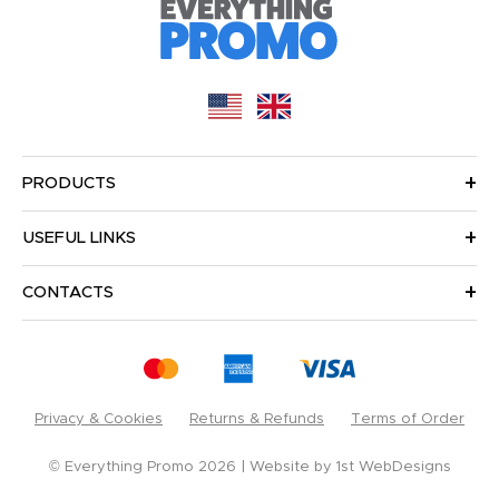
PRODUCTS
USEFUL LINKS
CONTACTS
Privacy & Cookies
Returns & Refunds
Terms of Order
© Everything Promo 2026
Website by
1st WebDesigns