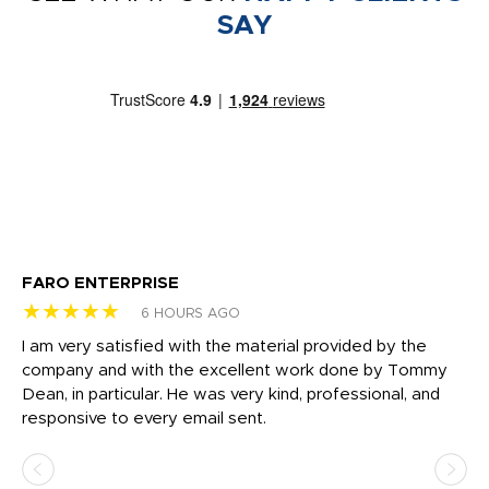
SAY
FARO ENTERPRISE
Ga
★★★★★
★
6 HOURS AGO
I am very satisfied with the material provided by the
Di
c
company and with the excellent work done by Tommy
wh
Dean, in particular. He was very kind, professional, and
fo
responsive to every email sent.