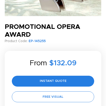
PROMOTIONAL OPERA
AWARD
Product Code:
EP-145255
From
$132.09
INSTANT QUOTE
FREE VISUAL