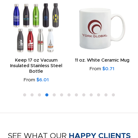
Keep 17 oz Vacuum
11 oz. White Ceramic Mug
Insulated Stainless Steel
From
$0.71
Bottle
From
$6.01
SEE WHAT OUR
HAPPY CLIENTS