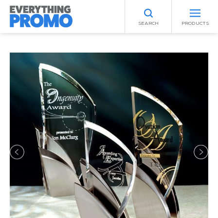
SEARCH
PRODUCTS