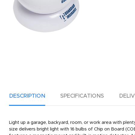
DESCRIPTION
SPECIFICATIONS
DELI
Light up a garage, backyard, room, or work area with plenty 
size delivers bright light with 16 bulbs of Chip on Board (C