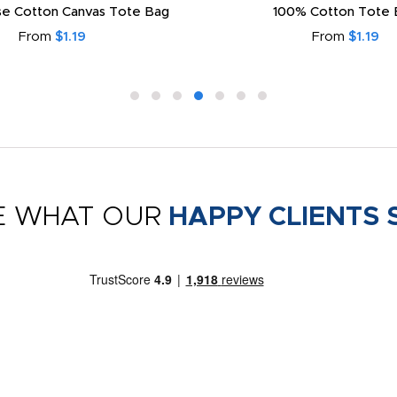
e Cotton Canvas Tote Bag
100% Cotton Tote 
From
$1.19
From
$1.19
E WHAT OUR
HAPPY CLIENTS 