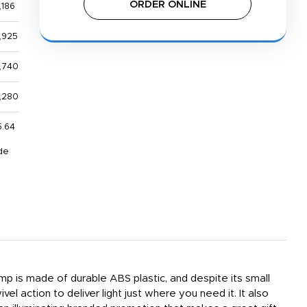
ORDER ONLINE
,186
,925
,740
1,280
5.64
de
amp is made of durable ABS plastic, and despite its small
l action to deliver light just where you need it. It also