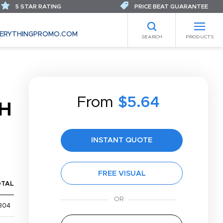
5 STAR RATING
PRICE BEAT GUARANTEE
ERYTHINGPROMO.COM
SEARCH
PRODUCTS
T
From
$5.64
H
INSTANT QUOTE
FREE VISUAL
OTAL
304