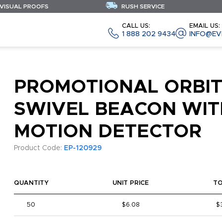
 VISUAL PROOFS
RUSH SERVICE
CALL US:
EMAIL US:
1 888 202 9434
INFO@EV
PROMOTIONAL ORBI
SWIVEL BEACON WIT
MOTION DETECTOR
Product Code:
EP-120929
QUANTITY
UNIT PRICE
T
50
$6.08
$