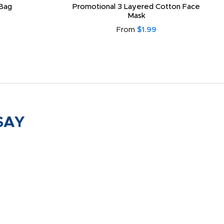
Bag
Promotional 3 Layered Cotton Face
Mask
From
$1.99
SAY