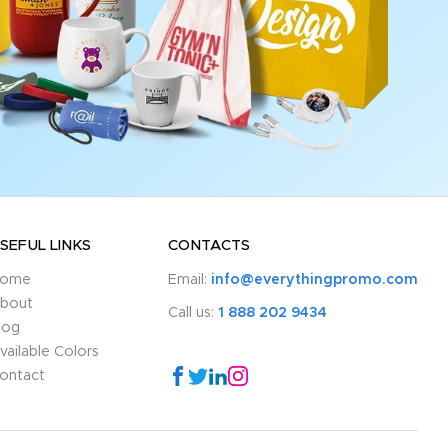
SEFUL LINKS
CONTACTS
ome
Email:
info@everythingpromo.com
bout
Call us:
1 888 202 9434
log
vailable Colors
ontact