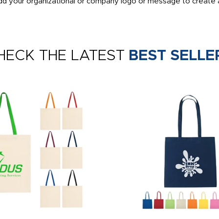
dd your organizational or company logo or message to create a
HECK THE LATEST
BEST SELLE