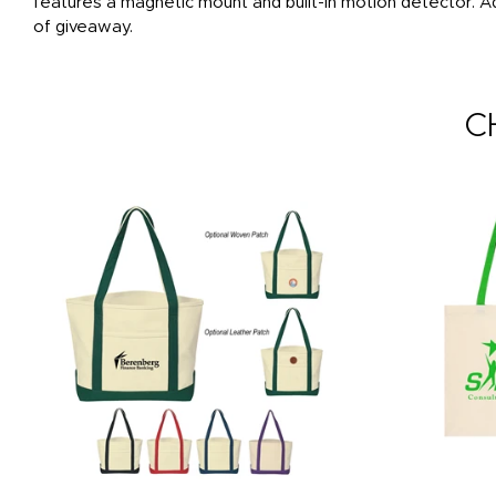
features a magnetic mount and built-in motion detector. A
of giveaway.
C