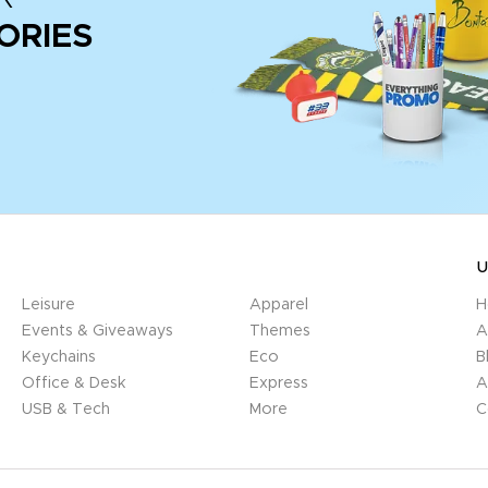
ORIES
U
Leisure
Apparel
H
Events & Giveaways
Themes
A
Keychains
Eco
B
Office & Desk
Express
A
USB & Tech
More
C