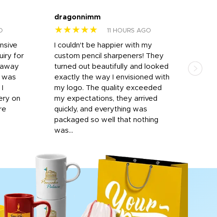
dragonnimm
Jen
★★★★★
★
O
11 HOURS AGO
onsive
I couldn't be happier with my
Dila
iry for
custom pencil sharpeners! They
cups
n away
turned out beautifully and looked
on t
r was
exactly the way I envisioned with
 I
my logo. The quality exceeded
ery on
my expectations, they arrived
re
quickly, and everything was
packaged so well that nothing
was...