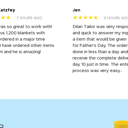
Katzfey
Jen
★★★
★★★★★
7 HOURS AGO
9 HOURS AG
was so great to work with!
Dilan Tailor was very resp
us 1,200 blankets with
and quick to answer my inqu
rdered in a major time
a item that would be give
 I have ordered other items
for Father's Day. The orde
m and he is amazing!
done in less than a day and
receive the complete deliv
day 10 just in time. The enti
process was very easy...
R