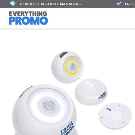
DEDICATED ACCOUNT MANAGERS
FREE