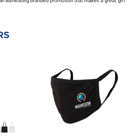
n illuminating branded promotion that makes a great gift
RS