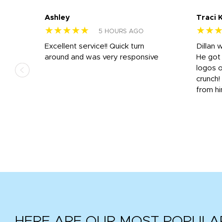
Ashley
Traci 
★★★★★
★★
5 HOURS AGO
Excellent service!! Quick turn
Dillan 
us
around and was very responsive
He got 
,
logos o
to
crunch!
from hi
r
tail
HERE ARE OUR MOST POPULA