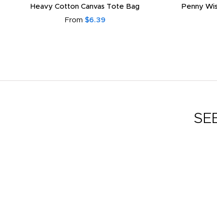
Heavy Cotton Canvas Tote Bag
Penny Wis
From
$6.39
SE