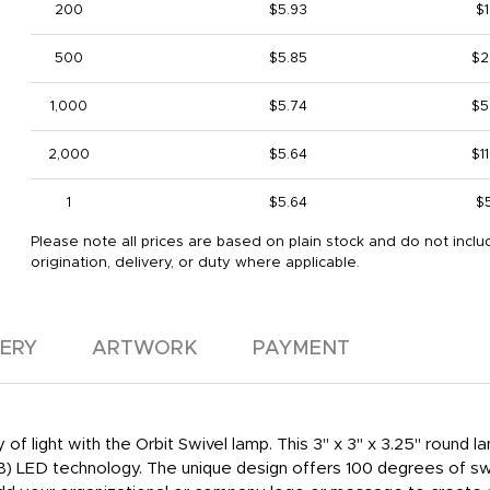
200
$5.93
$1
500
$5.85
$2
1,000
$5.74
$5
2,000
$5.64
$1
1
$5.64
$
Please note all prices are based on plain stock and do not inclu
origination, delivery, or duty where applicable.
VERY
ARTWORK
PAYMENT
of light with the Orbit Swivel lamp. This 3" x 3" x 3.25" round l
OB) LED technology. The unique design offers 100 degrees of swive