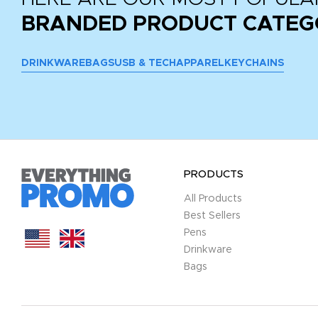
BRANDED PRODUCT CATEG
DRINKWARE
BAGS
USB & TECH
APPAREL
KEYCHAINS
PRODUCTS
All Products
Best Sellers
Pens
Drinkware
Bags