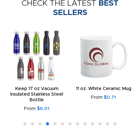
CHECK THE LATEST
BEST
SELLERS
Keep 17 oz Vacuum
11 oz. White Ceramic Mug
Insulated Stainless Steel
From
$0.71
Bottle
From
$6.01