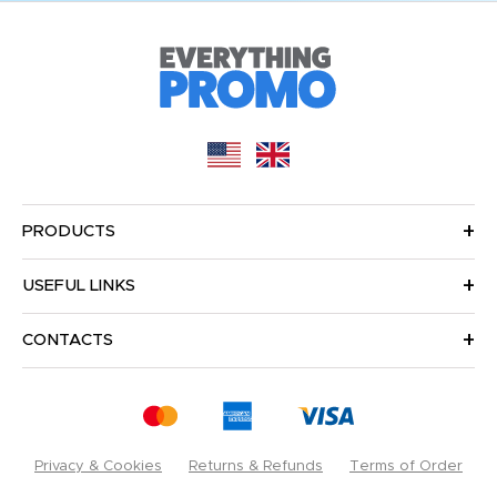
PRODUCTS
USEFUL LINKS
CONTACTS
Privacy & Cookies
Returns & Refunds
Terms of Order