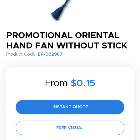
PROMOTIONAL ORIENTAL
HAND FAN WITHOUT STICK
Product Code:
EP-062987
From
$0.15
INSTANT QUOTE
FREE VISUAL