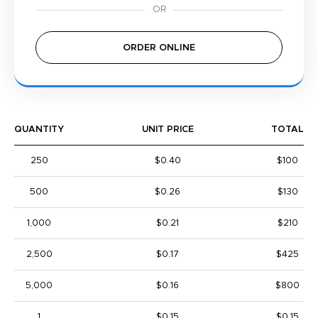
ORDER ONLINE
QUANTITY
UNIT PRICE
TOTAL
250
$0.40
$100
500
$0.26
$130
1,000
$0.21
$210
2,500
$0.17
$425
5,000
$0.16
$800
1
$0.15
$0.15