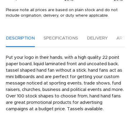
Please note all prices are based on plain stock and do not
include origination, delivery, or duty where applicable.
DESCRIPTION
SPECIFICATIONS
DELIVERY
ARTW
Put your logo in their hands, with a high quality 22 point
paper board, liquid laminated front and uncoated back,
tassel shaped hand fan without a stick. hand fans act as
mini billboards and are perfect for getting your custom
message noticed at sporting events, trade shows, fund
raisers, churches, business and political events and more.
Over 100 stock shapes to choose from, hand hand fans
are great promotional products for advertising
campaigns at a budget price. Tassels available.