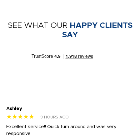
SEE WHAT OUR
HAPPY CLIENTS
SAY
Ashley
Tr
★★★★★
★
9 HOURS AGO
us
Excellent service!! Quick turn around and was very
Di
e
responsive
bl