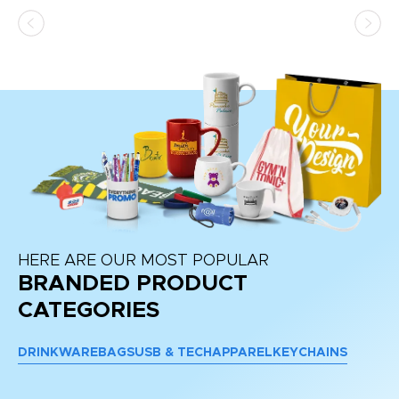
ss,
or
at
HERE ARE OUR MOST POPULAR
BRANDED PRODUCT
CATEGORIES
DRINKWARE
BAGS
USB & TECH
APPAREL
KEYCHAINS