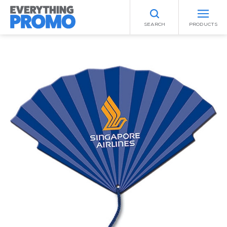
SEARCH
PRODUCTS