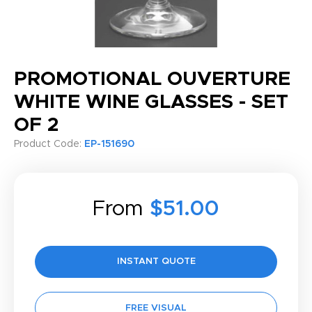
PROMOTIONAL OUVERTURE
WHITE WINE GLASSES - SET
OF 2
Product Code:
EP-151690
From
$51.00
INSTANT QUOTE
FREE VISUAL