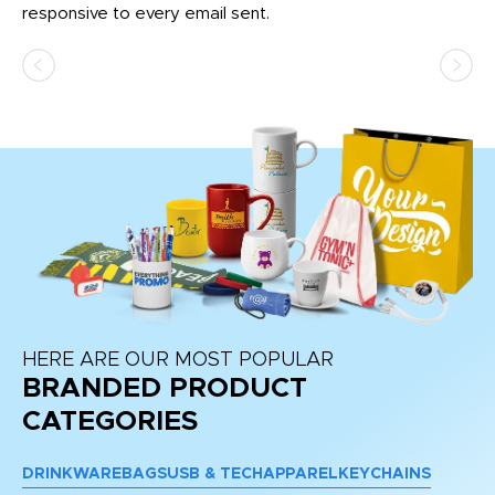
responsive to every email sent.
HERE ARE OUR MOST POPULAR
BRANDED PRODUCT
CATEGORIES
DRINKWARE
BAGS
USB & TECH
APPAREL
KEYCHAINS