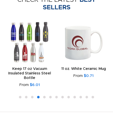
SELLERS
Keep 17 oz Vacuum
11 oz. White Ceramic Mug
Insulated Stainless Steel
From
$0.71
Bottle
From
$6.01