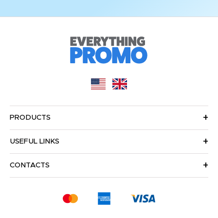
PRODUCTS
USEFUL LINKS
CONTACTS