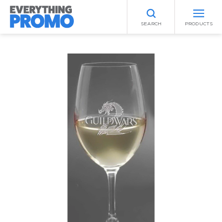
SEARCH
PRODUCTS