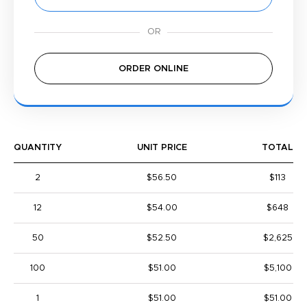
ORDER ONLINE
QUANTITY
UNIT PRICE
TOTAL
2
$56.50
$113
12
$54.00
$648
50
$52.50
$2,625
100
$51.00
$5,100
1
$51.00
$51.00