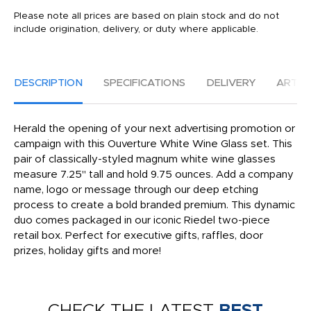
Please note all prices are based on plain stock and do not
include origination, delivery, or duty where applicable.
DESCRIPTION
SPECIFICATIONS
DELIVERY
ARTW
Herald the opening of your next advertising promotion or
campaign with this Ouverture White Wine Glass set. This
pair of classically-styled magnum white wine glasses
measure 7.25" tall and hold 9.75 ounces. Add a company
name, logo or message through our deep etching
process to create a bold branded premium. This dynamic
duo comes packaged in our iconic Riedel two-piece
retail box. Perfect for executive gifts, raffles, door
prizes, holiday gifts and more!
CHECK THE LATEST
BEST