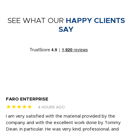
SEE WHAT OUR
HAPPY CLIENTS
SAY
FARO ENTERPRISE
Ga
★★★★★
★
4 HOURS AGO
I am very satisfied with the material provided by the
Di
c
company and with the excellent work done by Tommy
wh
Dean, in particular. He was very kind, professional, and
fo