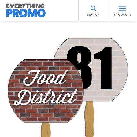
SEARCH
PRODUCTS