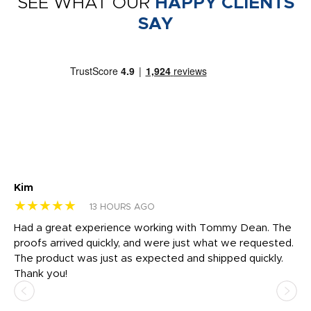
SEE WHAT OUR
HAPPY CLIENTS
SAY
Kim
Sh
★★★★★
★
13 HOURS AGO
rk
Had a great experience working with Tommy Dean. The
I 
tly
proofs arrived quickly, and were just what we requested.
em
The product was just as expected and shipped quickly.
hi
Thank you!