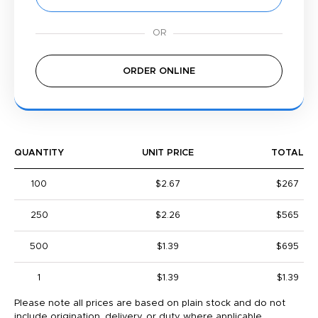
ORDER ONLINE
QUANTITY
UNIT PRICE
TOTAL
100
$2.67
$267
250
$2.26
$565
500
$1.39
$695
1
$1.39
$1.39
Please note all prices are based on plain stock and do not
include origination, delivery, or duty where applicable.