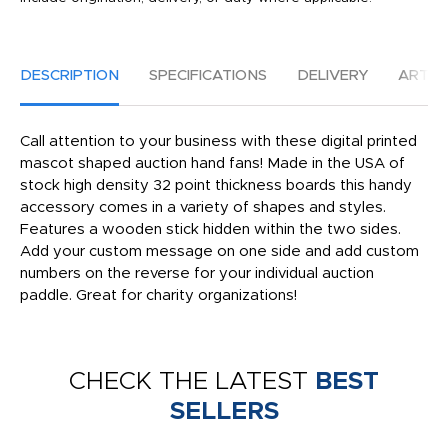
DESCRIPTION
SPECIFICATIONS
DELIVERY
ARTW
Call attention to your business with these digital printed
mascot shaped auction hand fans! Made in the USA of
stock high density 32 point thickness boards this handy
accessory comes in a variety of shapes and styles.
Features a wooden stick hidden within the two sides.
Add your custom message on one side and add custom
numbers on the reverse for your individual auction
paddle. Great for charity organizations!
CHECK THE LATEST
BEST
SELLERS