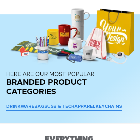
HERE ARE OUR MOST POPULAR
BRANDED PRODUCT
CATEGORIES
DRINKWARE
BAGS
USB & TECH
APPAREL
KEYCHAINS