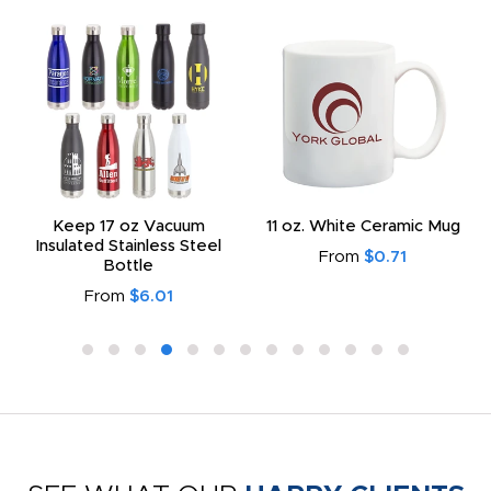
Keep 17 oz Vacuum
11 oz. White Ceramic Mug
Insulated Stainless Steel
From
$0.71
Bottle
From
$6.01