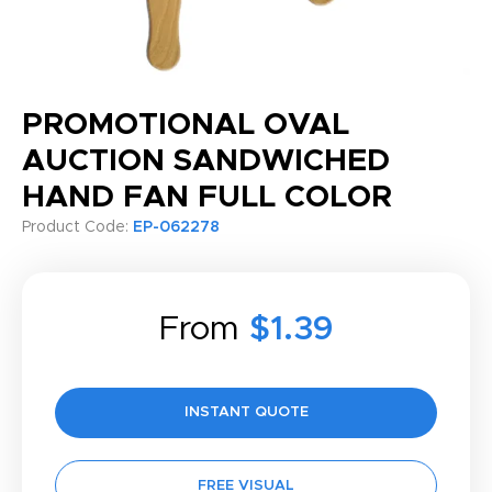
PROMOTIONAL OVAL
AUCTION SANDWICHED
HAND FAN FULL COLOR
Product Code:
EP-062278
From
$1.39
INSTANT QUOTE
FREE VISUAL