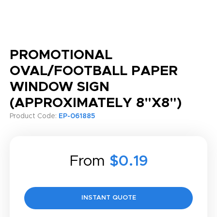
PROMOTIONAL
OVAL/FOOTBALL PAPER
WINDOW SIGN
(APPROXIMATELY 8"X8")
Product Code:
EP-061885
From
$0.19
INSTANT QUOTE