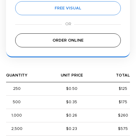
FREE VISUAL
ORDER ONLINE
QUANTITY
UNIT PRICE
TOTAL
250
$0.50
$125
500
$0.35
$175
1,000
$0.26
$260
2,500
$0.23
$575