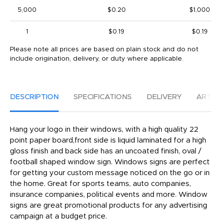
5,000
$0.20
$1,000
1
$0.19
$0.19
Please note all prices are based on plain stock and do not
include origination, delivery, or duty where applicable.
DESCRIPTION
SPECIFICATIONS
DELIVERY
ARTW
Hang your logo in their windows, with a high quality 22
point paper board,front side is liquid laminated for a high
gloss finish and back side has an uncoated finish, oval /
football shaped window sign. Windows signs are perfect
for getting your custom message noticed on the go or in
the home. Great for sports teams, auto companies,
insurance companies, political events and more. Window
signs are great promotional products for any advertising
campaign at a budget price.