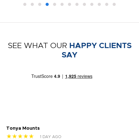
SEE WHAT OUR
HAPPY CLIENTS
SAY
Tonya Mounts
Ki
★★★★★
★
1 DAY AGO