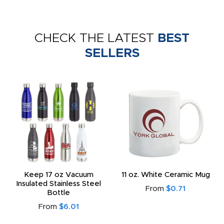
CHECK THE LATEST
BEST
SELLERS
Keep 17 oz Vacuum
11 oz. White Ceramic Mug
Insulated Stainless Steel
From
$0.71
Bottle
From
$6.01