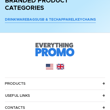
BRANDED PRODUCT
CATEGORIES
DRINKWARE
BAGS
USB & TECH
APPAREL
KEYCHAINS
PRODUCTS
USEFUL LINKS
CONTACTS