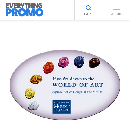
SEARCH
PRODUCTS