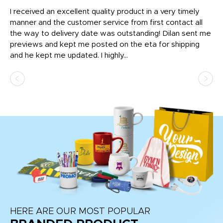
t
I received an excellent quality product in a very timely
Ha
o
manner and the customer service from first contact all
pr
igh
the way to delivery date was outstanding! Dilan sent me
Th
previews and kept me posted on the eta for shipping
Th
and he kept me updated. I highly...
HERE ARE OUR MOST POPULAR